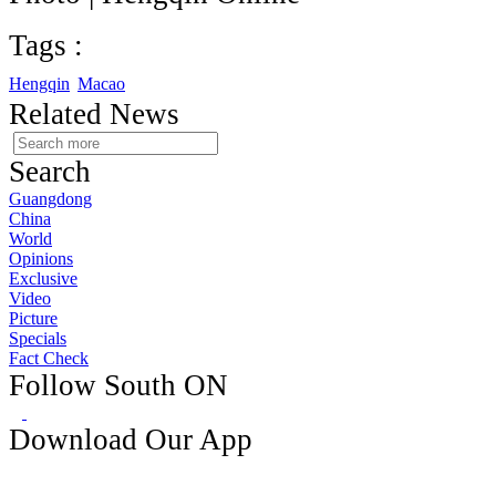
Tags :
Hengqin
Macao
Related News
Search
Guangdong
China
World
Opinions
Exclusive
Video
Picture
Specials
Fact Check
Follow South ON
Download Our App