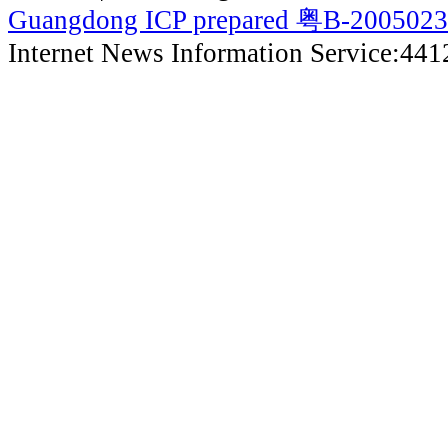
Guangdong ICP prepared 粤B-200502
Internet News Information Service:44