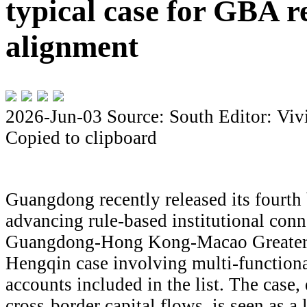
typical case for GBA r
alignment
2026-Jun-03
Source: South
Editor: Viv
Copied to clipboard
Guangdong recently released its fourth 
advancing rule-based institutional conne
Guangdong-Hong Kong-Macao Greater 
Hengqin case involving multi-functiona
accounts included in the list. The case, 
cross-border capital flows, is seen as a