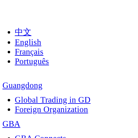
中文
English
Français
Português
Guangdong
Global Trading in GD
Foreign Organization
GBA