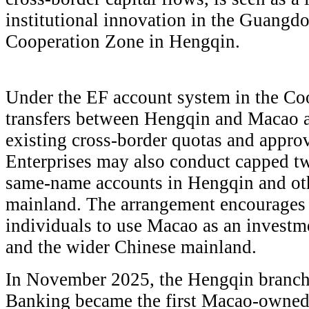
institutional innovation in the Guang
Cooperation Zone in Hengqin.
Under the EF account system in the Co
transfers between Hengqin and Macao a
existing cross-border quotas and approva
Enterprises may also conduct capped t
same-name accounts in Hengqin and oth
mainland. The arrangement encourages 
individuals to use Macao as an invest
and the wider Chinese mainland.
In November 2025, the Hengqin branch 
Banking became the first Macao-owned