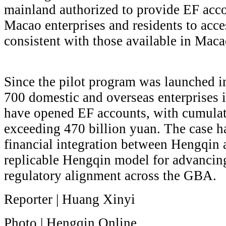
mainland authorized to provide EF acco
Macao enterprises and residents to acce
consistent with those available in Maca
Since the pilot program was launched 
700 domestic and overseas enterprises 
have opened EF accounts, with cumulat
exceeding 470 billion yuan. The case h
financial integration between Hengqin
replicable Hengqin model for advancing
regulatory alignment across the GBA.
Reporter | Huang Xinyi
Photo | Hengqin Online