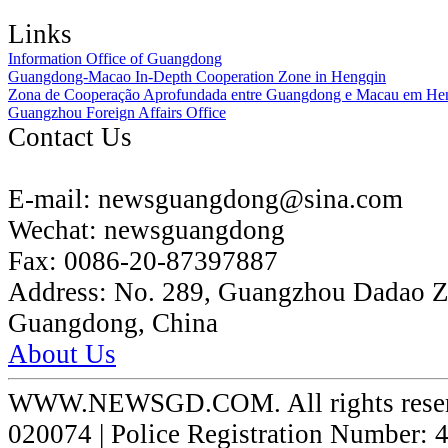
Links
Information Office of Guangdong
Guangdong-Macao In-Depth Cooperation Zone in Hengqin
Zona de Cooperação Aprofundada entre Guangdong e Macau em He
Guangzhou Foreign Affairs Office
Contact Us
E-mail:
newsguangdong@sina.com
Wechat:
newsguangdong
Fax:
0086-20-87397887
Address:
No. 289, Guangzhou Dadao 
Guangdong, China
About Us
WWW.NEWSGD.COM. All rights reserve
020074 | Police Registration Number: