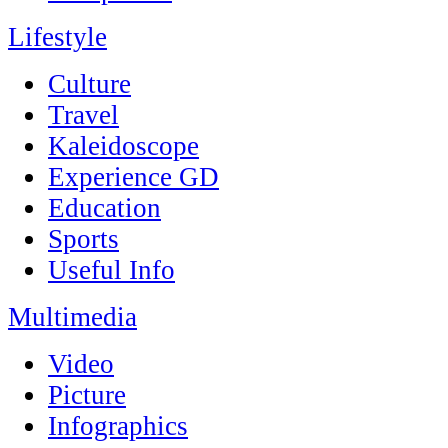
Lifestyle
Culture
Travel
Kaleidoscope
Experience GD
Education
Sports
Useful Info
Multimedia
Video
Picture
Infographics