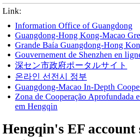
Link:
Information Office of Guangdong
Guangdong-Hong Kong-Macao Grea
Grande Baía Guangdong-Hong Ko
Gouvernement de Shenzhen en lign
深セン市政府ポータルサイト
온라인 선전시 정부
Guangdong-Macao In-Depth Cooper
Zona de Cooperação Aprofundada 
em Hengqin
Hengqin's EF account s