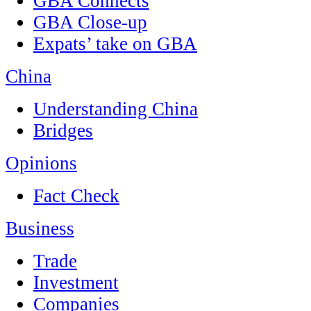
GBA Connects
GBA Close-up
Expats’ take on GBA
China
Understanding China
Bridges
Opinions
Fact Check
Business
Trade
Investment
Companies