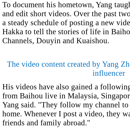
To document his hometown, Yang taugh
and edit short videos. Over the past tw
a steady schedule of posting a new vid
Hakka to tell the stories of life in Ba
Channels, Douyin and Kuaishou.
The video content created by Yang Zh
influencer
His videos have also gained a followi
from Baihou live in Malaysia, Singapor
Yang said. "They follow my channel to 
home. Whenever I post a video, they wat
friends and family abroad."