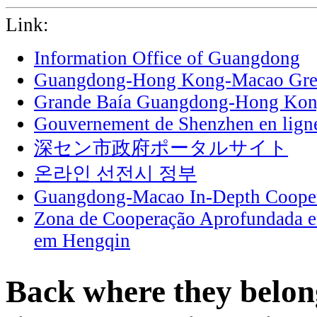
Link:
Information Office of Guangdong
Guangdong-Hong Kong-Macao Grea
Grande Baía Guangdong-Hong Ko
Gouvernement de Shenzhen en lign
深セン市政府ポータルサイト
온라인 선전시 정부
Guangdong-Macao In-Depth Cooper
Zona de Cooperação Aprofundada 
em Hengqin
Back where they belon