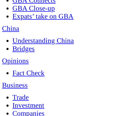
GBA Connects
GBA Close-up
Expats’ take on GBA
China
Understanding China
Bridges
Opinions
Fact Check
Business
Trade
Investment
Companies