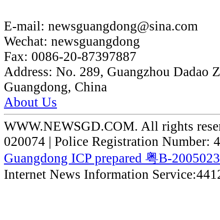
E-mail:
newsguangdong@sina.com
Wechat:
newsguangdong
Fax:
0086-20-87397887
Address:
No. 289, Guangzhou Dadao 
Guangdong, China
About Us
WWW.NEWSGD.COM. All rights reserve
020074 | Police Registration Number:
Guangdong ICP prepared 粤B-200502
Internet News Information Service:44