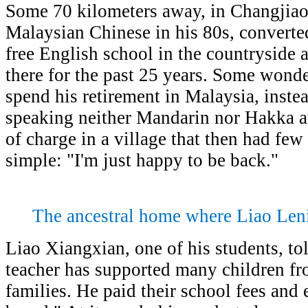
Some 70 kilometers away, in Changjiao 
Malaysian Chinese in his 80s, converted
free English school in the countryside 
there for the past 25 years. Some wond
spend his retirement in Malaysia, inst
speaking neither Mandarin nor Hakka a
of charge in a village that then had few
simple: "I'm just happy to be back."
The ancestral home where Liao Leni
Liao Xiangxian, one of his students, tol
teacher has supported many children f
families. He paid their school fees an