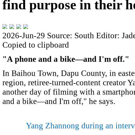
find purpose in their
2026-Jun-29
Source: South
Editor: Jad
Copied to clipboard
"A phone and a bike—and I'm off
.
"
In Baihou Town, Dapu County, in east
region, retiree-turned-content creator
another day of filming with a smartpho
and a bike—and I'm off," he says.
Yang Zhannong during an interv