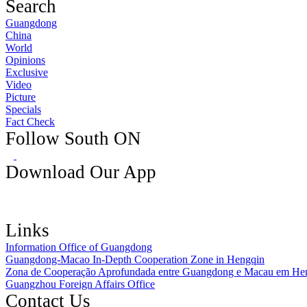
Search
Guangdong
China
World
Opinions
Exclusive
Video
Picture
Specials
Fact Check
Follow South ON
Download Our App
Links
Information Office of Guangdong
Guangdong-Macao In-Depth Cooperation Zone in Hengqin
Zona de Cooperação Aprofundada entre Guangdong e Macau em He
Guangzhou Foreign Affairs Office
Contact Us