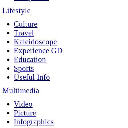
Lifestyle
Culture
Travel
Kaleidoscope
Experience GD
Education
Sports
Useful Info
Multimedia
Video
Picture
Infographics