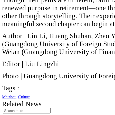
Though their paths are different, both
renewed purpose in retirement—one thr
other through storytelling. Their exper
meaningful second chapter can begin at
Author | Lin Li, Huang Shuhan, Zhao 
(Guangdong University of Foreign Stu
Weian (Guangdong University of Finan
Editor | Liu Lingzhi
Photo | Guangdong University of Forei
Tags :
Meizhou
Culture
Related News