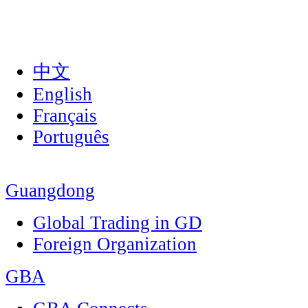
中文
English
Français
Português
Guangdong
Global Trading in GD
Foreign Organization
GBA