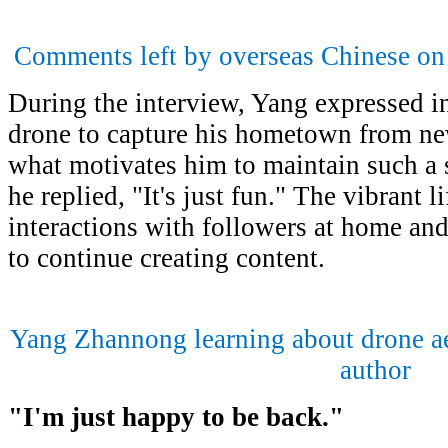
Comments left by overseas Chinese on
During the interview, Yang expressed int
drone to capture his hometown from ne
what motivates him to maintain such a 
he replied, "It's just fun." The vibrant
interactions with followers at home an
to continue creating content.
Yang Zhannong learning about drone ae
author
"
I
'
m just happy to be back
."