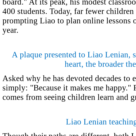
board." At its peak, his modest classr
400 students. Today, far fewer children 
prompting Liao to plan online lessons 
year.
A plaque presented to Liao Lenian, 
heart, the broader th
Asked why he has devoted decades to e
simply: "Because it makes me happy." F
comes from seeing children learn and g
Liao Lenian teaching