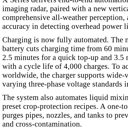
imaging radar, paired with a new vertica
comprehensive all-weather perception,
accuracy in detecting overhead power l
Charging is now fully automated. The 
battery cuts charging time from 60 minu
2.5 minutes for a quick top-up and 3.5 m
with a cycle life of 4,000 charges. To
worldwide, the charger supports wide-v
varying three-phase voltage standards in
The system also automates liquid mixin
preset crop-protection recipes. A one-t
purges pipes, nozzles, and tanks to pre
and cross-contamination.