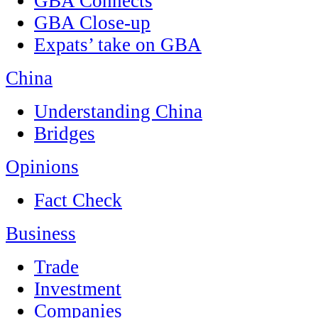
GBA Connects
GBA Close-up
Expats’ take on GBA
China
Understanding China
Bridges
Opinions
Fact Check
Business
Trade
Investment
Companies