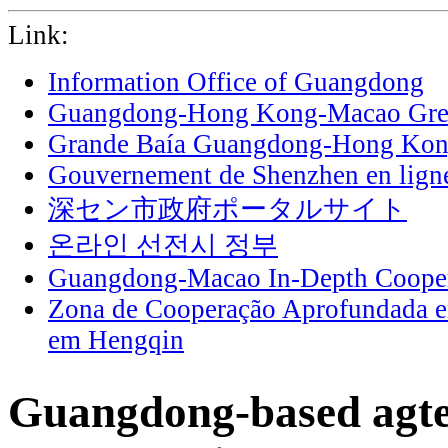
Link:
Information Office of Guangdong
Guangdong-Hong Kong-Macao Grea
Grande Baía Guangdong-Hong Ko
Gouvernement de Shenzhen en lign
深セン市政府ポータルサイト
온라인 선전시 정부
Guangdong-Macao In-Depth Cooper
Zona de Cooperação Aprofundada 
em Hengqin
Guangdong-based agt