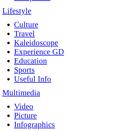
Lifestyle
Culture
Travel
Kaleidoscope
Experience GD
Education
Sports
Useful Info
Multimedia
Video
Picture
Infographics