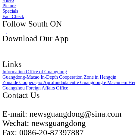
Video
Picture
Specials
Fact Check
Follow South ON
Download Our App
Links
Information Office of Guangdong
Guangdong-Macao In-Depth Cooperation Zone in Hengqin
Zona de Cooperação Aprofundada entre Guangdong e Macau em He
Guangzhou Foreign Affairs Office
Contact Us
E-mail:
newsguangdong@sina.com
Wechat:
newsguangdong
Fax:
0086-20-87397887