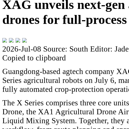
XAG unveils next-gen 
drones for full-proces
2026-Jul-08
Source: South
Editor: Jade
Copied to clipboard
Guangdong-based agtech company XAG
Series agricultural robots on July 6, m
fully automated crop-protection operati
The X Series comprises three core unit
Drone, the XA1 Agricultural Drone Air
Liquid Mixing System. Together, they a