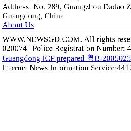
Address:
No. 289, Guangzhou Dadao 
Guangdong, China
About Us
WWW.NEWSGD.COM. All rights reserve
020074 | Police Registration Number:
Guangdong ICP prepared 粤B-200502
Internet News Information Service:44