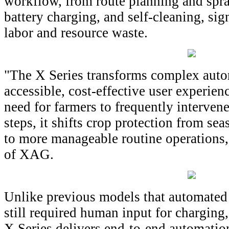
workflow, from route planning and spra
battery charging, and self-cleaning, si
labor and resource waste.
"The X Series transforms complex auto
accessible, cost-effective user experie
need for farmers to frequently intervene
steps, it shifts crop protection from sea
to more manageable routine operations,
of XAG.
Unlike previous models that automated 
still required human input for charging
X Series delivers end-to-end automatio