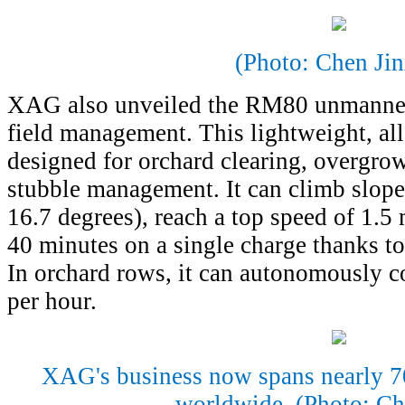
(Photo: Chen Jin
XAG also unveiled the RM80 unmanned
field management. This lightweight, all
designed for orchard clearing, overgro
stubble management. It can climb slope
16.7 degrees), reach a top speed of 1.5 
40 minutes on a single charge thanks to
In orchard rows, it can autonomously co
per hour.
XAG's business now spans nearly 70
worldwide. (Photo: Ch