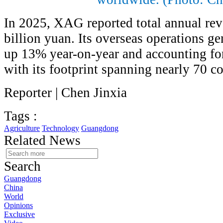
In 2025, XAG reported total annual re
billion yuan. Its overseas operations g
up 13% year-on-year and accounting for
with its footprint spanning nearly 70 co
Reporter | Chen Jinxia
Tags :
Agriculture
Technology
Guangdong
Related News
Search
Guangdong
China
World
Opinions
Exclusive