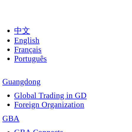
中文
English
Français
Português
Guangdong
Global Trading in GD
Foreign Organization
GBA