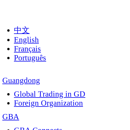
中文
English
Français
Português
Guangdong
Global Trading in GD
Foreign Organization
GBA