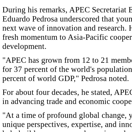
During his remarks, APEC Secretariat 
Eduardo Pedrosa underscored that young
next wave of innovation and research. 
fresh momentum to Asia-Pacific cooper
development.
"APEC has grown from 12 to 21 membe
for 37 percent of the world's populati
percent of world GDP," Pedrosa noted.
For about four decades, he stated, APEC
in advancing trade and economic cooper
"At a time of profound global change, 
unique perspectives, expertise, and inn