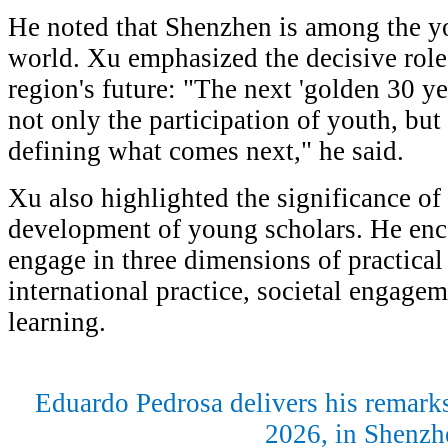
He noted that Shenzhen is among the yo
world. Xu emphasized the decisive role
region's future: "The next 'golden 30 y
not only the participation of youth, but 
defining what comes next," he said.
Xu also highlighted the significance of 
development of young scholars. He enco
engage in three dimensions of practica
international practice, societal engagem
learning.
Eduardo Pedrosa delivers his remark
2026, in Shenz