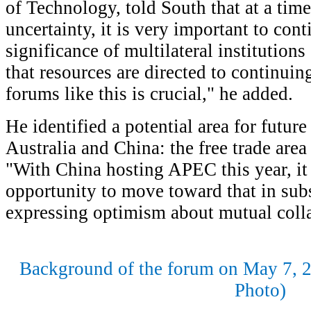
of Technology, told South that at a time
uncertainty, it is very important to con
significance of multilateral institutio
that resources are directed to continuin
forums like this is crucial," he added.
He identified a potential area for futur
Australia and China: the free trade area
"With China hosting APEC this year, it 
opportunity to move toward that in sub
expressing optimism about mutual colla
Background of the forum on May 7, 2
Photo)