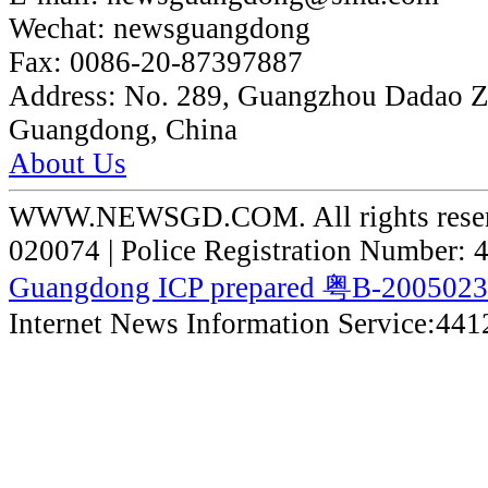
Wechat:
newsguangdong
Fax:
0086-20-87397887
Address:
No. 289, Guangzhou Dadao 
Guangdong, China
About Us
WWW.NEWSGD.COM. All rights reserve
020074 | Police Registration Number:
Guangdong ICP prepared 粤B-200502
Internet News Information Service:44