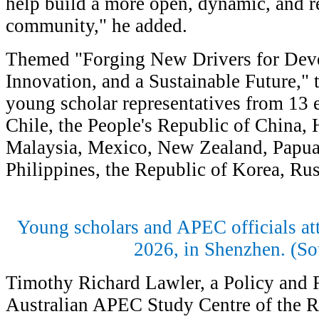
help build a more open, dynamic, and re
community," he added.
Themed "Forging New Drivers for Dev
Innovation, and a Sustainable Future," 
young scholar representatives from 13 
Chile, the People's Republic of China
Malaysia, Mexico, New Zealand, Papua
Philippines, the Republic of Korea, R
Young scholars and APEC officials at
2026, in Shenzhen. (So
Timothy Richard Lawler, a Policy and 
Australian APEC Study Centre of the R