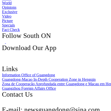
World
Opinions
Exclusive
Video
Picture
Specials
Fact Check
Follow South ON
Download Our App
Links
Information Office of Guangdong
Guangdong-Macao In-Depth Cooperation Zone in Hengqin
Zona de Cooperação Aprofundada entre Guangdong e Macau em He
Guangzhou Foreign Affairs Office
Contact Us
E-mail:
newsguangdong@sina.com