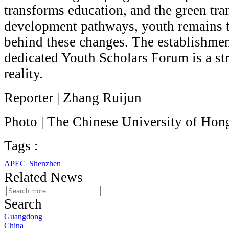
transforms education, and the green tra
development pathways, youth remains 
behind these changes. The establishmen
dedicated Youth Scholars Forum is a str
reality.
Reporter | Zhang Ruijun
Photo | The Chinese University of Ho
Tags :
APEC
Shenzhen
Related News
Search
Guangdong
China