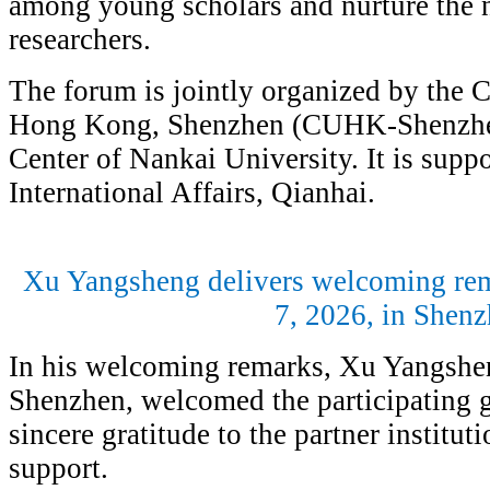
among young scholars and nurture the 
researchers.
The forum is jointly organized by the 
Hong Kong, Shenzhen (CUHK-Shenzhe
Center of Nankai University. It is suppo
International Affairs, Qianhai.
Xu Yangsheng delivers welcoming rem
7, 2026, in Shen
In his welcoming remarks, Xu Yangshe
Shenzhen, welcomed the participating g
sincere gratitude to the partner instituti
support.