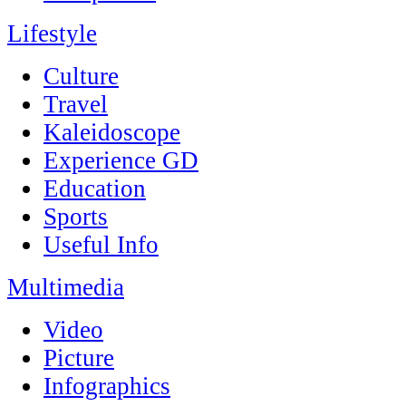
Lifestyle
Culture
Travel
Kaleidoscope
Experience GD
Education
Sports
Useful Info
Multimedia
Video
Picture
Infographics