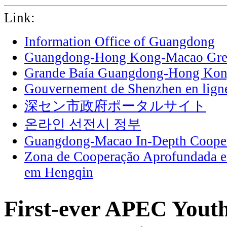
Link:
Information Office of Guangdong
Guangdong-Hong Kong-Macao Grea
Grande Baía Guangdong-Hong Ko
Gouvernement de Shenzhen en lign
深セン市政府ポータルサイト
온라인 선전시 정부
Guangdong-Macao In-Depth Cooper
Zona de Cooperação Aprofundada 
em Hengqin
First-ever APEC Youth