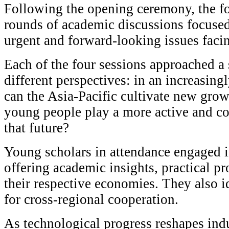
Following the opening ceremony, the f
rounds of academic discussions focuse
urgent and forward-looking issues facin
Each of the four sessions approached a
different perspectives: in an increasin
can the Asia-Pacific cultivate new gro
young people play a more active and co
that future?
Young scholars in attendance engaged 
offering academic insights, practical p
their respective economies. They also i
for cross-regional cooperation.
As technological progress reshapes ind