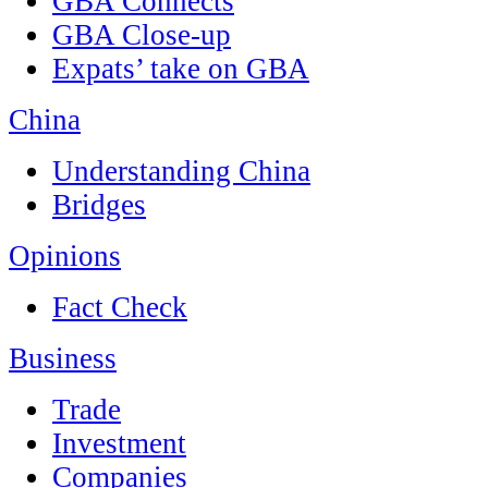
GBA Connects
GBA Close-up
Expats’ take on GBA
China
Understanding China
Bridges
Opinions
Fact Check
Business
Trade
Investment
Companies