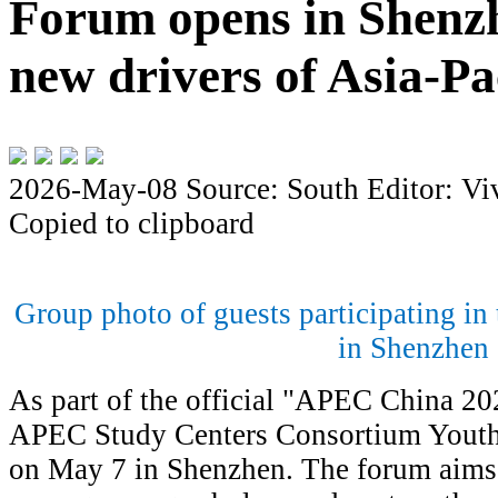
Forum opens in Shenzh
new drivers of Asia-Pa
2026-May-08
Source: South
Editor: Vi
Copied to clipboard
Group photo of guests participating i
in Shenzhen
As part of the official "APEC China 2
APEC Study Centers Consortium Youth
on May 7 in Shenzhen. The forum aims