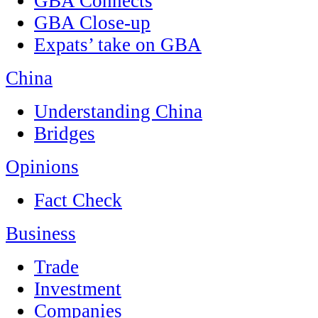
GBA Connects
GBA Close-up
Expats’ take on GBA
China
Understanding China
Bridges
Opinions
Fact Check
Business
Trade
Investment
Companies