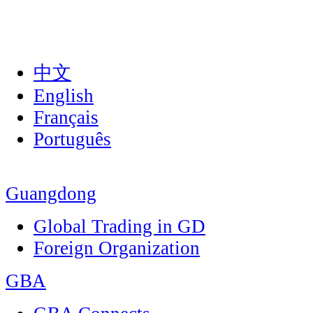
中文
English
Français
Português
Guangdong
Global Trading in GD
Foreign Organization
GBA