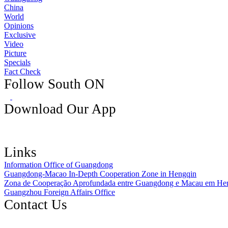
China
World
Opinions
Exclusive
Video
Picture
Specials
Fact Check
Follow South ON
Download Our App
Links
Information Office of Guangdong
Guangdong-Macao In-Depth Cooperation Zone in Hengqin
Zona de Cooperação Aprofundada entre Guangdong e Macau em He
Guangzhou Foreign Affairs Office
Contact Us