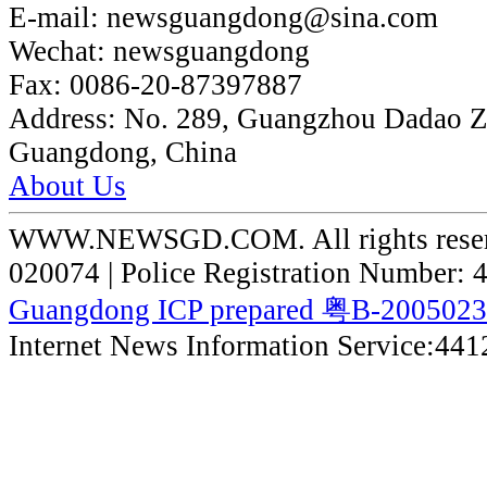
E-mail:
newsguangdong@sina.com
Wechat:
newsguangdong
Fax:
0086-20-87397887
Address:
No. 289, Guangzhou Dadao 
Guangdong, China
About Us
WWW.NEWSGD.COM. All rights reserve
020074 | Police Registration Number:
Guangdong ICP prepared 粤B-200502
Internet News Information Service:44