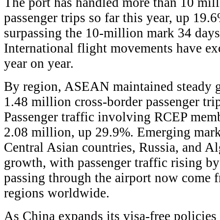
The port has handled more than 10 mill
passenger trips so far this year, up 19.
surpassing the 10-million mark 34 days 
International flight movements have e
year on year.
By region, ASEAN maintained steady g
1.48 million cross-border passenger tri
Passenger traffic involving RCEP mem
2.08 million, up 29.9%. Emerging marke
Central Asian countries, Russia, and Alg
growth, with passenger traffic rising b
passing through the airport now come 
regions worldwide.
As China expands its visa-free policie