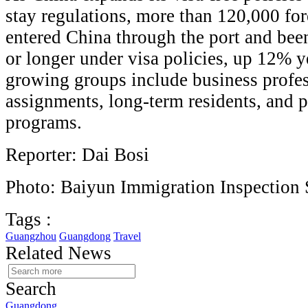
stay regulations, more than 120,000 for
entered China through the port and bee
or longer under visa policies, up 12% ye
growing groups include business profe
assignments, long-term residents, and p
programs.
Reporter: Dai Bosi
Photo: Baiyun Immigration Inspection 
Tags :
Guangzhou
Guangdong
Travel
Related News
Search
Guangdong