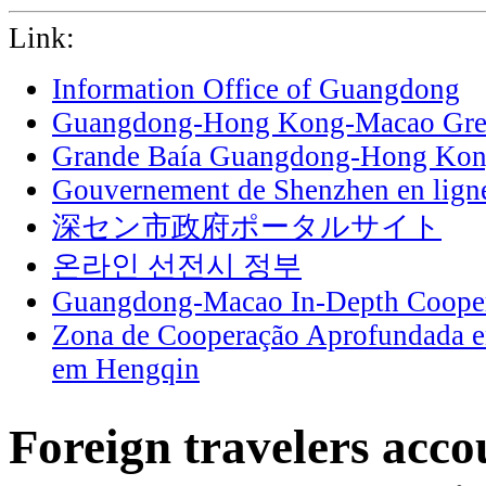
Link:
Information Office of Guangdong
Guangdong-Hong Kong-Macao Grea
Grande Baía Guangdong-Hong Ko
Gouvernement de Shenzhen en lign
深セン市政府ポータルサイト
온라인 선전시 정부
Guangdong-Macao In-Depth Cooper
Zona de Cooperação Aprofundada 
em Hengqin
Foreign travelers acco