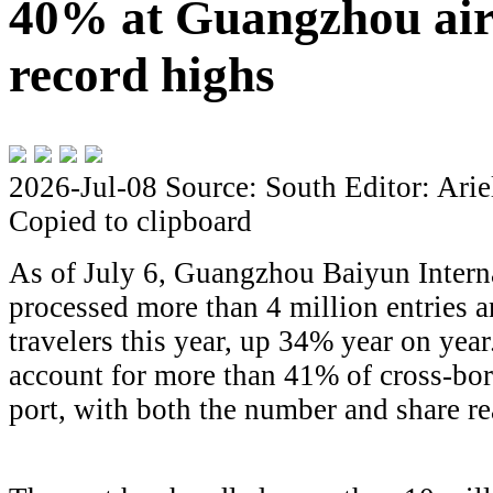
40% at Guangzhou airp
record highs
2026-Jul-08
Source: South
Editor: Arie
Copied to clipboard
As of July 6, Guangzhou Baiyun Intern
processed more than 4 million entries a
travelers this year, up 34% year on yea
account for more than 41% of cross-bord
port, with both the number and share re