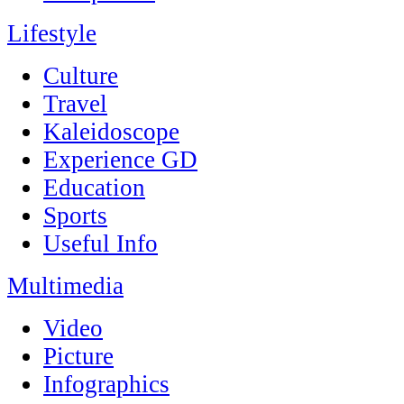
Lifestyle
Culture
Travel
Kaleidoscope
Experience GD
Education
Sports
Useful Info
Multimedia
Video
Picture
Infographics