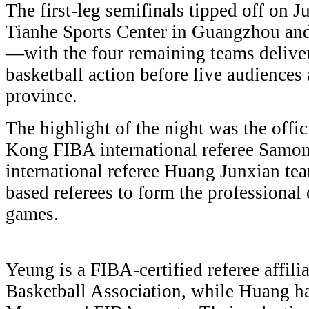
The first-leg semifinals tipped off on 
Tianhe Sports Center in Guangzhou an
—with the four remaining teams delive
basketball action before live audiences
province.
The highlight of the night was the offi
Kong FIBA international referee Sam
international referee Huang Junxian t
based referees to form the professional 
games.
Yeung is a FIBA-certified referee affi
Basketball Association, while Huang ha