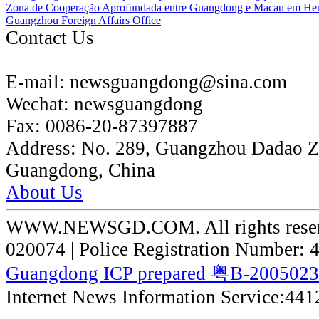
Zona de Cooperação Aprofundada entre Guangdong e Macau em He
Guangzhou Foreign Affairs Office
Contact Us
E-mail:
newsguangdong@sina.com
Wechat:
newsguangdong
Fax:
0086-20-87397887
Address:
No. 289, Guangzhou Dadao 
Guangdong, China
About Us
WWW.NEWSGD.COM. All rights reserve
020074 | Police Registration Number:
Guangdong ICP prepared 粤B-200502
Internet News Information Service:44