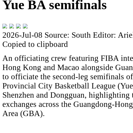
Yue BA semifinals
2026-Jul-08
Source: South
Editor: Arie
Copied to clipboard
An officiating crew featuring FIBA inte
Hong Kong and Macao alongside Guangd
to officiate the second-leg semifinals
Provincial City Basketball League (Yue
Shenzhen and Dongguan, highlighting 
exchanges across the Guangdong-Hon
Area (GBA).