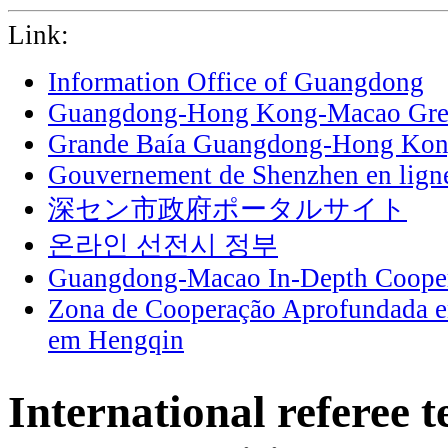
Link:
Information Office of Guangdong
Guangdong-Hong Kong-Macao Grea
Grande Baía Guangdong-Hong Ko
Gouvernement de Shenzhen en lign
深セン市政府ポータルサイト
온라인 선전시 정부
Guangdong-Macao In-Depth Cooper
Zona de Cooperação Aprofundada 
em Hengqin
International referee t