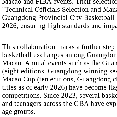
Macao and FIBA events. Their selection
"Technical Officials Selection and Ma
Guangdong Provincial City Basketball 
2026, ensuring high standards and impar
This collaboration marks a further step
basketball exchanges among Guangdon
Macao. Annual events such as the G
(eight editions, Guangdong winning s
Macao Cup (ten editions, Guangdong cl
titles as of early 2026) have become fl
competitions. Since 2023, several baske
and teenagers across the GBA have exp
age groups.