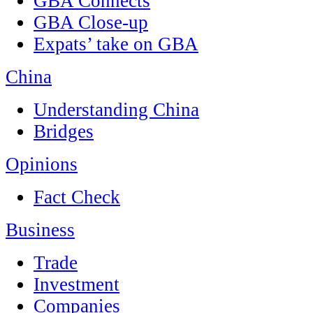
GBA Connects
GBA Close-up
Expats’ take on GBA
China
Understanding China
Bridges
Opinions
Fact Check
Business
Trade
Investment
Companies