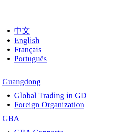
中文
English
Français
Português
Guangdong
Global Trading in GD
Foreign Organization
GBA