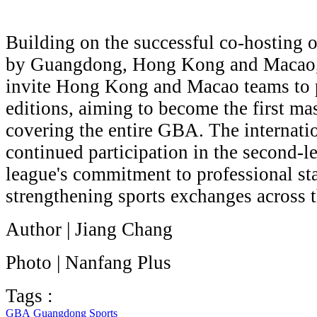
Building on the successful co-hosting 
by Guangdong, Hong Kong and Macao, 
invite Hong Kong and Macao teams to pa
editions, aiming to become the first ma
covering the entire GBA. The internatio
continued participation in the second-le
league's commitment to professional st
strengthening sports exchanges across 
Author | Jiang Chang
Photo | Nanfang Plus
Tags :
GBA
Guangdong
Sports