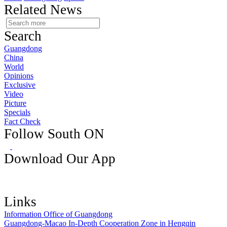
Related News
Search
Guangdong
China
World
Opinions
Exclusive
Video
Picture
Specials
Fact Check
Follow South ON
Download Our App
Links
Information Office of Guangdong
Guangdong-Macao In-Depth Cooperation Zone in Hengqin