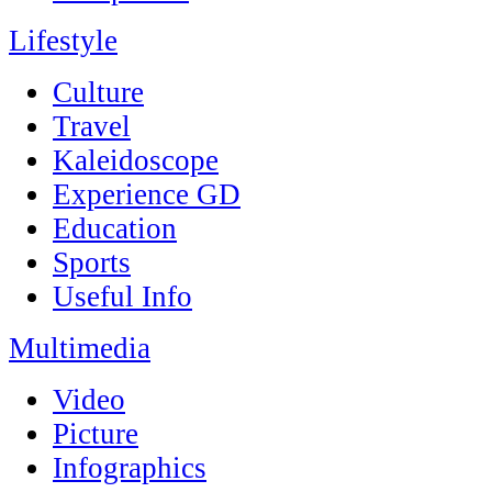
Lifestyle
Culture
Travel
Kaleidoscope
Experience GD
Education
Sports
Useful Info
Multimedia
Video
Picture
Infographics