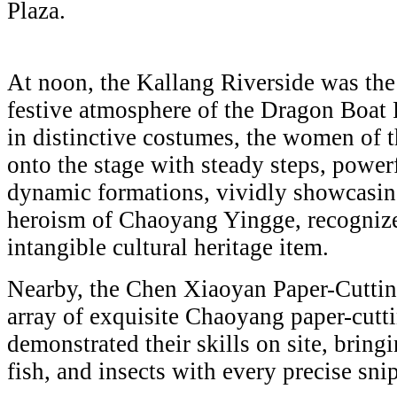
Plaza.
At noon, the Kallang Riverside was the 
festive atmosphere of the Dragon Boat 
in distinctive costumes, the women of 
onto the stage with steady steps, power
dynamic formations, vividly showcasin
heroism of Chaoyang Yingge, recognized
intangible cultural heritage item.
Nearby, the Chen Xiaoyan Paper-Cuttin
array of exquisite Chaoyang paper-cutt
demonstrated their skills on site, bringi
fish, and insects with every precise snip