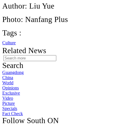
Author: Liu Yue
Photo: Nanfang Plus
Tags :
Culture
Related News
Search
Guangdong
China
World
Opinions
Exclusive
Video
Picture
Specials
Fact Check
Follow South ON