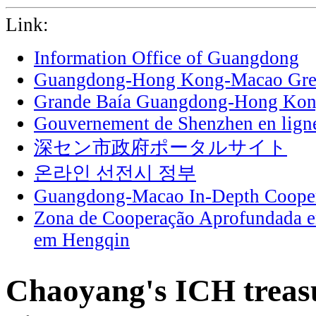
Link:
Information Office of Guangdong
Guangdong-Hong Kong-Macao Grea
Grande Baía Guangdong-Hong Ko
Gouvernement de Shenzhen en lign
深セン市政府ポータルサイト
온라인 선전시 정부
Guangdong-Macao In-Depth Cooper
Zona de Cooperação Aprofundada 
em Hengqin
Chaoyang's ICH treasu