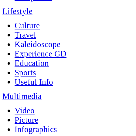
Lifestyle
Culture
Travel
Kaleidoscope
Experience GD
Education
Sports
Useful Info
Multimedia
Video
Picture
Infographics