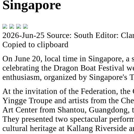
Singapore
2026-Jun-25
Source: South
Editor: Cla
Copied to clipboard
On June 20, local time in Singapore, a s
celebrating the Dragon Boat Festival we
enthusiasm, organized by Singapore's 
At the invitation of the Federation, t
Yingge Troupe and artists from the Ch
Art Center from Shantou, Guangdong, t
They presented two spectacular perform
cultural heritage at Kallang Riverside