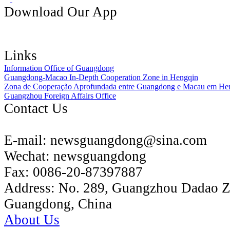
Download Our App
Links
Information Office of Guangdong
Guangdong-Macao In-Depth Cooperation Zone in Hengqin
Zona de Cooperação Aprofundada entre Guangdong e Macau em He
Guangzhou Foreign Affairs Office
Contact Us
E-mail:
newsguangdong@sina.com
Wechat:
newsguangdong
Fax:
0086-20-87397887
Address:
No. 289, Guangzhou Dadao 
Guangdong, China
About Us