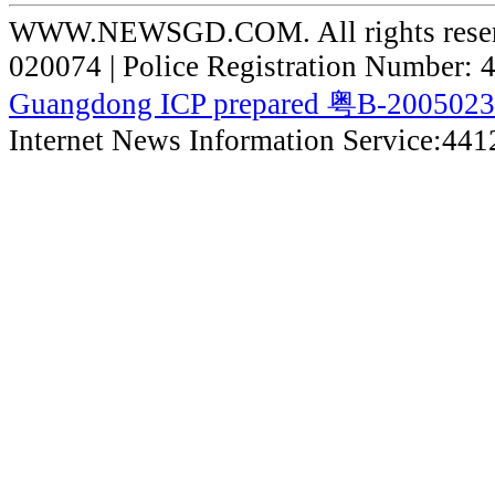
WWW.NEWSGD.COM. All rights reserve
020074 | Police Registration Number:
Guangdong ICP prepared 粤B-200502
Internet News Information Service:44