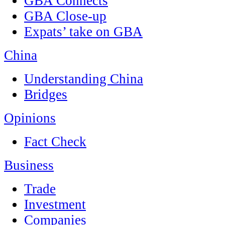
GBA Connects
GBA Close-up
Expats’ take on GBA
China
Understanding China
Bridges
Opinions
Fact Check
Business
Trade
Investment
Companies