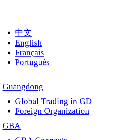
中文
English
Français
Português
Guangdong
Global Trading in GD
Foreign Organization
GBA