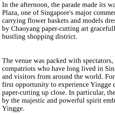
In the afternoon, the parade made its 
Plaza, one of Singapore's major comm
carrying flower baskets and models dre
by Chaoyang paper-cutting art gracefull
bustling shopping district.
The venue was packed with spectators,
compatriots who have long lived in Sing
and visitors from around the world. For 
first opportunity to experience Yingg
paper-cutting up close. In particular, 
by the majestic and powerful spirit e
Yingge.