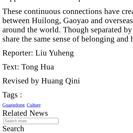
These continuous connections have crea
between Huilong, Gaoyao and oversea
around the world. Though separated by
share the same sense of belonging and 
Reporter: Liu Yuheng
Text: Tong Hua
Revised by Huang Qini
Tags :
Guangdong
Culture
Related News
Search