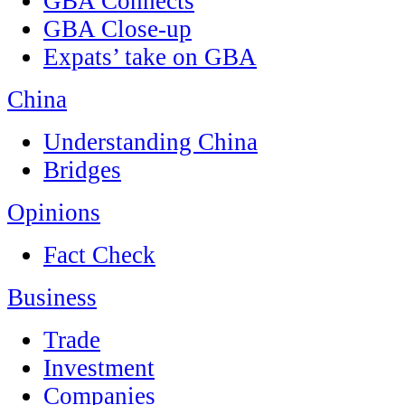
GBA Connects
GBA Close-up
Expats’ take on GBA
China
Understanding China
Bridges
Opinions
Fact Check
Business
Trade
Investment
Companies