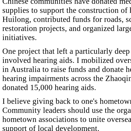
Chinese communities have donated med
supplies to support the construction of h
Huilong, contributed funds for roads, sc
restoration projects, and organized larg
initiatives.
One project that left a particularly de
involved hearing aids. I mobilized ove
in Australia to raise funds and donate h
hearing impairments across the Zhaoqin
donated 15,000 hearing aids.
I believe giving back to one's hometown 
Community leaders should use the orga
hometown associations to unite overse
support of local development.