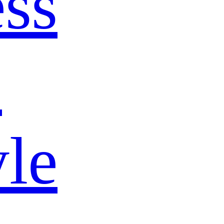
ss
s
yle