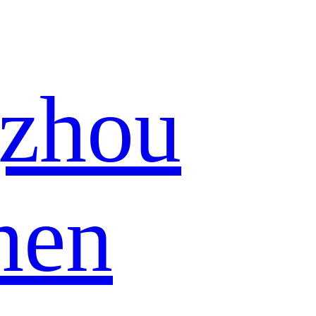
zhou
hen