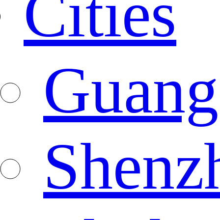
Cities
Guang
Shenz