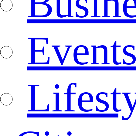
Busine
Event
Lifest