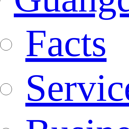
Facts
Servic