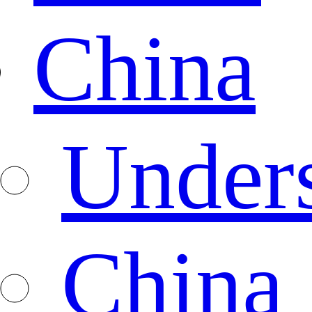
China
Under
China