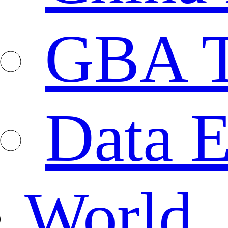
GBA T
Data E
World