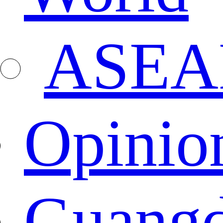
ASEA
Opinio
Guang