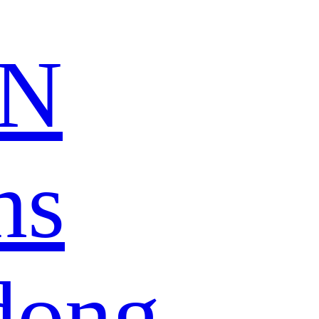
N
ns
dong