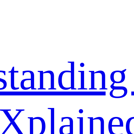
standing
 Xplaine