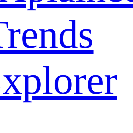
rends
xplorer