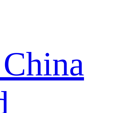
 China
d