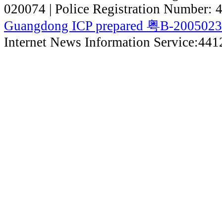
020074 | Police Registration Number:
Guangdong ICP prepared 粤B-200502
Internet News Information Service:44