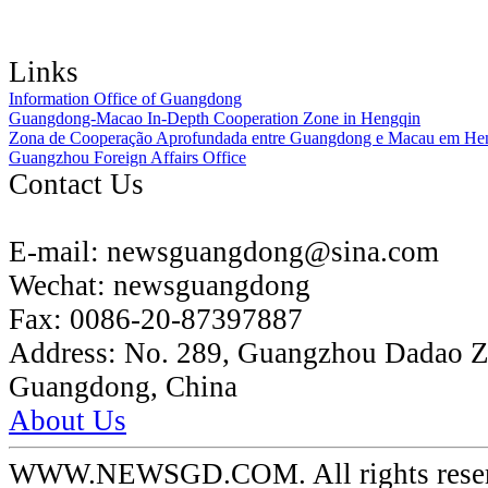
Links
Information Office of Guangdong
Guangdong-Macao In-Depth Cooperation Zone in Hengqin
Zona de Cooperação Aprofundada entre Guangdong e Macau em He
Guangzhou Foreign Affairs Office
Contact Us
E-mail:
newsguangdong@sina.com
Wechat:
newsguangdong
Fax:
0086-20-87397887
Address:
No. 289, Guangzhou Dadao 
Guangdong, China
About Us
WWW.NEWSGD.COM. All rights reserve