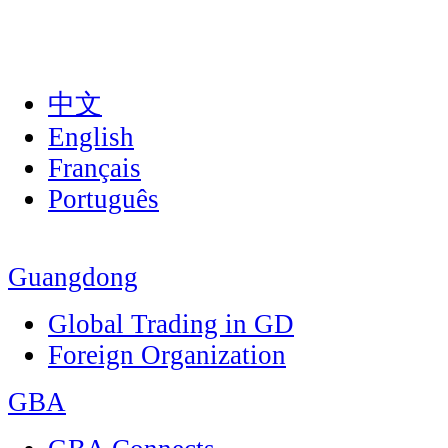
中文
English
Français
Português
Guangdong
Global Trading in GD
Foreign Organization
GBA