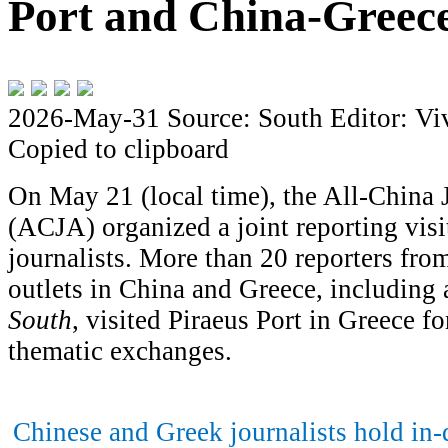
Port and China-Greece
2026-May-31
Source: South
Editor: Vi
Copied to clipboard
On May 21 (local time), the All-China 
(ACJA) organized a joint reporting vis
journalists. More than 20 reporters fr
outlets in China and Greece, including 
South
, visited Piraeus Port in Greece fo
thematic exchanges.
Chinese and Greek journalists hold in-