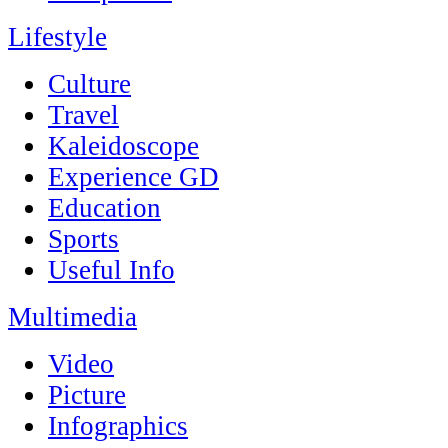
Lifestyle
Culture
Travel
Kaleidoscope
Experience GD
Education
Sports
Useful Info
Multimedia
Video
Picture
Infographics