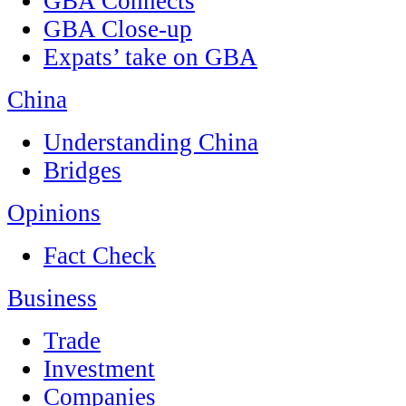
GBA Connects
GBA Close-up
Expats’ take on GBA
China
Understanding China
Bridges
Opinions
Fact Check
Business
Trade
Investment
Companies