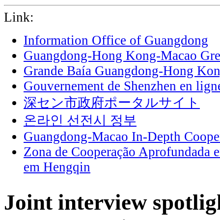
Link:
Information Office of Guangdong
Guangdong-Hong Kong-Macao Grea
Grande Baía Guangdong-Hong Ko
Gouvernement de Shenzhen en lign
深セン市政府ポータルサイト
온라인 선전시 정부
Guangdong-Macao In-Depth Cooper
Zona de Cooperação Aprofundada 
em Hengqin
Joint interview spotlig