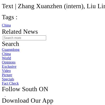
Text | Zhang Xuanzhen (intern), Liu Li
Tags :
China
Related News
Search
Guangdong
China
World
Opinions
Exclusive
Video
Picture
Specials
Fact Check
Follow South ON
Download Our App