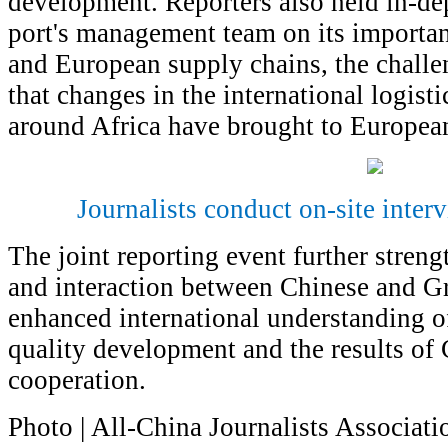
development. Reporters also held in-de
port's management team on its importan
and European supply chains, the challe
that changes in the international logist
around Africa have brought to European
Journalists conduct on-site interv
The joint reporting event further stre
and interaction between Chinese and Gr
enhanced international understanding of
quality development and the results of
cooperation.
Photo | All-China Journalists Associati