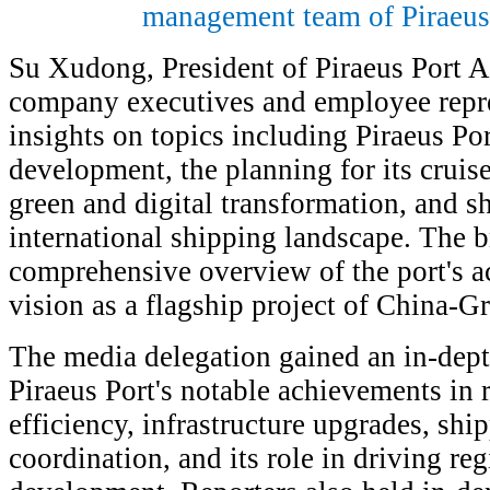
management team of Piraeus 
Su Xudong, President of Piraeus Port A
company executives and employee repre
insights on topics including Piraeus Por
development, the planning for its cruise
green and digital transformation, and sh
international shipping landscape. The b
comprehensive overview of the port's a
vision as a flagship project of China-G
The media delegation gained an in-dep
Piraeus Port's notable achievements in r
efficiency, infrastructure upgrades, shi
coordination, and its role in driving r