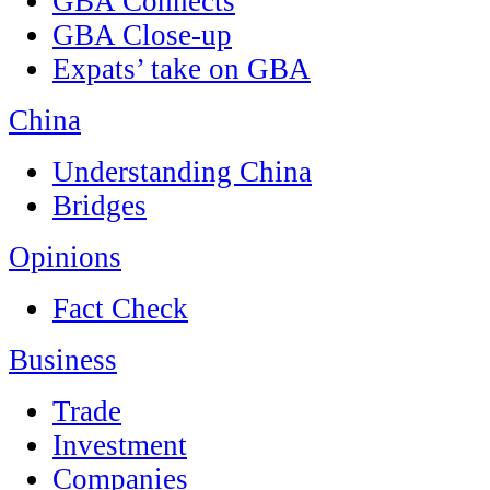
GBA Connects
GBA Close-up
Expats’ take on GBA
China
Understanding China
Bridges
Opinions
Fact Check
Business
Trade
Investment
Companies