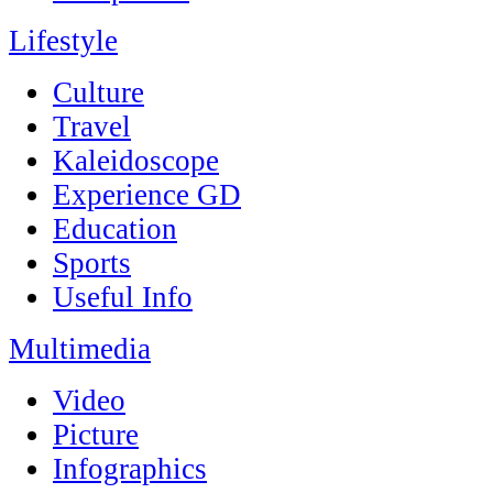
Lifestyle
Culture
Travel
Kaleidoscope
Experience GD
Education
Sports
Useful Info
Multimedia
Video
Picture
Infographics