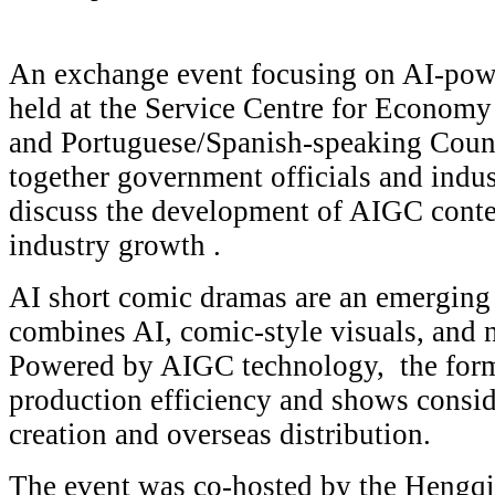
An exchange event focusing on AI-po
held at the Service Centre for Econom
and Portuguese/Spanish-speaking Count
together government officials and indus
discuss the development of AIGC conten
industry growth .
AI short comic dramas are an emerging d
combines AI, comic-style visuals, and na
Powered by AIGC technology, the for
production efficiency and shows conside
creation and overseas distribution.
The event was co-hosted by the Hengq