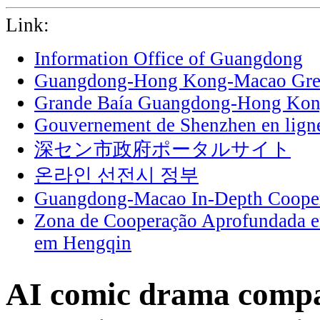
Link:
Information Office of Guangdong
Guangdong-Hong Kong-Macao Grea
Grande Baía Guangdong-Hong Ko
Gouvernement de Shenzhen en lign
深セン市政府ポータルサイト
온라인 선전시 정부
Guangdong-Macao In-Depth Cooper
Zona de Cooperação Aprofundada 
em Hengqin
AI comic drama compa