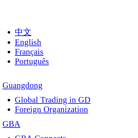
中文
English
Français
Português
Guangdong
Global Trading in GD
Foreign Organization
GBA