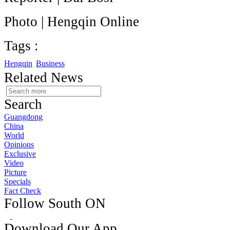
Photo | Hengqin Online
Tags :
Hengqin
Business
Related News
Search
Guangdong
China
World
Opinions
Exclusive
Video
Picture
Specials
Fact Check
Follow South ON
Download Our App