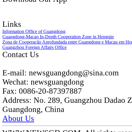
Links
Information Office of Guangdong
Guangdong-Macao In-Depth Cooperation Zone in Hengqin
Zona de Cooperação Aprofundada entre Guangdong e Macau em He
Guangzhou Foreign Affairs Office
Contact Us
E-mail:
newsguangdong@sina.com
Wechat:
newsguangdong
Fax:
0086-20-87397887
Address:
No. 289, Guangzhou Dadao 
Guangdong, China
About Us