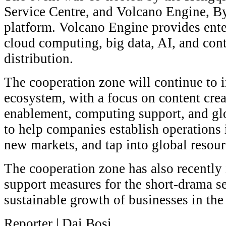
Service Centre, and Volcano Engine, By
platform. Volcano Engine provides ente
cloud computing, big data, AI, and con
distribution.
The cooperation zone will continue to i
ecosystem, with a focus on content cre
enablement, computing support, and glob
to help companies establish operations
new markets, and tap into global resour
The cooperation zone has also recently
support measures for the short-drama sec
sustainable growth of businesses in the
Reporter | Dai Bosi