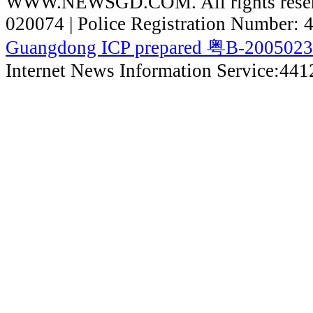
WWW.NEWSGD.COM. All rights reserve
020074 | Police Registration Number:
Guangdong ICP prepared 粤B-200502
Internet News Information Service:44