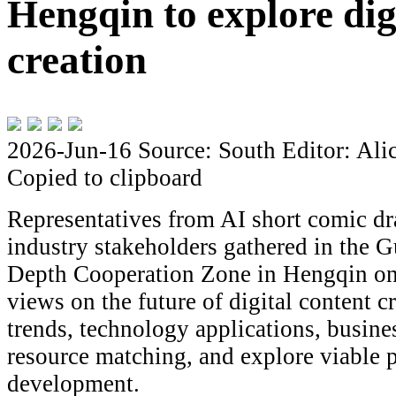
Hengqin to explore dig
creation
2026-Jun-16
Source: South
Editor: Ali
Copied to clipboard
Representatives from AI short comic d
industry stakeholders gathered in the
Depth Cooperation Zone in Hengqin on
views on the future of digital content c
trends, technology applications, busin
resource matching, and explore viable p
development.