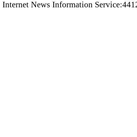
Internet News Information Service:44