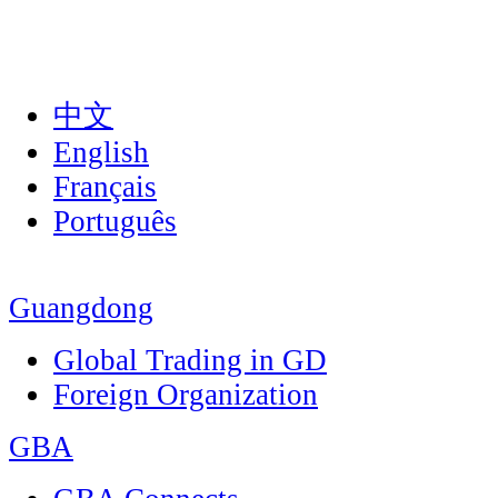
中文
English
Français
Português
Guangdong
Global Trading in GD
Foreign Organization
GBA