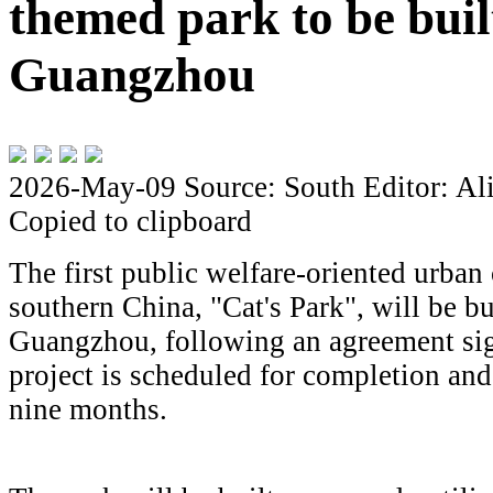
themed park to be buil
Guangzhou
2026-May-09
Source: South
Editor: Al
Copied to clipboard
The first public welfare-oriented urban
southern China, "Cat's Park", will be bu
Guangzhou, following an agreement si
project is scheduled for completion and 
nine months.