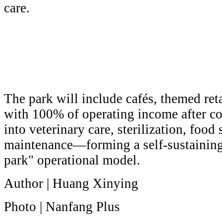
care.
The park will include cafés, themed reta
with 100% of operating income after c
into veterinary care, sterilization, food 
maintenance—forming a self-sustaining
park" operational model.
Author | Huang Xinying
Photo | Nanfang Plus