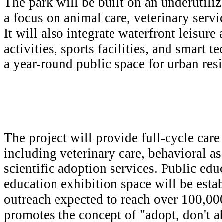
The park will be built on an underutili
a focus on animal care, veterinary servi
It will also integrate waterfront leisure
activities, sports facilities, and smart 
a year-round public space for urban resi
The project will provide full-cycle care
including veterinary care, behavioral a
scientific adoption services. Public edu
education exhibition space will be esta
outreach expected to reach over 100,000
promotes the concept of "adopt, don't a