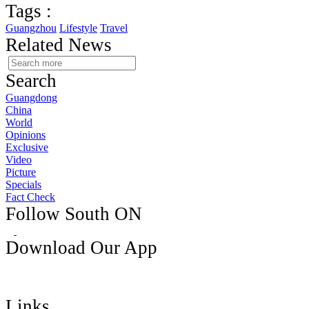
Tags :
Guangzhou
Lifestyle
Travel
Related News
Search
Guangdong
China
World
Opinions
Exclusive
Video
Picture
Specials
Fact Check
Follow South ON
Download Our App
Links