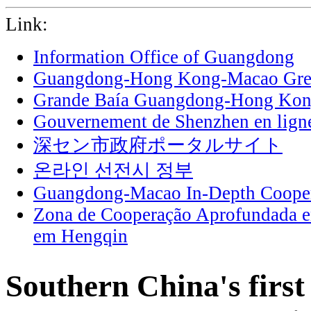
Link:
Information Office of Guangdong
Guangdong-Hong Kong-Macao Grea
Grande Baía Guangdong-Hong Ko
Gouvernement de Shenzhen en lign
深セン市政府ポータルサイト
온라인 선전시 정부
Guangdong-Macao In-Depth Cooper
Zona de Cooperação Aprofundada 
em Hengqin
Southern China's first 