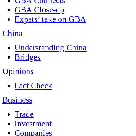
GBA Connects
GBA Close-up
Expats’ take on GBA
China
Understanding China
Bridges
Opinions
Fact Check
Business
Trade
Investment
Companies