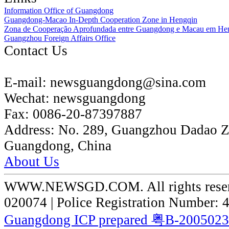
Information Office of Guangdong
Guangdong-Macao In-Depth Cooperation Zone in Hengqin
Zona de Cooperação Aprofundada entre Guangdong e Macau em He
Guangzhou Foreign Affairs Office
Contact Us
E-mail:
newsguangdong@sina.com
Wechat:
newsguangdong
Fax:
0086-20-87397887
Address:
No. 289, Guangzhou Dadao 
Guangdong, China
About Us
WWW.NEWSGD.COM. All rights reserve
020074 | Police Registration Number:
Guangdong ICP prepared 粤B-200502