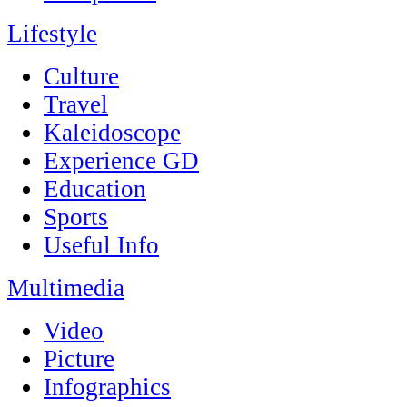
Lifestyle
Culture
Travel
Kaleidoscope
Experience GD
Education
Sports
Useful Info
Multimedia
Video
Picture
Infographics