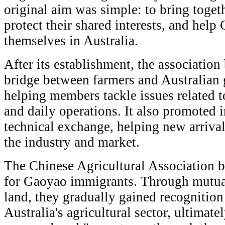
original aim was simple: to bring togeth
protect their shared interests, and help
themselves in Australia.
After its establishment, the associatio
bridge between farmers and Australian
helping members tackle issues related t
and daily operations. It also promoted 
technical exchange, helping new arriva
the industry and market.
The Chinese Agricultural Association 
for Gaoyao immigrants. Through mutual
land, they gradually gained recognition
Australia's agricultural sector, ultimate