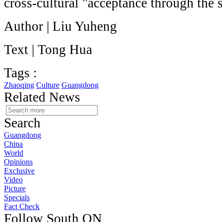
cross-cultural "acceptance through the 
Author | Liu Yuheng
Text | Tong Hua
Tags :
Zhaoqing
Culture
Guangdong
Related News
Search
Guangdong
China
World
Opinions
Exclusive
Video
Picture
Specials
Fact Check
Follow South ON