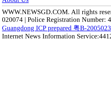
WWW.NEWSGD.COM. All rights reserve
020074 | Police Registration Number:
Guangdong ICP prepared 粤B-200502
Internet News Information Service:44