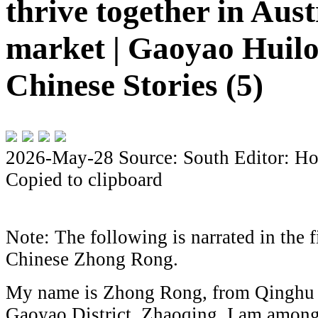
thrive together in Aust
market | Gaoyao Huil
Chinese Stories (5)
2026-May-28
Source: South
Editor: Ho
Copied to clipboard
Note: The following is narrated in the f
Chinese
Zhong Rong
.
My name is Zhong Rong, from Qinghu 
Gaoyao District, Zhaoqing. I am among