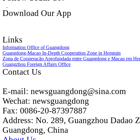
Download Our App
Links
Information Office of Guangdong
Guangdong-Macao In-Depth Cooperation Zone in Hengqin
Zona de Cooperação Aprofundada entre Guangdong e Macau em He
Guangzhou Foreign Affairs Office
Contact Us
E-mail:
newsguangdong@sina.com
Wechat:
newsguangdong
Fax:
0086-20-87397887
Address:
No. 289, Guangzhou Dadao 
Guangdong, China
About Us