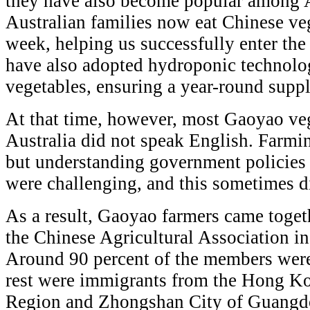
they have also become popular among 
Australian families now eat Chinese veg
week, helping us successfully enter th
have also adopted hydroponic technolo
vegetables, ensuring a year-round suppl
At that time, however, most Gaoyao veg
Australia did not speak English. Farmi
but understanding government policies 
were challenging, and this sometimes di
As a result, Gaoyao farmers came togeth
the Chinese Agricultural Association 
Around 90 percent of the members wer
rest were immigrants from the Hong Ko
Region and Zhongshan City of Guangdo