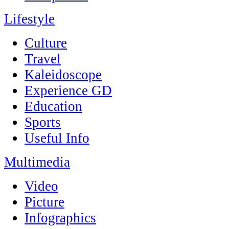
Lifestyle
Culture
Travel
Kaleidoscope
Experience GD
Education
Sports
Useful Info
Multimedia
Video
Picture
Infographics