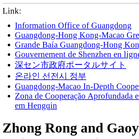
Link:
Information Office of Guangdong
Guangdong-Hong Kong-Macao Grea
Grande Baía Guangdong-Hong Ko
Gouvernement de Shenzhen en lign
深セン市政府ポータルサイト
온라인 선전시 정부
Guangdong-Macao In-Depth Cooper
Zona de Cooperação Aprofundada 
em Hengqin
Zhong Rong and Gaoy