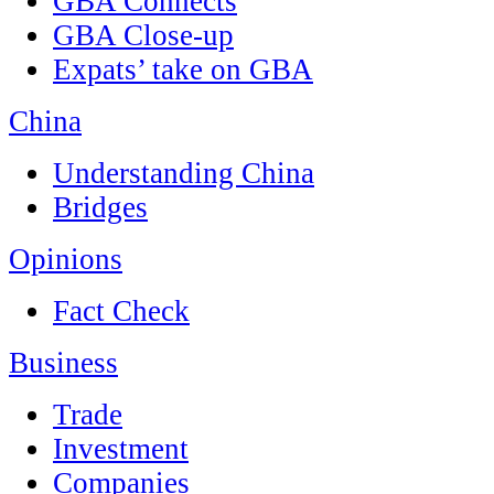
GBA Connects
GBA Close-up
Expats’ take on GBA
China
Understanding China
Bridges
Opinions
Fact Check
Business
Trade
Investment
Companies