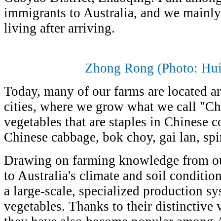
immigrants to Australia, and we mainly
living after arriving
.
Zhong Rong (Photo: Hu
Today, many of our farms are located 
cities, where we grow what we call "C
vegetables that are staples in Chinese 
Chinese cabbage, bok choy, gai lan, spi
Drawing on farming knowledge from o
to Australia's climate and soil conditi
a large-scale, specialized production s
vegetables. Thanks to their distinctive v