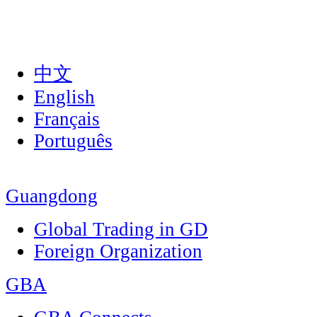
中文
English
Français
Português
Guangdong
Global Trading in GD
Foreign Organization
GBA