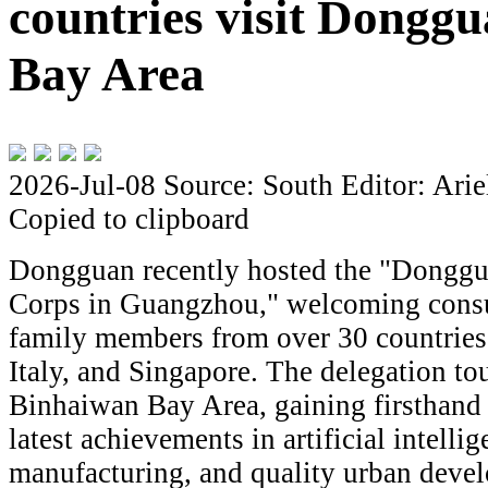
countries visit Dongg
Bay Area
2026-Jul-08
Source: South
Editor: Arie
Copied to clipboard
Dongguan recently hosted the "Donggua
Corps in Guangzhou," welcoming consula
family members from over 30 countries
Italy, and Singapore. The delegation t
Binhaiwan Bay Area, gaining firsthand i
latest achievements in artificial intelli
manufacturing, and quality urban devel