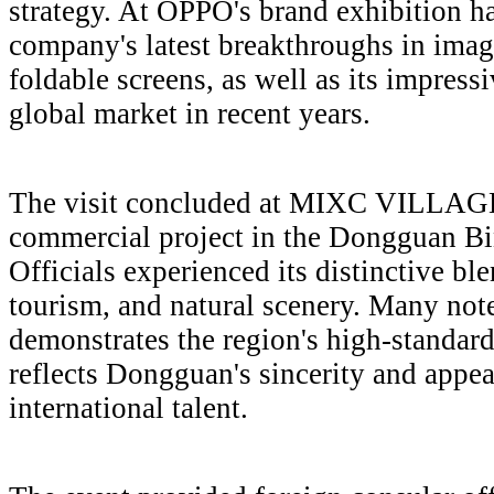
strategy. At OPPO's brand exhibition hal
company's latest breakthroughs in imagi
foldable screens, as well as its impress
global market in recent years.
The visit concluded at MIXC VILLAGE, 
commercial project in the Dongguan B
Officials experienced its distinctive bl
tourism, and natural scenery. Many note
demonstrates the region's high-standard
reflects Dongguan's sincerity and appeal
international talent.