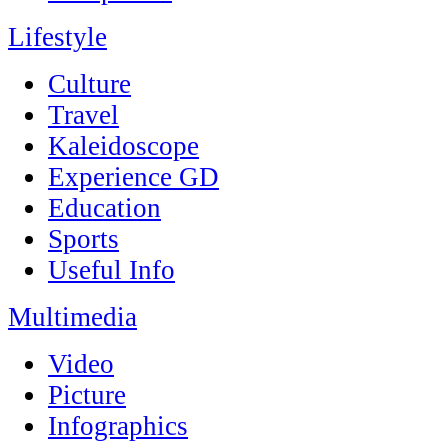
Lifestyle
Culture
Travel
Kaleidoscope
Experience GD
Education
Sports
Useful Info
Multimedia
Video
Picture
Infographics