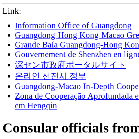
Link:
Information Office of Guangdong
Guangdong-Hong Kong-Macao Grea
Grande Baía Guangdong-Hong Ko
Gouvernement de Shenzhen en lign
深セン市政府ポータルサイト
온라인 선전시 정부
Guangdong-Macao In-Depth Cooper
Zona de Cooperação Aprofundada 
em Hengqin
Consular officials fro