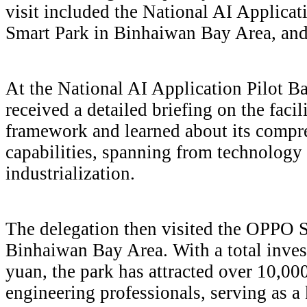
visit included the National AI Applica
Smart Park in Binhaiwan Bay Area, 
At the National AI Application Pilot Bas
received a detailed briefing on the faci
framework and learned about its compr
capabilities, spanning from technology 
industrialization.
The delegation then visited the OPPO S
Binhaiwan Bay Area. With a total inves
yuan, the park has attracted over 10,
engineering professionals, serving as 