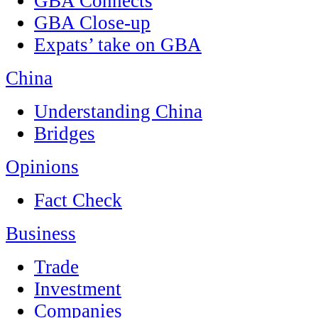
GBA Connects
GBA Close-up
Expats’ take on GBA
China
Understanding China
Bridges
Opinions
Fact Check
Business
Trade
Investment
Companies