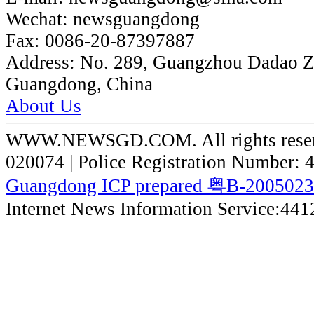
Wechat:
newsguangdong
Fax:
0086-20-87397887
Address:
No. 289, Guangzhou Dadao 
Guangdong, China
About Us
WWW.NEWSGD.COM. All rights reserve
020074 | Police Registration Number:
Guangdong ICP prepared 粤B-200502
Internet News Information Service:44