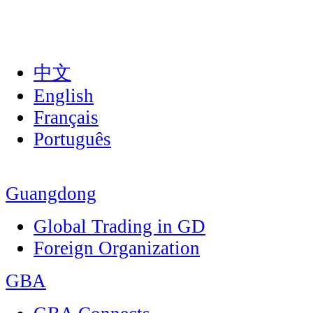
中文
English
Français
Português
Guangdong
Global Trading in GD
Foreign Organization
GBA