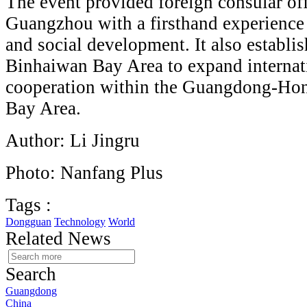
The event provided foreign consular off
Guangzhou with a firsthand experienc
and social development. It also establi
Binhaiwan Bay Area to expand internat
cooperation within the Guangdong-Ho
Bay Area.
Author: Li Jingru
Photo: Nanfang Plus
Tags :
Dongguan
Technology
World
Related News
Search
Guangdong
China