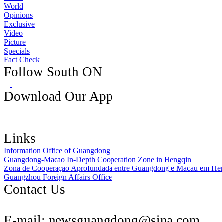
World
Opinions
Exclusive
Video
Picture
Specials
Fact Check
Follow South ON
Download Our App
Links
Information Office of Guangdong
Guangdong-Macao In-Depth Cooperation Zone in Hengqin
Zona de Cooperação Aprofundada entre Guangdong e Macau em He
Guangzhou Foreign Affairs Office
Contact Us
E-mail:
newsguangdong@sina.com