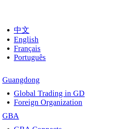
中文
English
Français
Português
Guangdong
Global Trading in GD
Foreign Organization
GBA