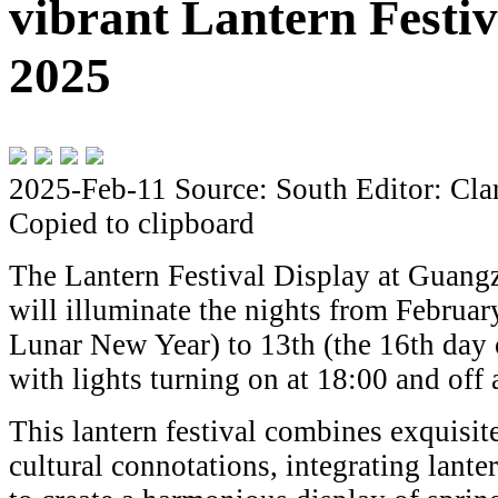
vibrant Lantern Festiv
2025
2025-Feb-11
Source: South
Editor: Cla
Copied to clipboard
The Lantern Festival Display at Guang
will illuminate the nights from Februar
Lunar New Year) to 13th (the 16th day 
with lights turning on at 18:00 and off
This lantern festival combines exquisit
cultural connotations, integrating lanter