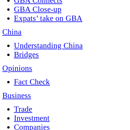
GBA Connects
GBA Close-up
Expats’ take on GBA
China
Understanding China
Bridges
Opinions
Fact Check
Business
Trade
Investment
Companies