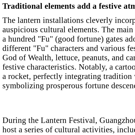
Traditional elements add a festive a
The lantern installations cleverly incor
auspicious cultural elements. The main
a hundred "Fu" (good fortune) gates ad
different "Fu" characters and various f
God of Wealth, lettuce, peanuts, and ca
festive characteristics. Notably, a cart
a rocket, perfectly integrating traditio
symbolizing prosperous fortune descend
During the Lantern Festival, Guangzhou
host a series of cultural activities, inc