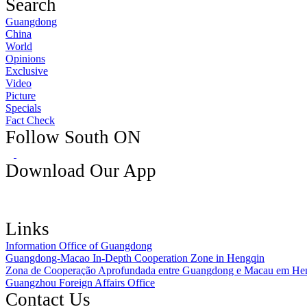
Search
Guangdong
China
World
Opinions
Exclusive
Video
Picture
Specials
Fact Check
Follow South ON
Download Our App
Links
Information Office of Guangdong
Guangdong-Macao In-Depth Cooperation Zone in Hengqin
Zona de Cooperação Aprofundada entre Guangdong e Macau em He
Guangzhou Foreign Affairs Office
Contact Us