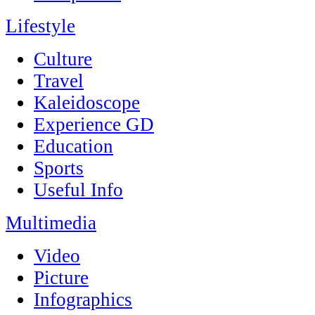
Lifestyle
Culture
Travel
Kaleidoscope
Experience GD
Education
Sports
Useful Info
Multimedia
Video
Picture
Infographics