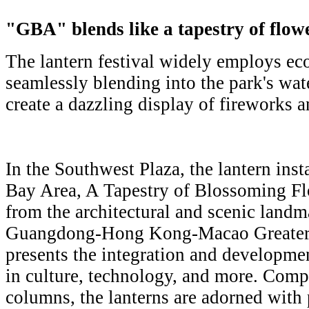
"GBA" blends like a tapestry of flow
The lantern festival widely employs eco
seamlessly blending into the park's wat
create a dazzling display of fireworks a
In the Southwest Plaza, the lantern inst
Bay Area, A Tapestry of Blossoming Fl
from the architectural and scenic landma
Guangdong-Hong Kong-Macao Greater B
presents the integration and developme
in culture, technology, and more. Comp
columns, the lanterns are adorned with