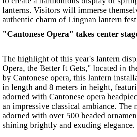
to create a harmonious display of sprin
lanterns. Visitors will immerse themselv
authentic charm of Lingnan lantern fest
"Cantonese Opera" takes center stag
The highlight of this year's lantern dis
Opera, the Better It Gets," located in th
by Cantonese opera, this lantern install
in length and 8 meters in height, featu
adorned with Cantonese opera headpiece
an impressive classical ambiance. The 
adorned with over 500 beaded ornaments
shining brightly and exuding elegance.