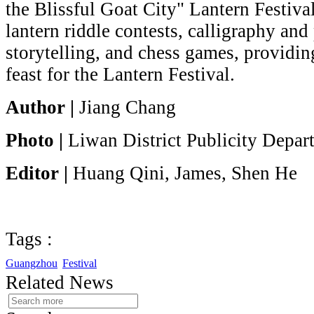
the Blissful Goat City" Lantern Festiva
lantern riddle contests, calligraphy and
storytelling, and chess games, providing
feast for the Lantern Festival.
Author |
Jiang Chang
Photo |
Liwan District Publicity Depar
Editor |
Huang Qini, James, Shen He
Tags :
Guangzhou
Festival
Related News