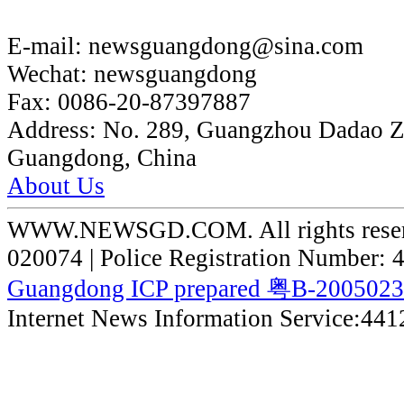
E-mail:
newsguangdong@sina.com
Wechat:
newsguangdong
Fax:
0086-20-87397887
Address:
No. 289, Guangzhou Dadao 
Guangdong, China
About Us
WWW.NEWSGD.COM. All rights reserve
020074 | Police Registration Number:
Guangdong ICP prepared 粤B-200502
Internet News Information Service:44