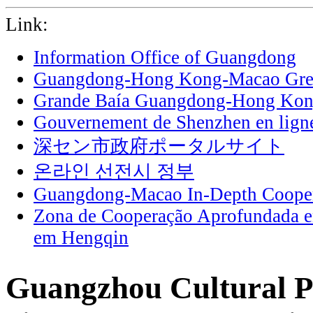
Link:
Information Office of Guangdong
Guangdong-Hong Kong-Macao Grea
Grande Baía Guangdong-Hong Ko
Gouvernement de Shenzhen en lign
深セン市政府ポータルサイト
온라인 선전시 정부
Guangdong-Macao In-Depth Cooper
Zona de Cooperação Aprofundada 
em Hengqin
Guangzhou Cultural P