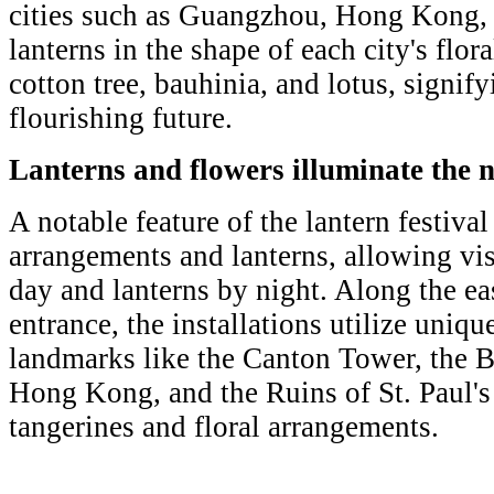
cities such as Guangzhou, Hong Kong,
lanterns in the shape of each city's flo
cotton tree, bauhinia, and lotus, signif
flourishing future.
Lanterns and flowers illuminate the n
A notable feature of the lantern festival 
arrangements and lanterns, allowing vis
day and lanterns by night. Along the ea
entrance, the installations utilize uniqu
landmarks like the Canton Tower, the 
Hong Kong, and the Ruins of St. Paul's
tangerines and floral arrangements.