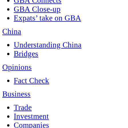
GBA Connects
GBA Close-up
Expats’ take on GBA
China
Understanding China
Bridges
Opinions
Fact Check
Business
Trade
Investment
Companies