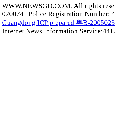
WWW.NEWSGD.COM. All rights reserve
020074 | Police Registration Number:
Guangdong ICP prepared 粤B-200502
Internet News Information Service:44