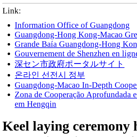
Link:
Information Office of Guangdong
Guangdong-Hong Kong-Macao Grea
Grande Baía Guangdong-Hong Ko
Gouvernement de Shenzhen en lign
深セン市政府ポータルサイト
온라인 선전시 정부
Guangdong-Macao In-Depth Cooper
Zona de Cooperação Aprofundada 
em Hengqin
Keel laying ceremony h