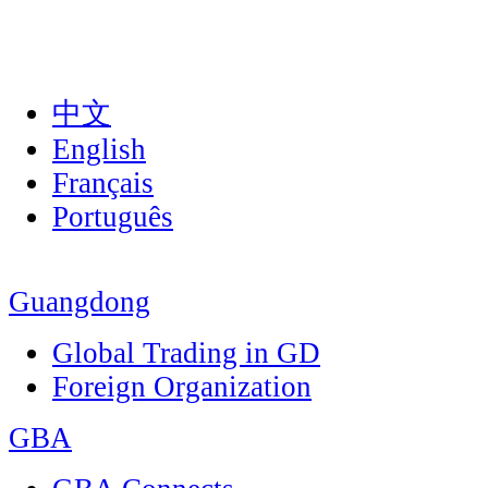
中文
English
Français
Português
Guangdong
Global Trading in GD
Foreign Organization
GBA