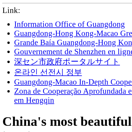
Link:
Information Office of Guangdong
Guangdong-Hong Kong-Macao Grea
Grande Baía Guangdong-Hong Ko
Gouvernement de Shenzhen en lign
深セン市政府ポータルサイト
온라인 선전시 정부
Guangdong-Macao In-Depth Cooper
Zona de Cooperação Aprofundada 
em Hengqin
China's most beautiful