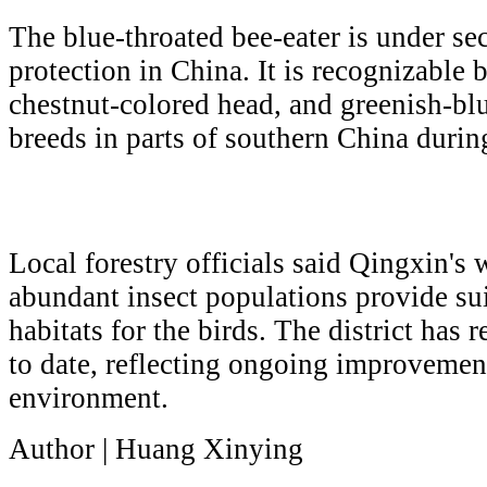
The blue-throated bee-eater is under se
protection in China. It is recognizable b
chestnut-colored head, and greenish-bl
breeds in parts of southern China duri
Local forestry officials said Qingxin's 
abundant insect populations provide su
habitats for the birds. The district has 
to date, reflecting ongoing improvement
environment.
Author | Huang Xinying