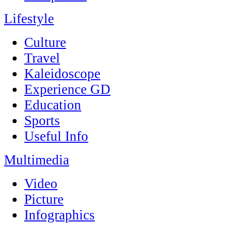
Lifestyle
Culture
Travel
Kaleidoscope
Experience GD
Education
Sports
Useful Info
Multimedia
Video
Picture
Infographics