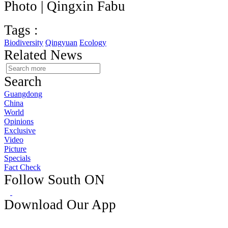
Photo | Qingxin Fabu
Tags :
Biodiversity
Qingyuan
Ecology
Related News
Search
Guangdong
China
World
Opinions
Exclusive
Video
Picture
Specials
Fact Check
Follow South ON
Download Our App