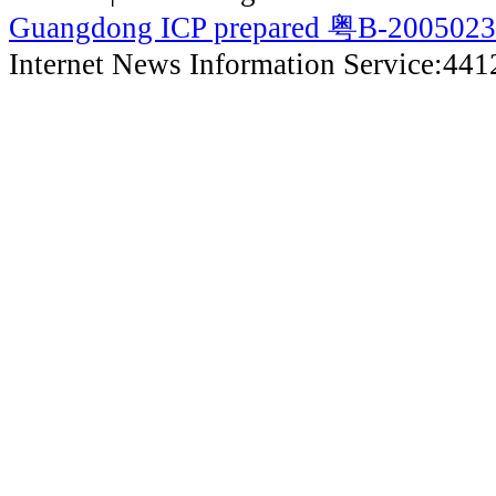
Guangdong ICP prepared 粤B-200502
Internet News Information Service:44