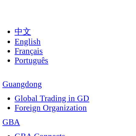
中文
English
Français
Português
Guangdong
Global Trading in GD
Foreign Organization
GBA