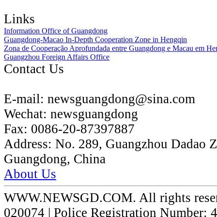
Links
Information Office of Guangdong
Guangdong-Macao In-Depth Cooperation Zone in Hengqin
Zona de Cooperação Aprofundada entre Guangdong e Macau em He
Guangzhou Foreign Affairs Office
Contact Us
E-mail:
newsguangdong@sina.com
Wechat:
newsguangdong
Fax:
0086-20-87397887
Address:
No. 289, Guangzhou Dadao 
Guangdong, China
About Us
WWW.NEWSGD.COM. All rights reserve
020074 | Police Registration Number: