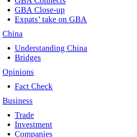
GBA Connects
GBA Close-up
Expats’ take on GBA
China
Understanding China
Bridges
Opinions
Fact Check
Business
Trade
Investment
Companies