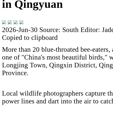
in Qingyuan
2026-Jun-30
Source: South
Editor: Jad
Copied to clipboard
More than 20 blue-throated bee-eaters, a
one of "China's most beautiful birds," w
Longjing Town, Qingxin District, Qi
Province.
Local wildlife photographers capture the
power lines and dart into the air to catc