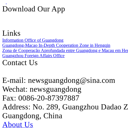
Download Our App
Links
Information Office of Guangdong
Guangdong-Macao In-Depth Cooperation Zone in Hengqin
Zona de Cooperação Aprofundada entre Guangdong e Macau em He
Guangzhou Foreign Affairs Office
Contact Us
E-mail:
newsguangdong@sina.com
Wechat:
newsguangdong
Fax:
0086-20-87397887
Address:
No. 289, Guangzhou Dadao 
Guangdong, China
About Us