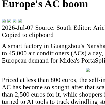
Europe's AC boom
2026-Jul-07
Source: South
Editor: Arie
Copied to clipboard
A smart factory in Guangzhou's Nansha
to 45,000 air conditioners (ACs) a day,
European demand for Midea's PortaSplit
Priced at less than 800 euros, the self-i
AC has become so sought-after that sca
than 2,500 euros for it, while shopper
turned to AI tools to track dwindling s