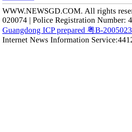
WWW.NEWSGD.COM. All rights reserve
020074 | Police Registration Number:
Guangdong ICP prepared 粤B-200502
Internet News Information Service:44