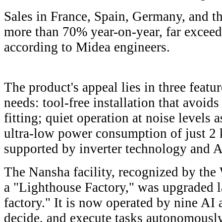
Sales in France, Spain, Germany, and 
more than 70% year-on-year, far exceed
according to Midea engineers.
The product's appeal lies in three featu
needs: tool-free installation that avoids
fitting; quiet operation at noise levels
ultra-low power consumption of just 2 
supported by inverter technology and A
The Nansha facility, recognized by th
a "Lighthouse Factory," was upgraded la
factory." It is now operated by nine AI 
decide, and execute tasks autonomousl