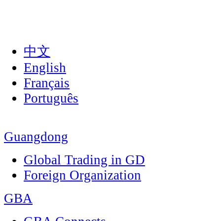
中文
English
Français
Português
Guangdong
Global Trading in GD
Foreign Organization
GBA