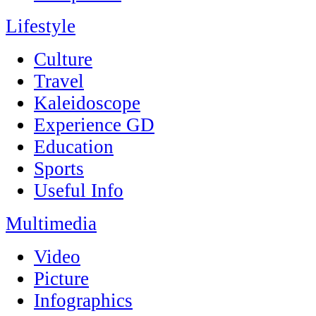
Lifestyle
Culture
Travel
Kaleidoscope
Experience GD
Education
Sports
Useful Info
Multimedia
Video
Picture
Infographics