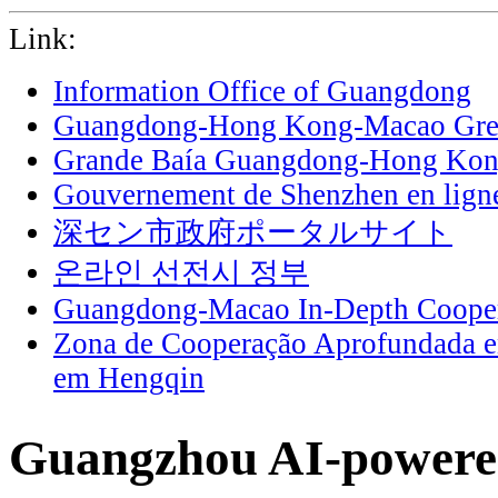
Link:
Information Office of Guangdong
Guangdong-Hong Kong-Macao Grea
Grande Baía Guangdong-Hong Ko
Gouvernement de Shenzhen en lign
深セン市政府ポータルサイト
온라인 선전시 정부
Guangdong-Macao In-Depth Cooper
Zona de Cooperação Aprofundada 
em Hengqin
Guangzhou AI-powered