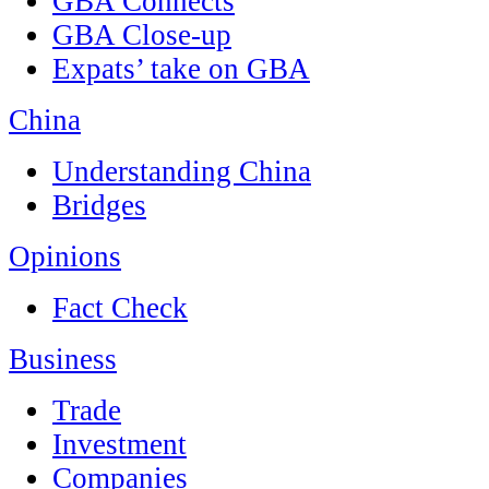
GBA Connects
GBA Close-up
Expats’ take on GBA
China
Understanding China
Bridges
Opinions
Fact Check
Business
Trade
Investment
Companies