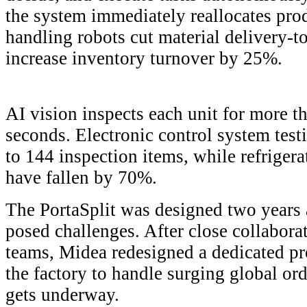
the system immediately reallocates prod
handling robots cut material delivery-t
increase inventory turnover by 25%.
AI vision inspects each unit for more th
seconds. Electronic control system tes
to 144 inspection items, while refrigera
have fallen by 70%.
The PortaSplit was designed two years 
posed challenges. After close collabo
teams, Midea redesigned a dedicated pr
the factory to handle surging global or
gets underway.