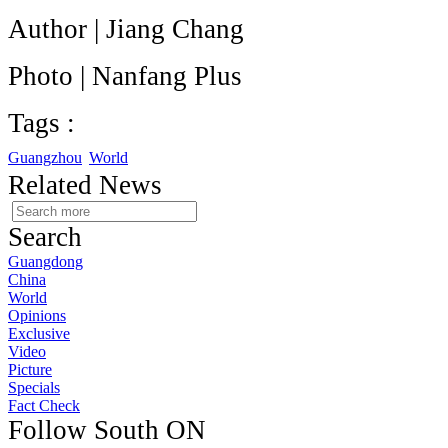
Author | Jiang Chang
Photo | Nanfang Plus
Tags :
Guangzhou
World
Related News
Search
Guangdong
China
World
Opinions
Exclusive
Video
Picture
Specials
Fact Check
Follow South ON