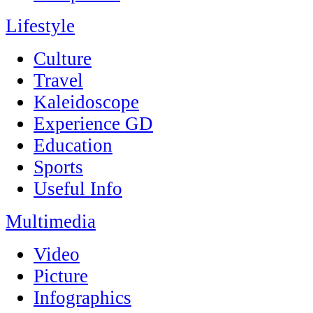
Lifestyle
Culture
Travel
Kaleidoscope
Experience GD
Education
Sports
Useful Info
Multimedia
Video
Picture
Infographics