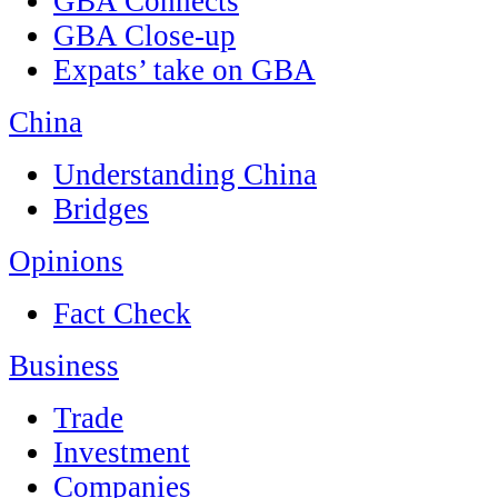
GBA Connects
GBA Close-up
Expats’ take on GBA
China
Understanding China
Bridges
Opinions
Fact Check
Business
Trade
Investment
Companies