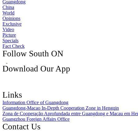
Guangdong
China
World
Opinions
Exclusive
Video
Picture
Specials
Fact Check
Follow South ON
Download Our App
Links
Information Office of Guangdong
Guangdong-Macao In-Depth Cooperation Zone in Hengqin
Zona de Cooperação Aprofundada entre Guangdong e Macau em He
Guangzhou Foreign Affairs Office
Contact Us