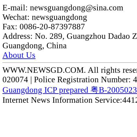
E-mail:
newsguangdong@sina.com
Wechat:
newsguangdong
Fax:
0086-20-87397887
Address:
No. 289, Guangzhou Dadao 
Guangdong, China
About Us
WWW.NEWSGD.COM. All rights reserve
020074 | Police Registration Number:
Guangdong ICP prepared 粤B-200502
Internet News Information Service:44