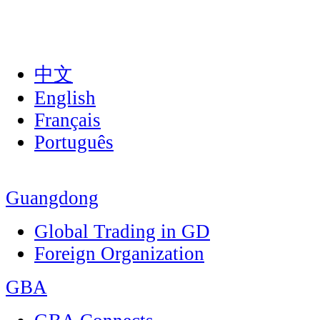
中文
English
Français
Português
Guangdong
Global Trading in GD
Foreign Organization
GBA