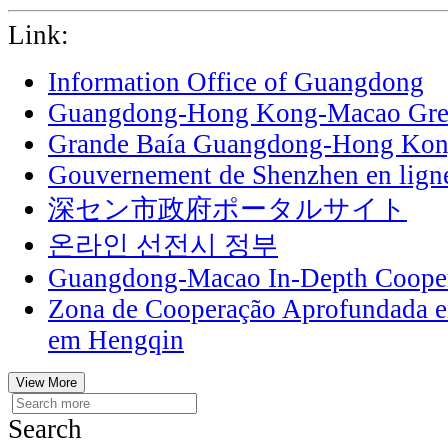
Link:
Information Office of Guangdong
Guangdong-Hong Kong-Macao Grea
Grande Baía Guangdong-Hong Ko
Gouvernement de Shenzhen en lign
深セン市政府ポータルサイト
온라인 선전시 정부
Guangdong-Macao In-Depth Cooper
Zona de Cooperação Aprofundada 
em Hengqin
View More
Search