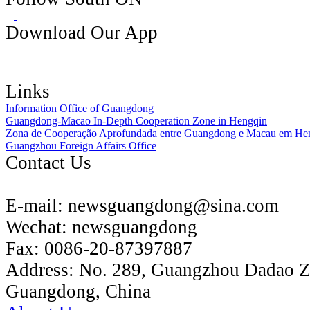
Download Our App
Links
Information Office of Guangdong
Guangdong-Macao In-Depth Cooperation Zone in Hengqin
Zona de Cooperação Aprofundada entre Guangdong e Macau em He
Guangzhou Foreign Affairs Office
Contact Us
E-mail:
newsguangdong@sina.com
Wechat:
newsguangdong
Fax:
0086-20-87397887
Address:
No. 289, Guangzhou Dadao 
Guangdong, China