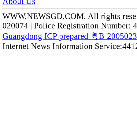
About Us
WWW.NEWSGD.COM. All rights reserve
020074 | Police Registration Number:
Guangdong ICP prepared 粤B-200502
Internet News Information Service:44