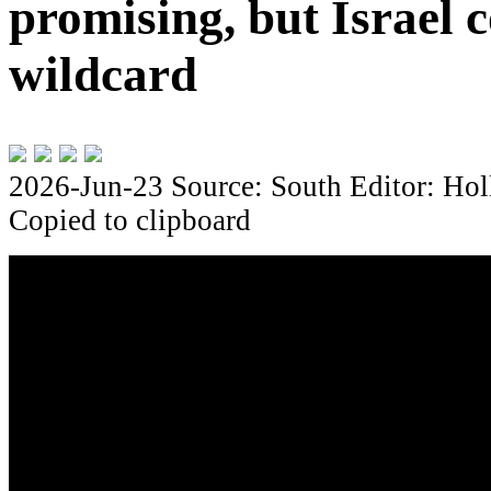
promising, but Israel c
wildcard
2026-Jun-23
Source: South
Editor: Hol
Copied to clipboard