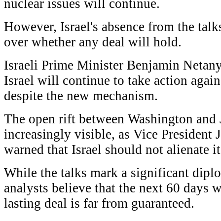
nuclear issues will continue.
However, Israel's absence from the talk
over whether any deal will hold.
Israeli Prime Minister Benjamin Netany
Israel will continue to take action agai
despite the new mechanism.
The open rift between Washington and
increasingly visible, as Vice President 
warned that Israel should not alienate i
While the talks mark a significant dipl
analysts believe that the next 60 days wi
lasting deal is far from guaranteed.