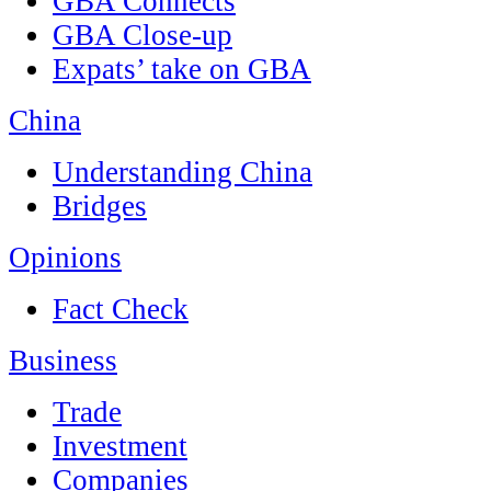
GBA Connects
GBA Close-up
Expats’ take on GBA
China
Understanding China
Bridges
Opinions
Fact Check
Business
Trade
Investment
Companies