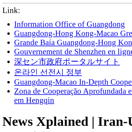
Link:
Information Office of Guangdong
Guangdong-Hong Kong-Macao Grea
Grande Baía Guangdong-Hong Ko
Gouvernement de Shenzhen en lign
深セン市政府ポータルサイト
온라인 선전시 정부
Guangdong-Macao In-Depth Cooper
Zona de Cooperação Aprofundada 
em Hengqin
News Xplained | Iran-