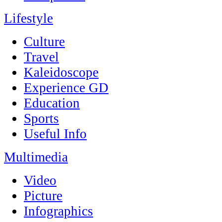
Lifestyle
Culture
Travel
Kaleidoscope
Experience GD
Education
Sports
Useful Info
Multimedia
Video
Picture
Infographics