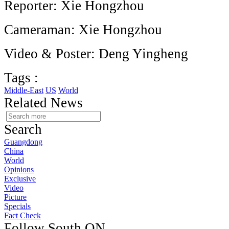
Reporter: Xie Hongzhou
Cameraman: Xie Hongzhou
Video & Poster: Deng Yingheng
Tags :
Middle-East
US
World
Related News
Search
Guangdong
China
World
Opinions
Exclusive
Video
Picture
Specials
Fact Check
Follow South ON