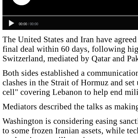
00:00
/
00:00
The United States and Iran have agreed
final deal within 60 days, following hig
Switzerland, mediated by Qatar and Pak
Both sides established a communication
clashes in the Strait of Hormuz and set 
cell" covering Lebanon to help end mili
Mediators described the talks as makin
Washington is considering easing sanct
to some frozen Iranian assets, while te