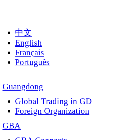
中文
English
Français
Português
Guangdong
Global Trading in GD
Foreign Organization
GBA