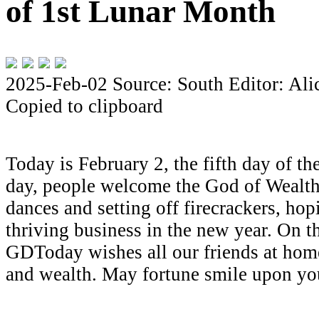
of 1st Lunar Month
2025-Feb-02
Source: South
Editor: Al
Copied to clipboard
Today is February 2, the fifth day of th
day, people welcome the God of Wealth
dances and setting off firecrackers, hop
thriving business in the new year. On th
GDToday wishes all our friends at hom
and wealth. May fortune smile upon you