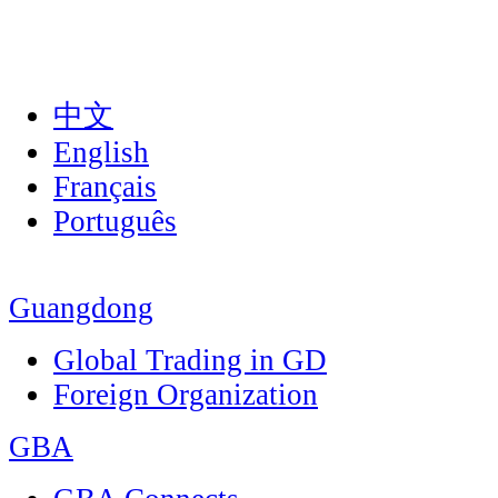
中文
English
Français
Português
Guangdong
Global Trading in GD
Foreign Organization
GBA