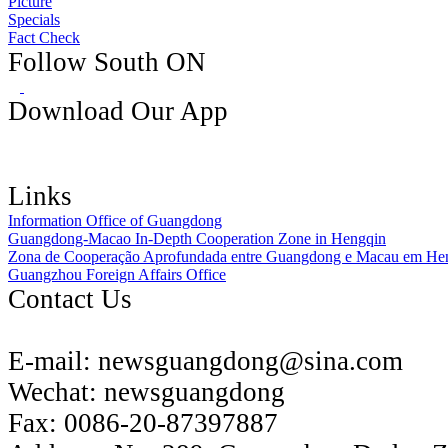
Picture
Specials
Fact Check
Follow South ON
Download Our App
Links
Information Office of Guangdong
Guangdong-Macao In-Depth Cooperation Zone in Hengqin
Zona de Cooperação Aprofundada entre Guangdong e Macau em He
Guangzhou Foreign Affairs Office
Contact Us
E-mail:
newsguangdong@sina.com
Wechat:
newsguangdong
Fax:
0086-20-87397887