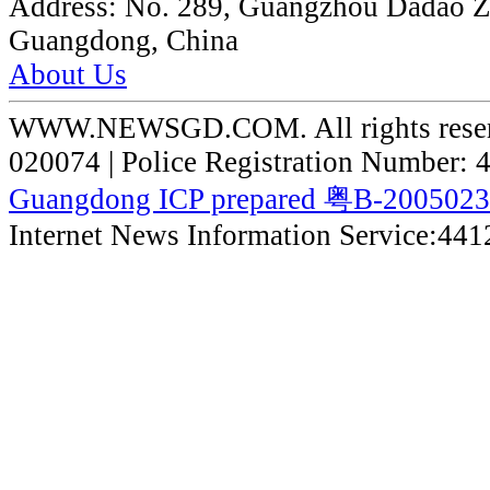
Address:
No. 289, Guangzhou Dadao 
Guangdong, China
About Us
WWW.NEWSGD.COM. All rights reserve
020074 | Police Registration Number:
Guangdong ICP prepared 粤B-200502
Internet News Information Service:44