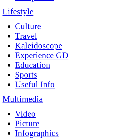
Lifestyle
Culture
Travel
Kaleidoscope
Experience GD
Education
Sports
Useful Info
Multimedia
Video
Picture
Infographics