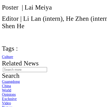
Poster | Lai Meiya
Editor | Li Lan (intern), He Zhen (inte
Shen He
Tags :
Culture
Related News
Search
Guangdong
China
World
Opinions
Exclusive
Video