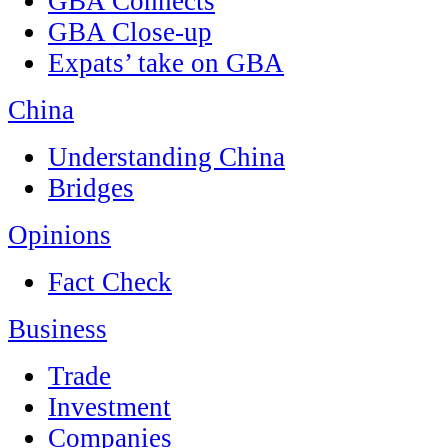
GBA Connects
GBA Close-up
Expats’ take on GBA
China
Understanding China
Bridges
Opinions
Fact Check
Business
Trade
Investment
Companies