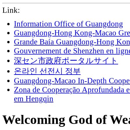
Link:
Information Office of Guangdong
Guangdong-Hong Kong-Macao Grea
Grande Baía Guangdong-Hong Ko
Gouvernement de Shenzhen en lign
深セン市政府ポータルサイト
온라인 선전시 정부
Guangdong-Macao In-Depth Cooper
Zona de Cooperação Aprofundada 
em Hengqin
Welcoming God of Wea