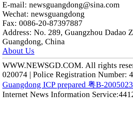
E-mail:
newsguangdong@sina.com
Wechat:
newsguangdong
Fax:
0086-20-87397887
Address:
No. 289, Guangzhou Dadao 
Guangdong, China
About Us
WWW.NEWSGD.COM. All rights reserve
020074 | Police Registration Number:
Guangdong ICP prepared 粤B-200502
Internet News Information Service:44