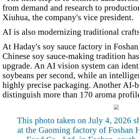
from demand and research to production
Xiuhua, the company's vice president.
AI is also modernizing traditional craft
At Haday's soy sauce factory in Fosha
Chinese soy sauce-making tradition has
upgrade. An AI vision system can iden
soybeans per second, while an intellige
highly precise packaging. Another AI-
distinguish more than 170 aroma profil
This photo taken on July 4, 2026 s
at the Gaoming factory of Foshan 