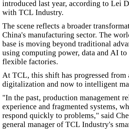
introduced last year, according to Lei D
with TCL Industry.
The scene reflects a broader transforma
China's manufacturing sector. The worl
base is moving beyond traditional advan
using computing power, data and AI to
flexible factories.
At TCL, this shift has progressed from
digitalization and now to intelligent m
"In the past, production management re
experience and fragmented systems, whi
respond quickly to problems," said Ch
general manager of TCL Industry's smar