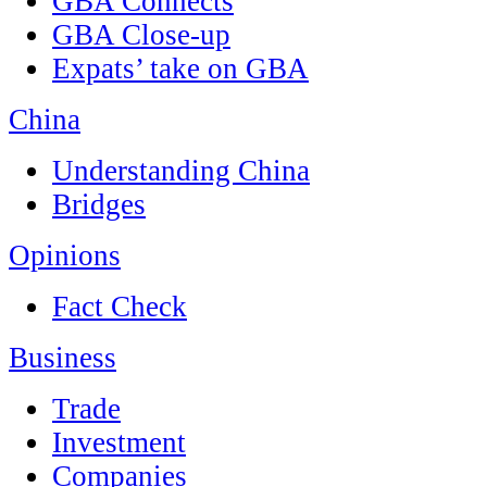
GBA Connects
GBA Close-up
Expats’ take on GBA
China
Understanding China
Bridges
Opinions
Fact Check
Business
Trade
Investment
Companies