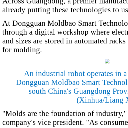
Across Guangdong, a premier manufact
already putting these technologies to us
At Dongguan Moldbao Smart Technolog
through a digital workshop where electr
and sizes are stored in automated racks
for molding.
An industrial robot operates in a
Dongguan Moldbao Smart Technol
south China's Guangdong Provi
(Xinhua/Liang 
"Molds are the foundation of industry,
company's vice president. "As consum