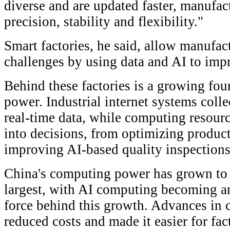
diverse and are updated faster, manufac
precision, stability and flexibility."
Smart factories, he said, allow manufac
challenges by using data and AI to imp
Behind these factories is a growing fo
power. Industrial internet systems coll
real-time data, while computing resourc
into decisions, from optimizing product
improving AI-based quality inspections
China's computing power has grown to
largest, with AI computing becoming an
force behind this growth. Advances in
reduced costs and made it easier for fac