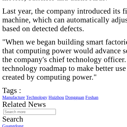
Last year, the company introduced its f
machine, which can automatically adjus
based on detected defects.
"When we began building smart factorie
that computing power would advance so
the company's chief technology officer
technology roadmap to make better use 
created by computing power."
Tags :
Manufacture
Technology
Huizhou
Dongguan
Foshan
Related News
Search
Guangdong