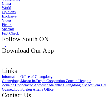
China
World
Opinions
Exclusive
Video
Picture
Specials
Fact Check
Follow South ON
Download Our App
Links
Information Office of Guangdong
Guangdong-Macao In-Depth Cooperation Zone in Hengqin
Zona de Cooperação Aprofundada entre Guangdong e Macau em He
Guangzhou Foreign Affairs Office
Contact Us