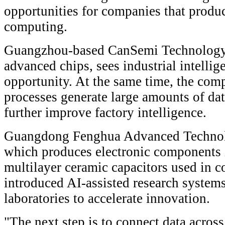
opportunities for companies that produ
computing.
Guangzhou-based CanSemi Technology,
advanced chips, sees industrial intelli
opportunity. At the same time, the co
processes generate large amounts of dat
further improve factory intelligence.
Guangdong Fenghua Advanced Technolo
which produces electronic components 
multilayer ceramic capacitors used in c
introduced AI-assisted research system
laboratories to accelerate innovation.
"The next step is to connect data across