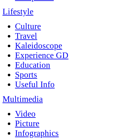
Lifestyle
Culture
Travel
Kaleidoscope
Experience GD
Education
Sports
Useful Info
Multimedia
Video
Picture
Infographics