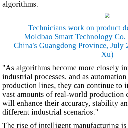
algorithms.
Technicians work on product d
Moldbao Smart Technology Co. 
China's Guangdong Province, July 
Xu)
"As algorithms become more closely int
industrial processes, and as automation
production lines, they can continue to
vast amounts of real-world production 
will enhance their accuracy, stability an
different industrial scenarios."
The rise of intelligent manufacturing is