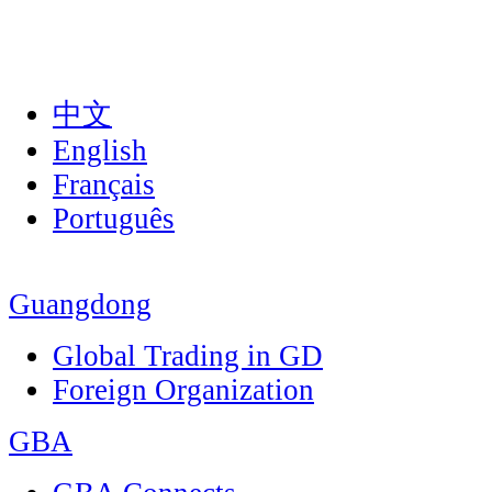
中文
English
Français
Português
Guangdong
Global Trading in GD
Foreign Organization
GBA