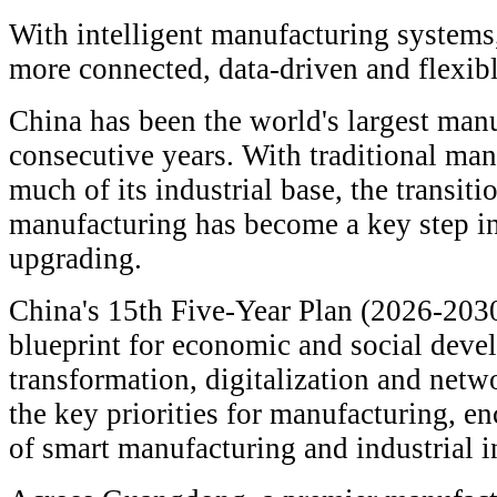
With intelligent manufacturing systems
more connected, data-driven and flexibl
China has been the world's largest man
consecutive years. With traditional man
much of its industrial base, the transit
manufacturing has become a key step in 
upgrading.
China's 15th Five-Year Plan (2026-2030)
blueprint for economic and social devel
transformation, digitalization and net
the key priorities for manufacturing, e
of smart manufacturing and industrial i