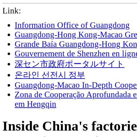
Link:
Information Office of Guangdong
Guangdong-Hong Kong-Macao Grea
Grande Baía Guangdong-Hong Ko
Gouvernement de Shenzhen en lign
深セン市政府ポータルサイト
온라인 선전시 정부
Guangdong-Macao In-Depth Cooper
Zona de Cooperação Aprofundada 
em Hengqin
Inside China's factori