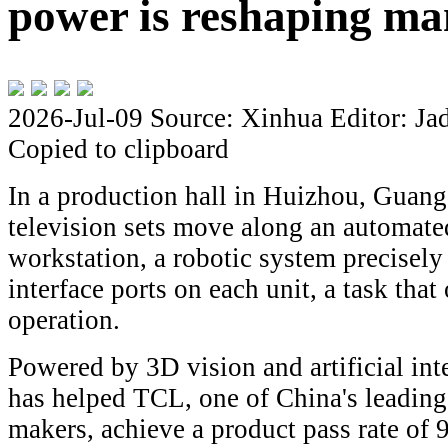
power is reshaping ma
2026-Jul-09
Source: Xinhua
Editor: Ja
Copied to clipboard
In a production hall in Huizhou, Guan
television sets move along an automate
workstation, a robotic system precisely
interface ports on each unit, a task tha
operation.
Powered by 3D vision and artificial int
has helped TCL, one of China's leading
makers, achieve a product pass rate of 9