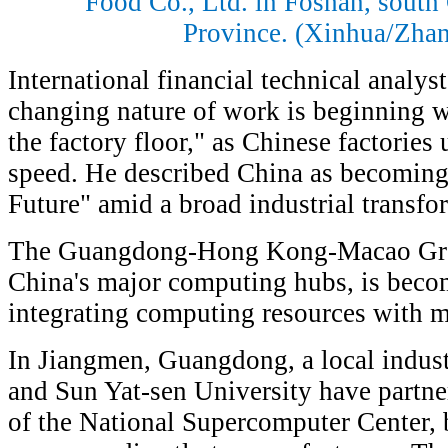
Food Co., Ltd. in Foshan, sout
Province. (Xinhua/Zha
International financial technical analys
changing nature of work is beginning w
the factory floor," as Chinese factories
speed. He described China as becoming 
Future" amid a broad industrial transfo
The Guangdong-Hong Kong-Macao Grea
China's major computing hubs, is becom
integrating computing resources with m
In Jiangmen, Guangdong, a local industr
and Sun Yat-sen University have partner
of the National Supercomputer Center,