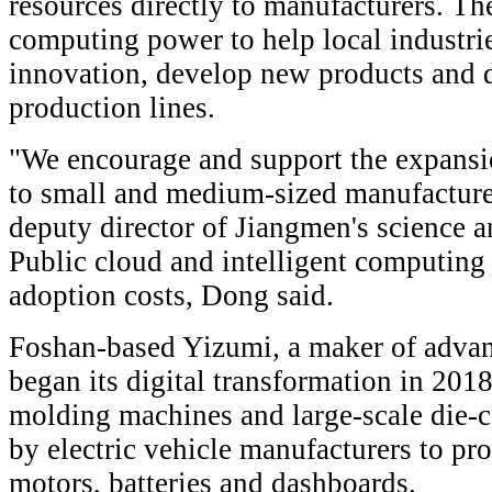
resources directly to manufacturers. Th
computing power to help local industri
innovation, develop new products and d
production lines.
"We encourage and support the expansi
to small and medium-sized manufacture
deputy director of Jiangmen's science 
Public cloud and intelligent computing
adoption costs, Dong said.
Foshan-based Yizumi, a maker of adva
began its digital transformation in 2018.
molding machines and large-scale die-c
by electric vehicle manufacturers to p
motors, batteries and dashboards.