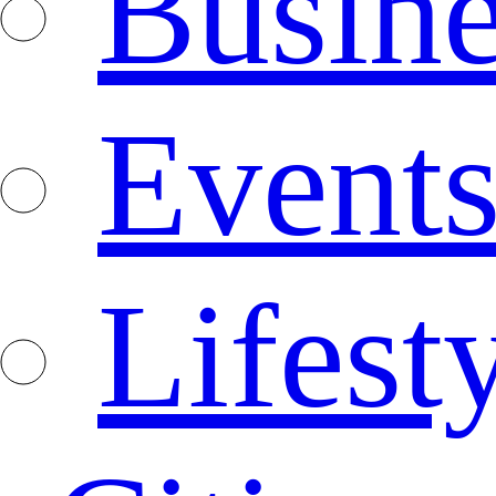
Busine
Event
Lifest