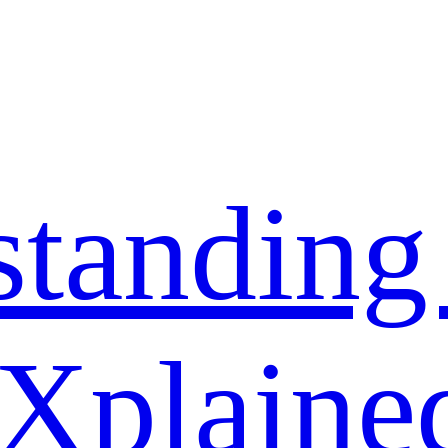
standing
 Xplaine