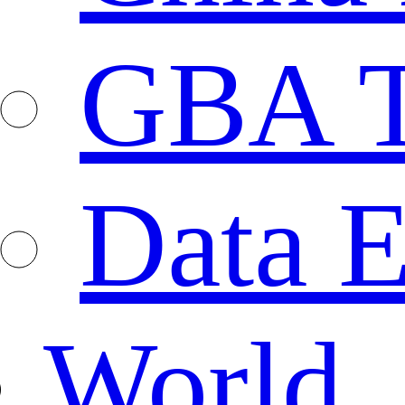
GBA T
Data E
World