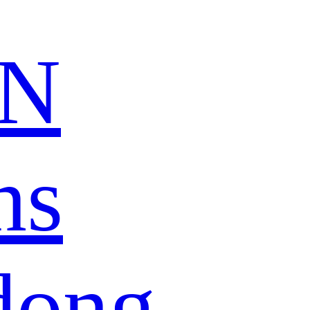
N
ns
dong