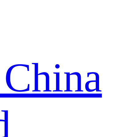
 China
d