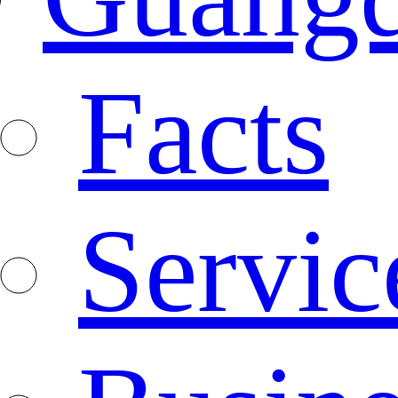
Facts
Servic