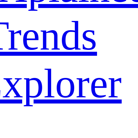
rends
xplorer