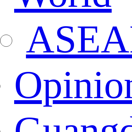
ASEA
Opinio
Guang