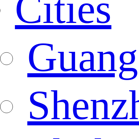
Cities
Guang
Shenz