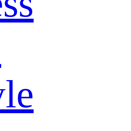
ss
s
yle