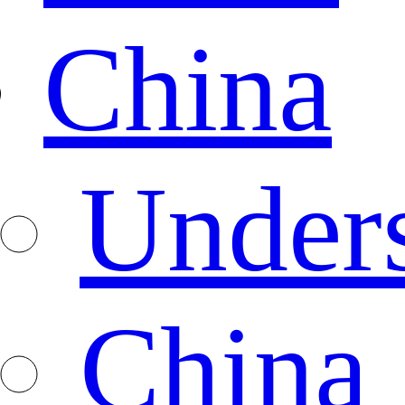
China
Under
China