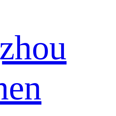
zhou
hen