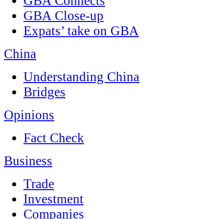
GBA Connects
GBA Close-up
Expats’ take on GBA
China
Understanding China
Bridges
Opinions
Fact Check
Business
Trade
Investment
Companies