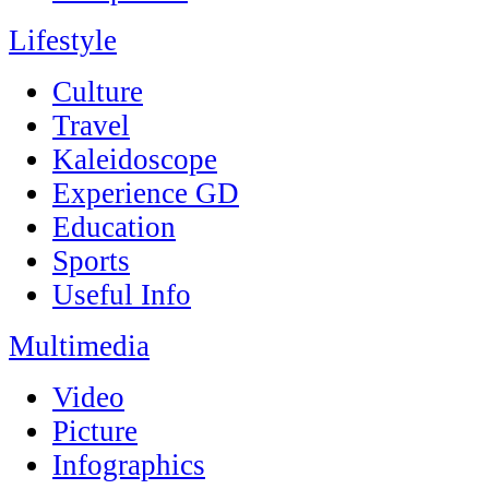
Lifestyle
Culture
Travel
Kaleidoscope
Experience GD
Education
Sports
Useful Info
Multimedia
Video
Picture
Infographics