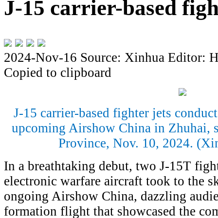
J-15 carrier-based figh
2024-Nov-16
Source: Xinhua
Editor: 
Copied to clipboard
J-15 carrier-based fighter jets conduct
upcoming Airshow China in Zhuhai, 
Province, Nov. 10, 2024. (X
In a breathtaking debut, two J-15T figh
electronic warfare aircraft took to the s
ongoing Airshow China, dazzling audie
formation flight that showcased the com