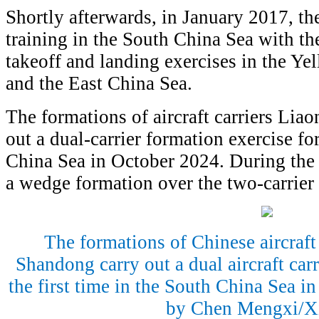
Shortly afterwards, in January 2017, the
training in the South China Sea with t
takeoff and landing exercises in the Ye
and the East China Sea.
The formations of aircraft carriers Lia
out a dual-carrier formation exercise for
China Sea in October 2024. During the d
a wedge formation over the two-carrier
The formations of Chinese aircraft
Shandong carry out a dual aircraft carr
the first time in the South China Sea i
by Chen Mengxi/X