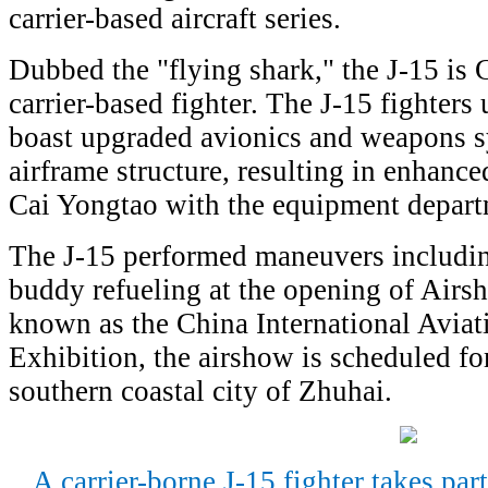
carrier-based aircraft series.
Dubbed the "flying shark," the J-15 is C
carrier-based fighter. The J-15 fighters
boast upgraded avionics and weapons s
airframe structure, resulting in enhance
Cai Yongtao with the equipment depart
The J-15 performed maneuvers includi
buddy refueling at the opening of Airs
known as the China International Avia
Exhibition, the airshow is scheduled fo
southern coastal city of Zhuhai.
A carrier-borne J-15 fighter takes par