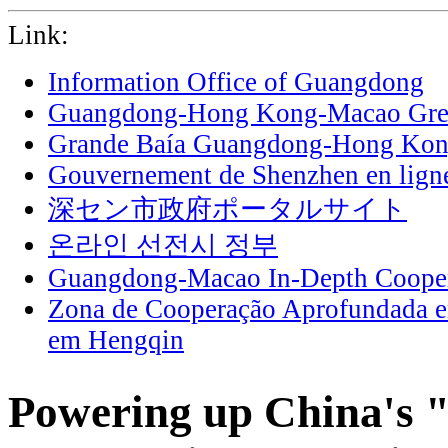
Link:
Information Office of Guangdong
Guangdong-Hong Kong-Macao Grea
Grande Baía Guangdong-Hong Ko
Gouvernement de Shenzhen en lign
深セン市政府ポータルサイト
온라인 선전시 정부
Guangdong-Macao In-Depth Cooper
Zona de Cooperação Aprofundada 
em Hengqin
Powering up China's "