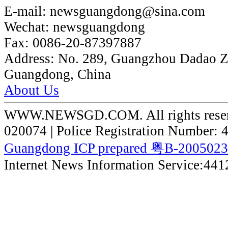
E-mail:
newsguangdong@sina.com
Wechat:
newsguangdong
Fax:
0086-20-87397887
Address:
No. 289, Guangzhou Dadao 
Guangdong, China
About Us
WWW.NEWSGD.COM. All rights reserve
020074 | Police Registration Number:
Guangdong ICP prepared 粤B-200502
Internet News Information Service:44