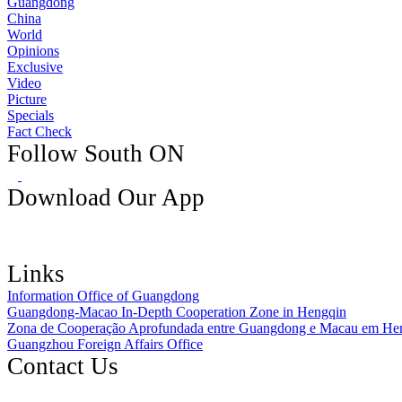
Guangdong
China
World
Opinions
Exclusive
Video
Picture
Specials
Fact Check
Follow South ON
Download Our App
Links
Information Office of Guangdong
Guangdong-Macao In-Depth Cooperation Zone in Hengqin
Zona de Cooperação Aprofundada entre Guangdong e Macau em He
Guangzhou Foreign Affairs Office
Contact Us