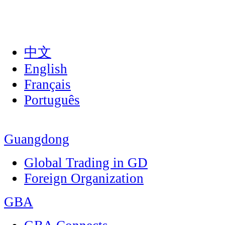
中文
English
Français
Português
Guangdong
Global Trading in GD
Foreign Organization
GBA