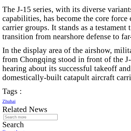
The J-15 series, with its diverse varia
capabilities, has become the core force
carrier groups. It stands as a testament 
transition from nearshore defense to far
In the display area of the airshow, mili
from Chongqing stood in front of the J-
hearing about its successful takeoff and
domestically-built catapult aircraft carr
Tags :
Zhuhai
Related News
Search