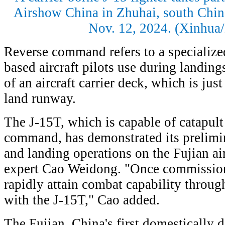
Airshow China in Zhuhai, south Chin
Nov. 12, 2024. (Xinhua
Reverse command refers to a specialize
based aircraft pilots use during landings
of an aircraft carrier deck, which is jus
land runway.
The J-15T, which is capable of catapult
command, has demonstrated its prelimin
and landing operations on the Fujian airc
expert Cao Weidong. "Once commissione
rapidly attain combat capability throug
with the J-15T," Cao added.
The Fujian, China's first domestically d