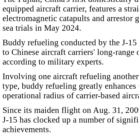
equipped aircraft carrier, features a stra
electromagnetic catapults and arrestor ge
sea trials in May 2024.
Buddy refueling conducted by the J-15 r
to Chinese aircraft carriers' long-range 
according to military experts.
Involving one aircraft refueling another
type, buddy refueling greatly enhances
operational radius of carrier-based aircr
Since its maiden flight on Aug. 31, 200
J-15 has clocked up a number of signif
achievements.