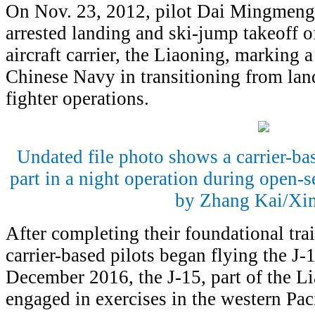
On Nov. 23, 2012, pilot Dai Mingmeng 
arrested landing and ski-jump takeoff of
aircraft carrier, the Liaoning, marking 
Chinese Navy in transitioning from land
fighter operations.
Undated file photo shows a carrier-bas
part in a night operation during open-s
by Zhang Kai/Xi
After completing their foundational tr
carrier-based pilots began flying the J-
December 2016, the J-15, part of the Lia
engaged in exercises in the western Paci