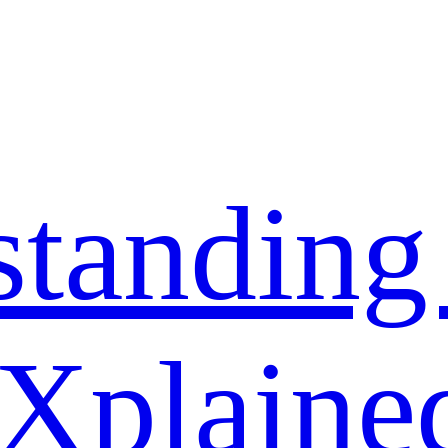
standing
 Xplaine