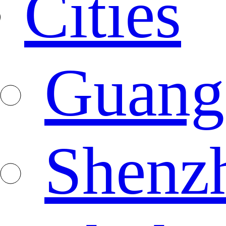
Cities
Guang
Shenz