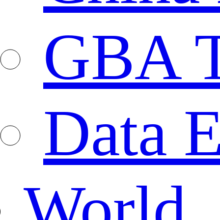
GBA T
Data E
World