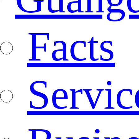
Facts
Servic