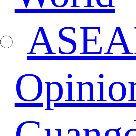
ASEA
Opinio
Guang