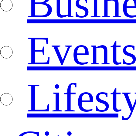
Busine
Event
Lifest