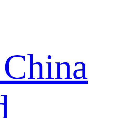
 China
d