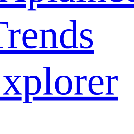
rends
xplorer