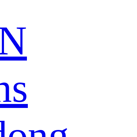
N
ns
dong