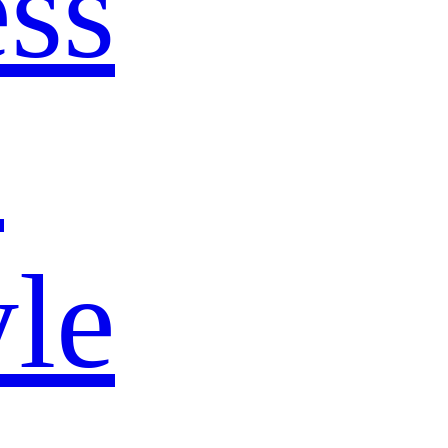
ss
s
yle