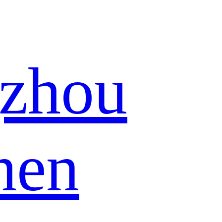
zhou
hen