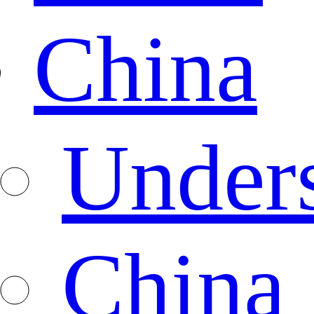
China
Under
China