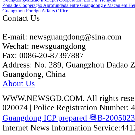
Zona de Cooperação Aprofundada entre Guangdong e Macau em He
Guangzhou Foreign Affairs Office
Contact Us
E-mail:
newsguangdong@sina.com
Wechat:
newsguangdong
Fax:
0086-20-87397887
Address:
No. 289, Guangzhou Dadao 
Guangdong, China
About Us
WWW.NEWSGD.COM. All rights reserve
020074 | Police Registration Number:
Guangdong ICP prepared 粤B-200502
Internet News Information Service:44