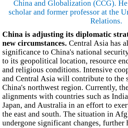
China and Globalization (CCG). He
scholar and former professor at the Un
Relations.
China is adjusting its diplomatic stra
new circumstances.
Central Asia has a
significance to China's national securit
to its geopolitical location, resource e
and religious conditions. Intensive co
and Central Asia will contribute to the s
China's northwest region. Currently, th
alignments with countries such as India
Japan, and Australia in an effort to exe
the east and south. The situation in Afg
undergone significant changes, further 