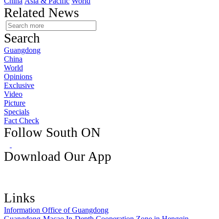
China
Asia & Pacific
World
Related News
Search
Guangdong
China
World
Opinions
Exclusive
Video
Picture
Specials
Fact Check
Follow South ON
Download Our App
Links
Information Office of Guangdong
Guangdong-Macao In-Depth Cooperation Zone in Hengqin