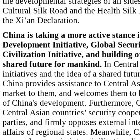
the developmental strategies of all sid
Cultural Silk Road and the Health Silk 
the Xi’an Declaration.
China is taking a more active stance 
Development Initiative, Global Securi
Civilization Initiative, and building
shared future for mankind.
In Central 
initiatives and the idea of a shared futu
China provides assistance to Central As
market to them, and welcomes them to b
of China's development. Furthermore, C
Central Asian countries’ security coope
parties, and firmly opposes external inte
affairs of regional states. Meanwhile, 