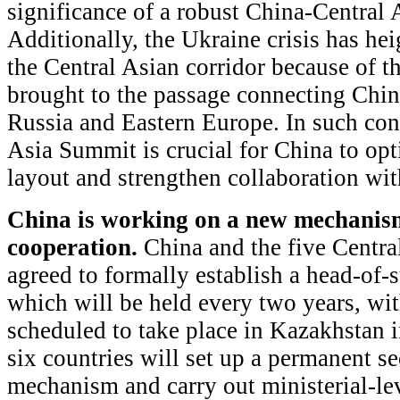
significance of a robust China-Central A
Additionally, the Ukraine crisis has he
the Central Asian corridor because of the
brought to the passage connecting Chi
Russia and Eastern Europe. In such con
Asia Summit is crucial for China to opt
layout and strengthen collaboration wit
China is working on a new mechanism
cooperation.
China and the five Centra
agreed to formally establish a head-of
which will be held every two years, wi
scheduled to take place in Kazakhstan 
six countries will set up a permanent sec
mechanism and carry out ministerial-lev