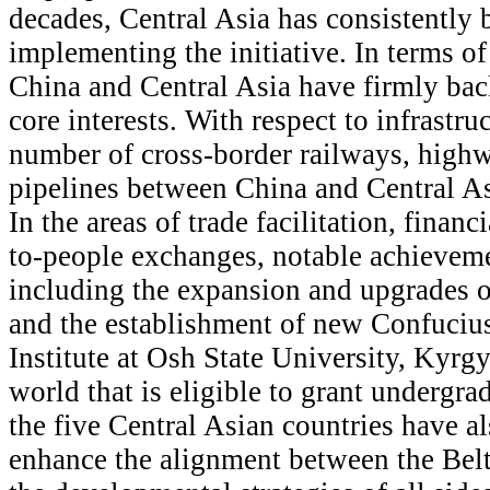
decades, Central Asia has consistently b
implementing the initiative. In terms of
China and Central Asia have firmly back
core interests. With respect to infrastru
number of cross-border railways, highw
pipelines between China and Central As
In the areas of trade facilitation, financ
to-people exchanges, notable achievem
including the expansion and upgrades o
and the establishment of new Confucius
Institute at Osh State University, Kyrgyz
world that is eligible to grant undergr
the five Central Asian countries have a
enhance the alignment between the Belt