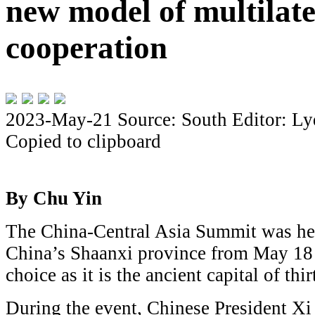
new model of multilate
cooperation
2023-May-21
Source: South
Editor: Ly
Copied to clipboard
By Chu Yin
The China-Central Asia Summit was hel
China’s Shaanxi province from May 18 
choice as it is the ancient capital of thi
During the event, Chinese President Xi