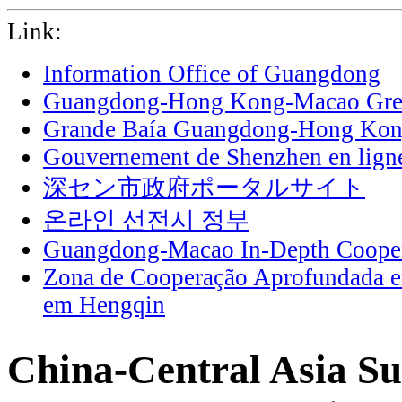
Link:
Information Office of Guangdong
Guangdong-Hong Kong-Macao Grea
Grande Baía Guangdong-Hong Ko
Gouvernement de Shenzhen en lign
深セン市政府ポータルサイト
온라인 선전시 정부
Guangdong-Macao In-Depth Cooper
Zona de Cooperação Aprofundada 
em Hengqin
China-Central Asia S