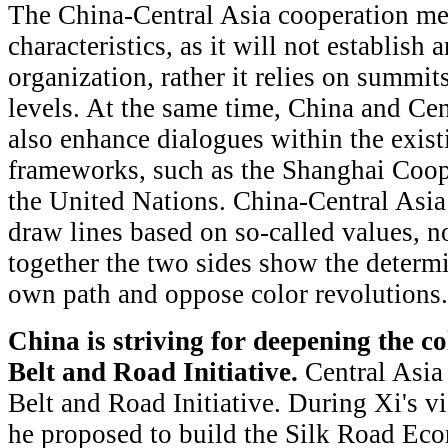
The China-Central Asia cooperation me
characteristics, as it will not establish
organization, rather it relies on summit
levels. At the same time, China and Cen
also enhance dialogues within the exist
frameworks, such as the Shanghai Coop
the United Nations. China-Central Asia
draw lines based on so-called values, nor
together the two sides show the determi
own path and oppose color revolutions.
China is striving for deepening the c
Belt and Road Initiative.
Central Asia 
Belt and Road Initiative. During Xi's v
he proposed to build the Silk Road Eco