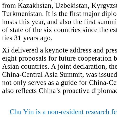
from Kazakhstan, Uzbekistan, Kyrgyzsta
Turkmenistan. It is the first major dipl
hosts this year, and also the first summ
of state of the six countries since the 
ties 31 years ago.
Xi delivered a keynote address and pres
eight proposals for future cooperation
Asian countries. A joint declaration, th
China-Central Asia Summit, was issue
not only serves as a guide for China-Ce
also reflects China’s proactive diplomac
Chu Yin is a non-resident research fe