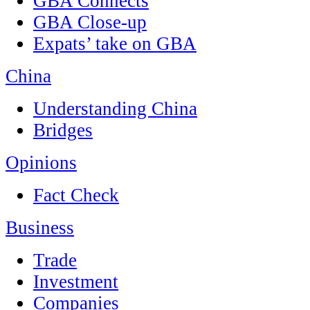
GBA Connects
GBA Close-up
Expats’ take on GBA
China
Understanding China
Bridges
Opinions
Fact Check
Business
Trade
Investment
Companies