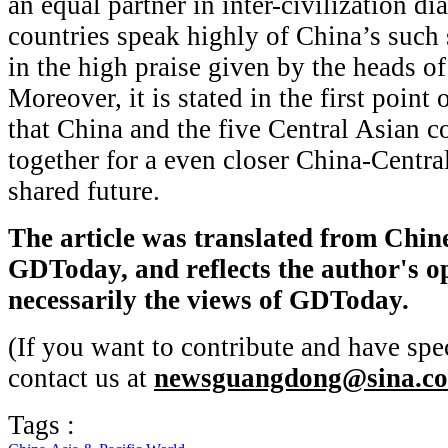
an equal partner in inter-civilization d
countries speak highly of China’s such 
in the high praise given by the heads of
Moreover, it is stated in the first point
that China and the five Central Asian c
together for a even closer China-Centr
shared future.
The article was translated from Chin
GDToday, and
reflects the author's 
necessarily the views of GDToday.
(If you want to contribute and have spec
contact us at
newsguangdong@sina.c
Tags :