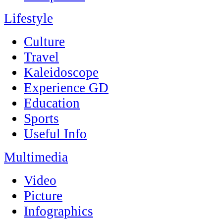
Lifestyle
Culture
Travel
Kaleidoscope
Experience GD
Education
Sports
Useful Info
Multimedia
Video
Picture
Infographics