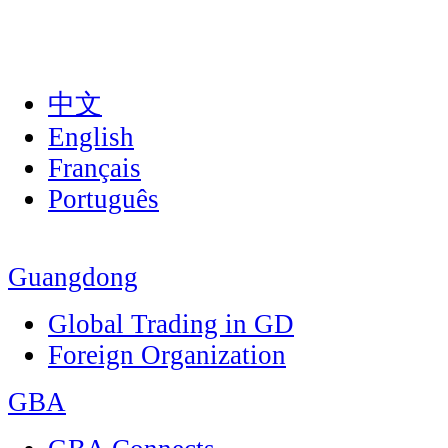
中文
English
Français
Português
Guangdong
Global Trading in GD
Foreign Organization
GBA