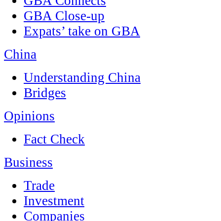
GBA Connects
GBA Close-up
Expats’ take on GBA
China
Understanding China
Bridges
Opinions
Fact Check
Business
Trade
Investment
Companies