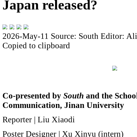
Japan released?
2026-May-11
Source: South
Editor: Al
Copied to clipboard
Co-presented by
South
and the Schoo
Communication, Jinan University
Reporter | Liu Xiaodi
Poster Designer | Xu Xinyu (intern)