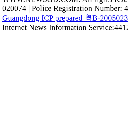
020074 | Police Registration Number:
Guangdong ICP prepared 粤B-200502
Internet News Information Service:44