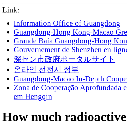
Link:
Information Office of Guangdong
Guangdong-Hong Kong-Macao Grea
Grande Baía Guangdong-Hong Ko
Gouvernement de Shenzhen en lign
深セン市政府ポータルサイト
온라인 선전시 정부
Guangdong-Macao In-Depth Cooper
Zona de Cooperação Aprofundada 
em Hengqin
How much radioactive 