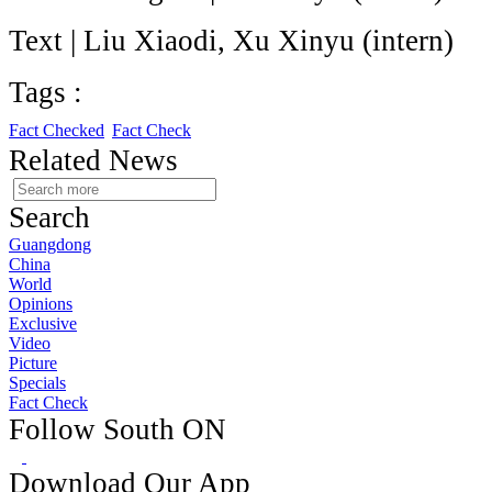
Text | Liu Xiaodi, Xu Xinyu (intern)
Tags :
Fact Checked
Fact Check
Related News
Search
Guangdong
China
World
Opinions
Exclusive
Video
Picture
Specials
Fact Check
Follow South ON
Download Our App