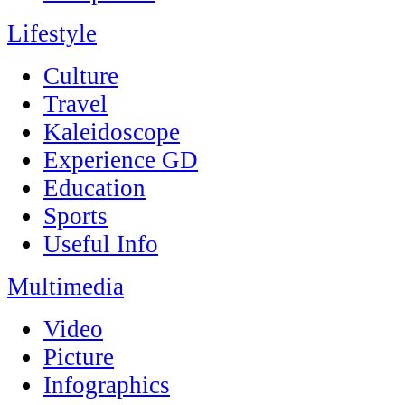
Lifestyle
Culture
Travel
Kaleidoscope
Experience GD
Education
Sports
Useful Info
Multimedia
Video
Picture
Infographics