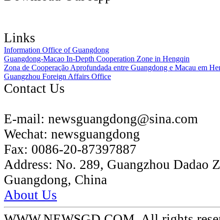
Links
Information Office of Guangdong
Guangdong-Macao In-Depth Cooperation Zone in Hengqin
Zona de Cooperação Aprofundada entre Guangdong e Macau em He
Guangzhou Foreign Affairs Office
Contact Us
E-mail:
newsguangdong@sina.com
Wechat:
newsguangdong
Fax:
0086-20-87397887
Address:
No. 289, Guangzhou Dadao 
Guangdong, China
About Us
WWW.NEWSGD.COM. All rights reserve