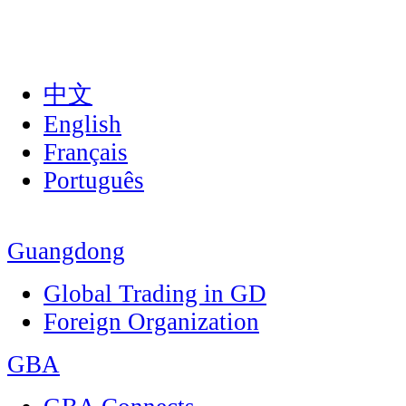
中文
English
Français
Português
Guangdong
Global Trading in GD
Foreign Organization
GBA