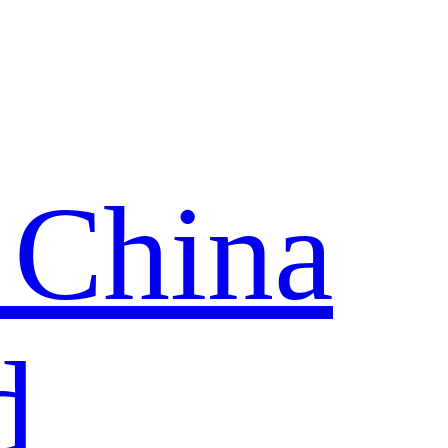
 China
d