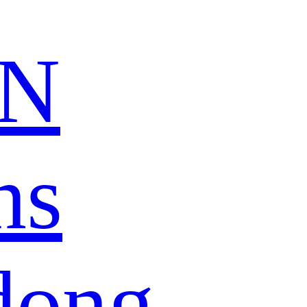
N
ns
dong