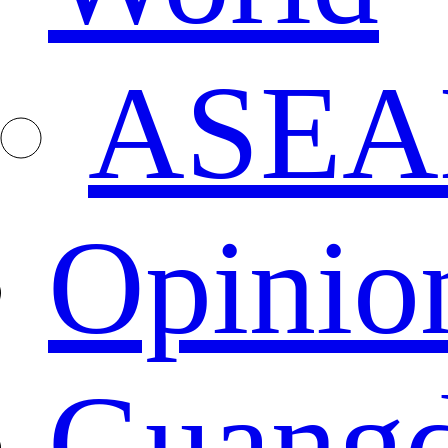
ASEA
Opinio
Guang