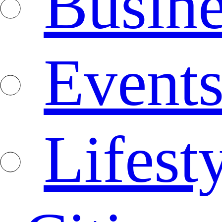
Busine
Event
Lifest