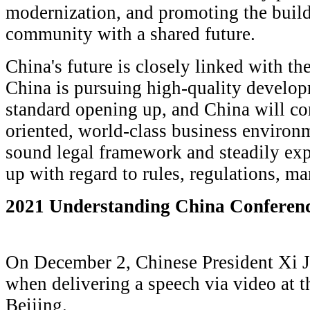
modernization, and promoting the buil
community with a shared future.
China's future is closely linked with the
China is pursuing high-quality develo
standard opening up, and China will con
oriented, world-class business environ
sound legal framework and steadily exp
up with regard to rules, regulations, m
2021 Understanding China Conferen
On December 2, Chinese President Xi 
when delivering a speech via video at 
Beijing.