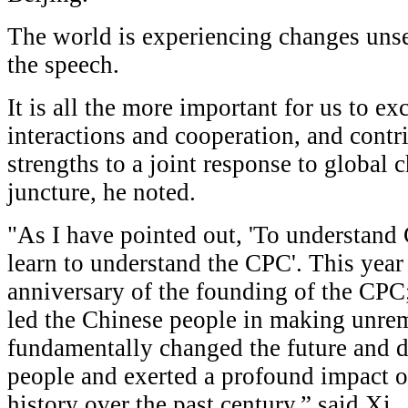
The world is experiencing changes unsee
the speech.
It is all the more important for us to 
interactions and cooperation, and cont
strengths to a joint response to global 
juncture, he noted.
"As I have pointed out, 'To understand
learn to understand the CPC'. This yea
anniversary of the founding of the CPC
led the Chinese people in making unremi
fundamentally changed the future and d
people and exerted a profound impact o
history over the past century,” said Xi.