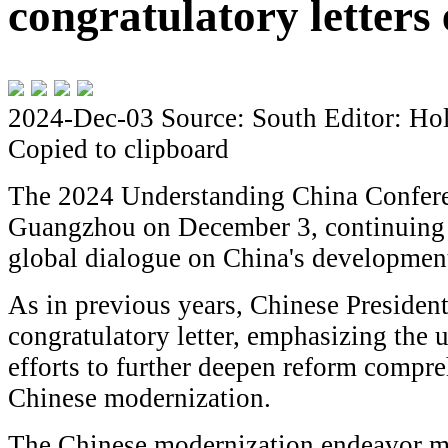
congratulatory letters 
2024-Dec-03
Source: South
Editor: Ho
Copied to clipboard
The 2024 Understanding China Confere
Guangzhou on December 3, continuing it
global dialogue on China's developmen
As in previous years, Chinese President
congratulatory letter, emphasizing the 
efforts to further deepen reform compr
Chinese modernization.
The Chinese modernization endeavor mee