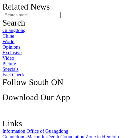
Related News
Search
Guangdong
China
World
Opinions
Exclusive
Video
Picture
Specials
Fact Check
Follow South ON
Download Our App
Links
Information Office of Guangdong
Guangdong-Macao In-Depth Cooperation Zone in Hengqin