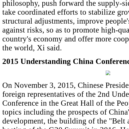
philosophy, push forward the supply-sid
take coordinated efforts to stabilize g
structural adjustments, improve people'
against risks, so as to promote high-qu
country's economy and offer more coope
the world, Xi said.
2015 Understanding China Conferen
On November 3, 2015, Chinese Preside
foreign representatives of the 2nd Und
Conference in the Great Hall of the Pe
topics including the prospects of China
development, the building of the "Belt