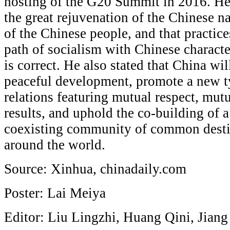
hosting of the G20 Summit in 2016. He
the great rejuvenation of the Chinese n
of the Chinese people, and that practice
path of socialism with Chinese characte
is correct. He also stated that China will
peaceful development, promote a new ty
relations featuring mutual respect, mut
results, and uphold the co-building of
coexisting community of common destin
around the world.
Source: Xinhua, chinadaily.com
Poster: Lai Meiya
Editor: Liu Lingzhi, Huang Qini, Jian