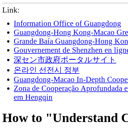
Link:
Information Office of Guangdong
Guangdong-Hong Kong-Macao Grea
Grande Baía Guangdong-Hong Ko
Gouvernement de Shenzhen en lign
深セン市政府ポータルサイト
온라인 선전시 정부
Guangdong-Macao In-Depth Cooper
Zona de Cooperação Aprofundada 
em Hengqin
How to "Understand C