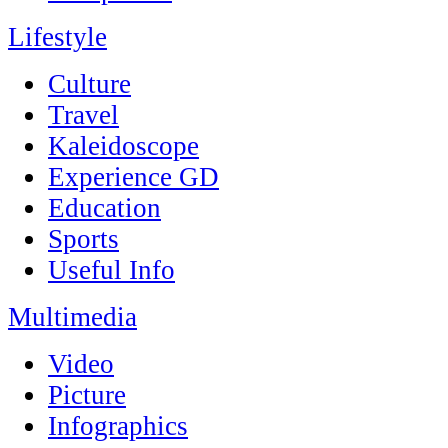
Lifestyle
Culture
Travel
Kaleidoscope
Experience GD
Education
Sports
Useful Info
Multimedia
Video
Picture
Infographics