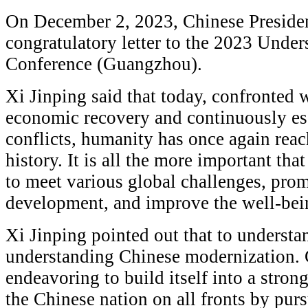
On December 2, 2023, Chinese Presiden
congratulatory letter to the 2023 Unde
Conference (Guangzhou).
Xi Jinping said that today, confronted 
economic recovery and continuously esc
conflicts, humanity has once again reac
history. It is all the more important tha
to meet various global challenges, pr
development, and improve the well-bei
Xi Jinping pointed out that to understan
understanding Chinese modernization. 
endeavoring to build itself into a stron
the Chinese nation on all fronts by pur