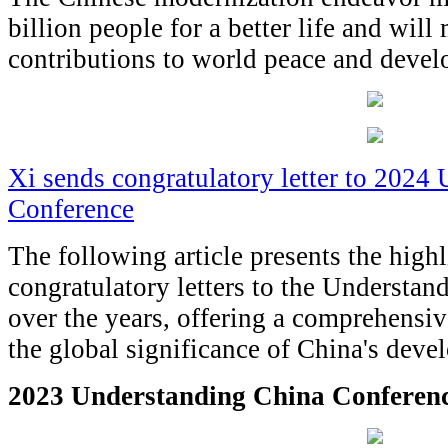
billion people for a better life and wil
contributions to world peace and devel
Xi sends congratulatory letter to 2024
Conference
The following article presents the highl
congratulatory letters to the Understa
over the years, offering a comprehensiv
the global significance of China's deve
2023 Understanding China Conferen