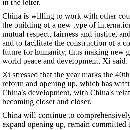
in the letter.
China is willing to work with other cou
the building of a new type of internatio
mutual respect, fairness and justice, a
and to facilitate the construction of a
future for humanity, thus making new gr
world peace and development, Xi said.
Xi stressed that the year marks the 40t
reform and opening up, which has writt
China's development, with China's rela
becoming closer and closer.
China will continue to comprehensivel
expand opening up, remain committed 