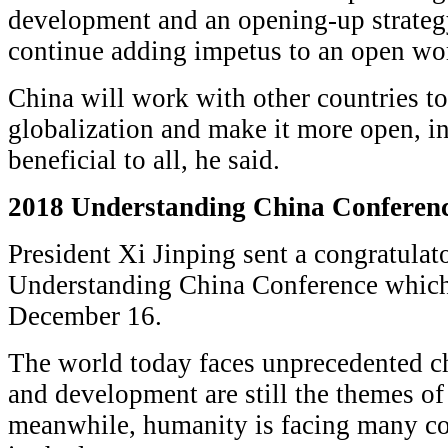
development and an opening-up strategy
continue adding impetus to an open wo
China will work with other countries 
globalization and make it more open, i
beneficial to all, he said.
2018 Understanding China Conferen
President Xi Jinping sent a congratulato
Understanding China Conference which
December 16.
The world today faces unprecedented ch
and development are still the themes of 
meanwhile, humanity is facing many c