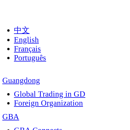
中文
English
Français
Português
Guangdong
Global Trading in GD
Foreign Organization
GBA