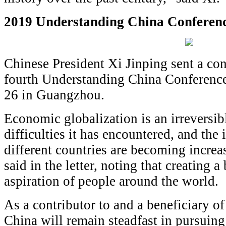
2019 Understanding China Conferen
Chinese President Xi Jinping sent a cong
fourth Understanding China Conference
26 in Guangzhou.
Economic globalization is an irreversib
difficulties it has encountered, and the 
different countries are becoming increa
said in the letter, noting that creating a
aspiration of people around the world.
As a contributor to and a beneficiary o
China will remain steadfast in pursuing