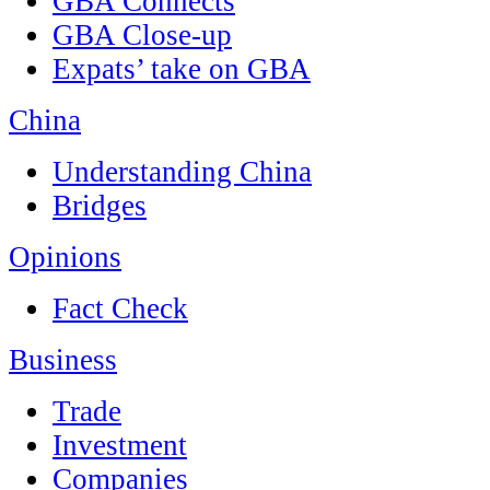
GBA Connects
GBA Close-up
Expats’ take on GBA
China
Understanding China
Bridges
Opinions
Fact Check
Business
Trade
Investment
Companies