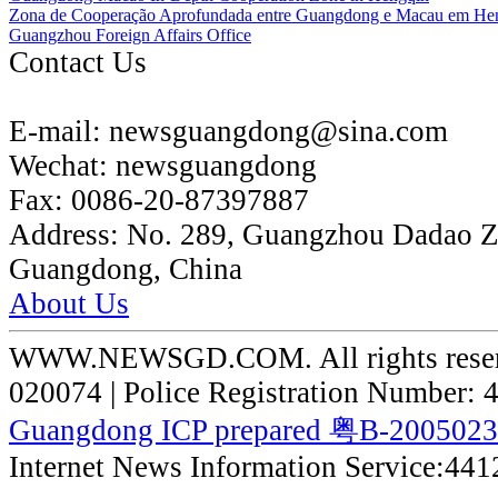
Zona de Cooperação Aprofundada entre Guangdong e Macau em He
Guangzhou Foreign Affairs Office
Contact Us
E-mail:
newsguangdong@sina.com
Wechat:
newsguangdong
Fax:
0086-20-87397887
Address:
No. 289, Guangzhou Dadao 
Guangdong, China
About Us
WWW.NEWSGD.COM. All rights reserve
020074 | Police Registration Number:
Guangdong ICP prepared 粤B-200502
Internet News Information Service:44