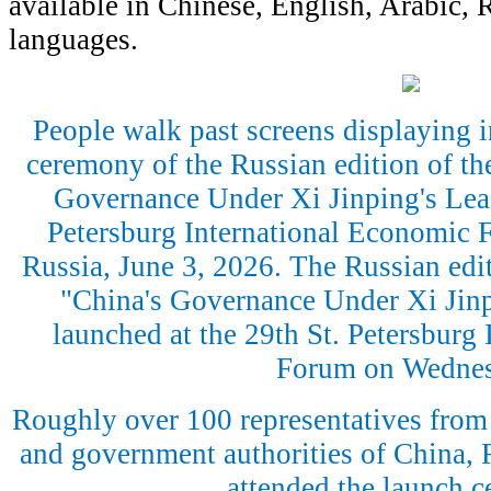
available in Chinese, English, Arabic, 
languages.
People walk past screens displaying 
ceremony of the Russian edition of the
Governance Under Xi Jinping's Lead
Petersburg International Economic F
Russia, June 3, 2026. The Russian edit
"China's Governance Under Xi Jinp
launched at the 29th St. Petersburg
Forum on Wednes
Roughly over 100 representatives from 
and government authorities of China, 
attended the launch 