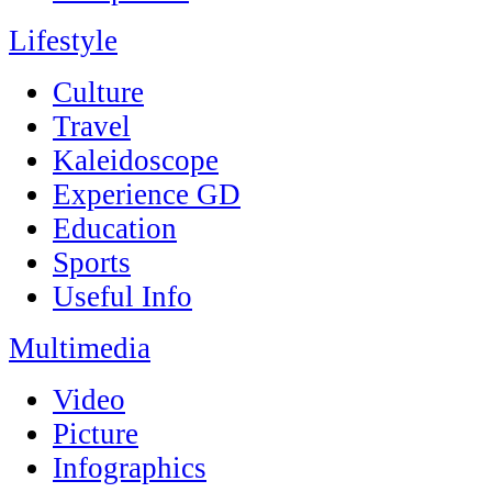
Lifestyle
Culture
Travel
Kaleidoscope
Experience GD
Education
Sports
Useful Info
Multimedia
Video
Picture
Infographics