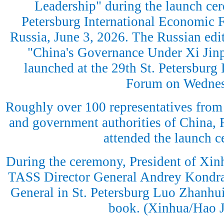
Leadership" during the launch cer
Petersburg International Economic F
Russia, June 3, 2026. The Russian edit
"China's Governance Under Xi Jinp
launched at the 29th St. Petersburg
Forum on Wednes
Roughly over 100 representatives from 
and government authorities of China, 
attended the launch 
During the ceremony, President of Xi
TASS Director General Andrey Kondr
General in St. Petersburg Luo Zhanhui
book. (Xinhua/Hao J