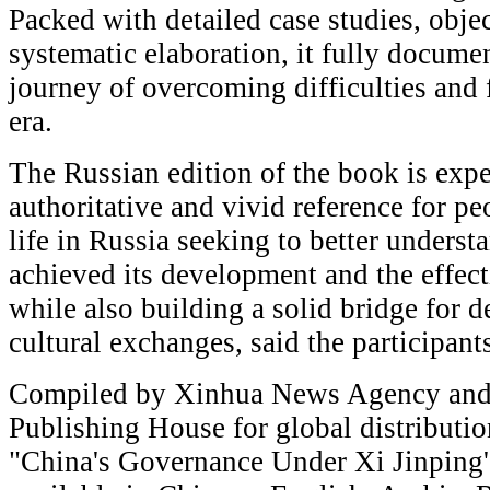
Packed with detailed case studies, obje
systematic elaboration, it fully docume
journey of overcoming difficulties and
era.
The Russian edition of the book is expe
authoritative and vivid reference for p
life in Russia seeking to better unders
achieved its development and the effect
while also building a solid bridge for 
cultural exchanges, said the participant
Compiled by Xinhua News Agency and
Publishing House for global distribution
"China's Governance Under Xi Jinping'