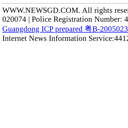
WWW.NEWSGD.COM. All rights reserve
020074 | Police Registration Number:
Guangdong ICP prepared 粤B-200502
Internet News Information Service:44