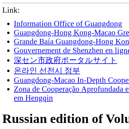
Link:
Information Office of Guangdong
Guangdong-Hong Kong-Macao Grea
Grande Baía Guangdong-Hong Ko
Gouvernement de Shenzhen en lign
深セン市政府ポータルサイト
온라인 선전시 정부
Guangdong-Macao In-Depth Cooper
Zona de Cooperação Aprofundada 
em Hengqin
Russian edition of Vol