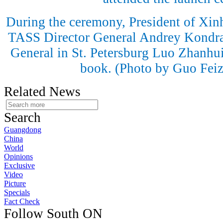
During the ceremony, President of Xi
TASS Director General Andrey Kondr
General in St. Petersburg Luo Zhanhui
book. (Photo by Guo Fei
Related News
Search
Guangdong
China
World
Opinions
Exclusive
Video
Picture
Specials
Fact Check
Follow South ON