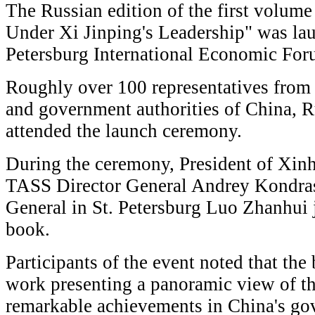
The Russian edition of the first volum
Under Xi Jinping's Leadership" was lau
Petersburg International Economic Fo
Roughly over 100 representatives from 
and government authorities of China, R
attended the launch ceremony.
During the ceremony, President of Xi
TASS Director General Andrey Kondra
General in St. Petersburg Luo Zhanhui 
book.
Participants of the event noted that th
work presenting a panoramic view of th
remarkable achievements in China's gov