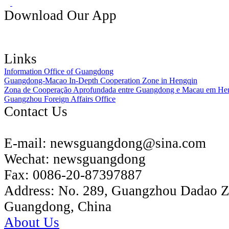
Download Our App
Links
Information Office of Guangdong
Guangdong-Macao In-Depth Cooperation Zone in Hengqin
Zona de Cooperação Aprofundada entre Guangdong e Macau em He
Guangzhou Foreign Affairs Office
Contact Us
E-mail:
newsguangdong@sina.com
Wechat:
newsguangdong
Fax:
0086-20-87397887
Address:
No. 289, Guangzhou Dadao 
Guangdong, China
About Us