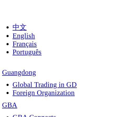
中文
English
Français
Português
Guangdong
Global Trading in GD
Foreign Organization
GBA