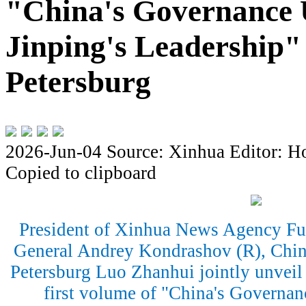
"China's Governance 
Jinping's Leadership" 
Petersburg
2026-Jun-04
Source: Xinhua
Editor: H
Copied to clipboard
President of Xinhua News Agency Fu
General Andrey Kondrashov (R), Chine
Petersburg Luo Zhanhui jointly unveil 
first volume of "China's Governan