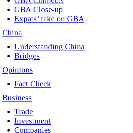
GBA Connects
GBA Close-up
Expats’ take on GBA
China
Understanding China
Bridges
Opinions
Fact Check
Business
Trade
Investment
Companies