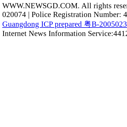
WWW.NEWSGD.COM. All rights reserve
020074 | Police Registration Number:
Guangdong ICP prepared 粤B-200502
Internet News Information Service:44