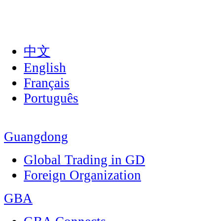
中文
English
Français
Português
Guangdong
Global Trading in GD
Foreign Organization
GBA