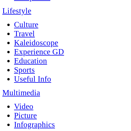
Lifestyle
Culture
Travel
Kaleidoscope
Experience GD
Education
Sports
Useful Info
Multimedia
Video
Picture
Infographics