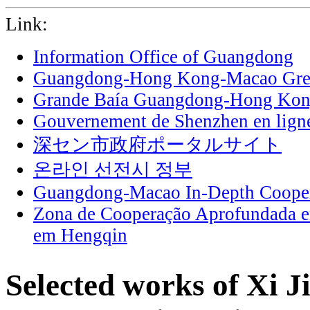
Link:
Information Office of Guangdong
Guangdong-Hong Kong-Macao Grea
Grande Baía Guangdong-Hong Ko
Gouvernement de Shenzhen en lign
深セン市政府ポータルサイト
온라인 선전시 정부
Guangdong-Macao In-Depth Cooper
Zona de Cooperação Aprofundada 
em Hengqin
Selected works of Xi J