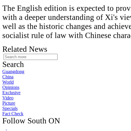
The English edition is expected to prov
with a deeper understanding of Xi's vie
well as the historic changes and achie
socialist rule of law with Chinese chara
Related News
Search
Guangdong
China
World
Opinions
Exclusive
Video
Picture
Specials
Fact Check
Follow South ON