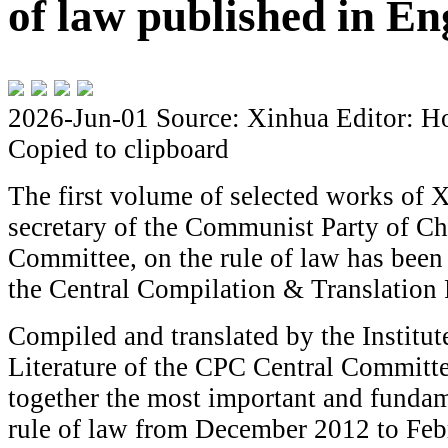
of law published in En
2026-Jun-01
Source: Xinhua
Editor: H
Copied to clipboard
The first volume of selected works of X
secretary of the Communist Party of C
Committee, on the rule of law has been
the Central Compilation & Translation 
Compiled and translated by the Institut
Literature of the CPC Central Committe
together the most important and funda
rule of law from December 2012 to Feb