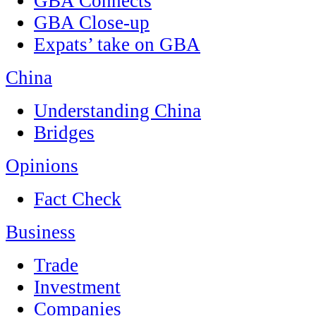
GBA Connects
GBA Close-up
Expats’ take on GBA
China
Understanding China
Bridges
Opinions
Fact Check
Business
Trade
Investment
Companies