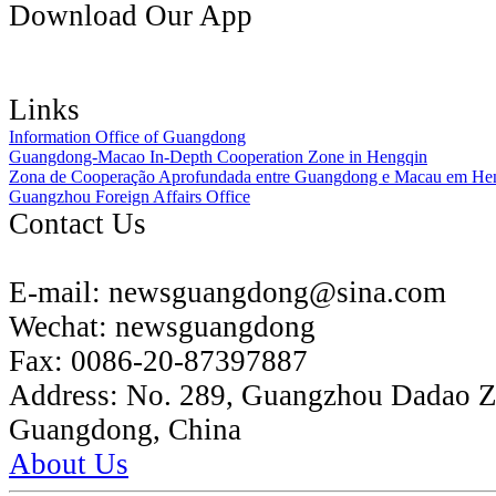
Download Our App
Links
Information Office of Guangdong
Guangdong-Macao In-Depth Cooperation Zone in Hengqin
Zona de Cooperação Aprofundada entre Guangdong e Macau em He
Guangzhou Foreign Affairs Office
Contact Us
E-mail:
newsguangdong@sina.com
Wechat:
newsguangdong
Fax:
0086-20-87397887
Address:
No. 289, Guangzhou Dadao 
Guangdong, China
About Us