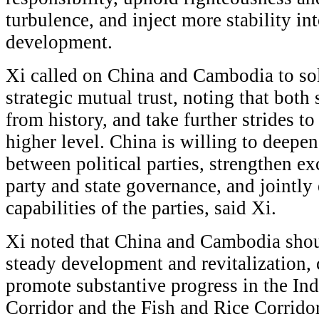
turbulence, and inject more stability in
development.
Xi called on China and Cambodia to sol
strategic mutual trust, noting that both
from history, and take further strides to
higher level. China is willing to deepen
between political parties, strengthen e
party and state governance, and jointl
capabilities of the parties, said Xi.
Xi noted that China and Cambodia shou
steady development and revitalization, 
promote substantive progress in the In
Corridor and the Fish and Rice Corridor.