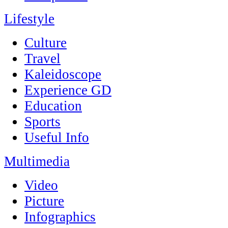
Lifestyle
Culture
Travel
Kaleidoscope
Experience GD
Education
Sports
Useful Info
Multimedia
Video
Picture
Infographics