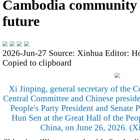
Cambodia community 
future
2026-Jun-27
Source: Xinhua
Editor: H
Copied to clipboard
Xi Jinping, general secretary of the
Central Committee and Chinese presid
People's Party President and Senate
Hun Sen at the Great Hall of the Peop
China, on June 26, 2026. (X