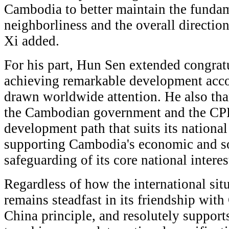
Cambodia to better maintain the fundam
neighborliness and the overall directio
Xi added.
For his part, Hun Sen extended congrat
achieving remarkable development acc
drawn worldwide attention. He also th
the Cambodian government and the CPP
development path that suits its national
supporting Cambodia's economic and so
safeguarding of its core national interes
Regardless of how the international si
remains steadfast in its friendship with
China principle, and resolutely support