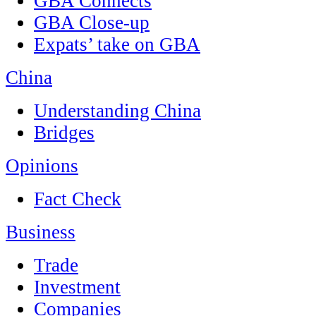
GBA Connects
GBA Close-up
Expats’ take on GBA
China
Understanding China
Bridges
Opinions
Fact Check
Business
Trade
Investment
Companies