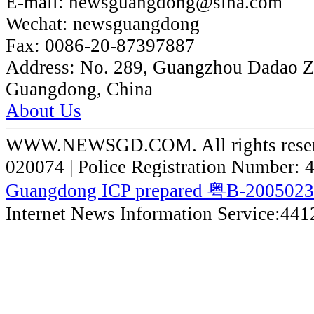
E-mail:
newsguangdong@sina.com
Wechat:
newsguangdong
Fax:
0086-20-87397887
Address:
No. 289, Guangzhou Dadao 
Guangdong, China
About Us
WWW.NEWSGD.COM. All rights reserve
020074 | Police Registration Number:
Guangdong ICP prepared 粤B-200502
Internet News Information Service:44