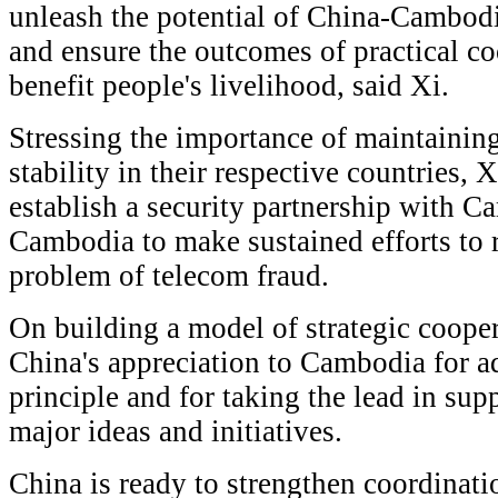
unleash the potential of China-Cambod
and ensure the outcomes of practical co
benefit people's livelihood, said Xi.
Stressing the importance of maintainin
stability in their respective countries, 
establish a security partnership with 
Cambodia to make sustained efforts to r
problem of telecom fraud.
On building a model of strategic coope
China's appreciation to Cambodia for a
principle and for taking the lead in su
major ideas and initiatives.
China is ready to strengthen coordinat