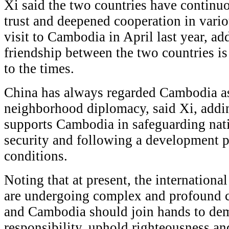
Xi said the two countries have continu
trust and deepened cooperation in variou
visit to Cambodia in April last year, add
friendship between the two countries i
to the times.
China has always regarded Cambodia as a
neighborhood diplomacy, said Xi, addin
supports Cambodia in safeguarding nat
security and following a development pat
conditions.
Noting that at present, the international
are undergoing complex and profound c
and Cambodia should join hands to dem
responsibility, uphold righteousness and