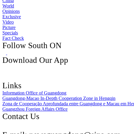
China
World
Opinions
Exclusive
Video
Picture
Specials
Fact Check
Follow South ON
Download Our App
Links
Information Office of Guangdong
Guangdong-Macao In-Depth Cooperation Zone in Hengqin
Zona de Cooperação Aprofundada entre Guangdong e Macau em He
Guangzhou Foreign Affairs Office
Contact Us