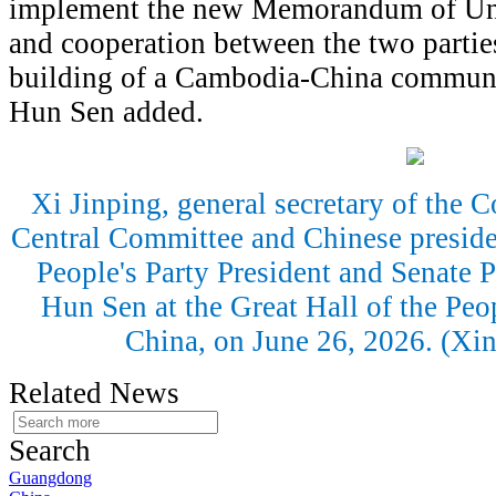
implement the new Memorandum of Un
and cooperation between the two parties
building of a Cambodia-China communit
Hun Sen added.
Xi Jinping, general secretary of the
Central Committee and Chinese presid
People's Party President and Senate
Hun Sen at the Great Hall of the Peop
China, on June 26, 2026. (Xi
Related News
Search
Guangdong