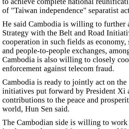
to achieve complete national reunifica
of "Taiwan independence" separatist ac
He said Cambodia is willing to further 
Strategy with the Belt and Road Initiat
cooperation in such fields as economy, s
and people-to-people exchanges, among 
Cambodia is also willing to closely co
enforcement against telecom fraud.
Cambodia is ready to jointly act on the
initiatives put forward by President Xi
contributions to the peace and prosperit
world, Hun Sen said.
The Cambodian side is willing to work 