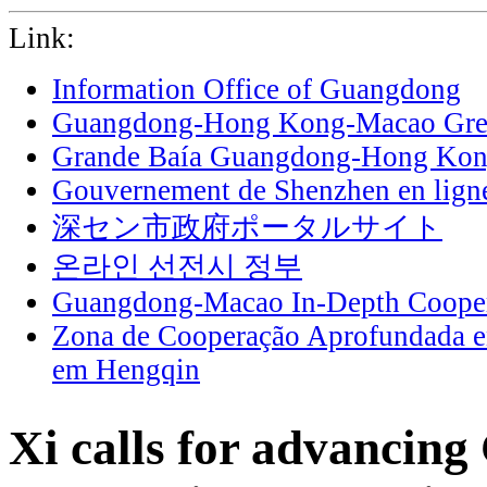
Link:
Information Office of Guangdong
Guangdong-Hong Kong-Macao Grea
Grande Baía Guangdong-Hong Ko
Gouvernement de Shenzhen en lign
深セン市政府ポータルサイト
온라인 선전시 정부
Guangdong-Macao In-Depth Cooper
Zona de Cooperação Aprofundada 
em Hengqin
Xi calls for advancing