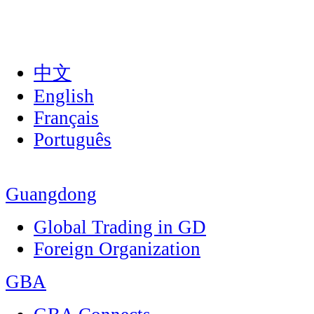
中文
English
Français
Português
Guangdong
Global Trading in GD
Foreign Organization
GBA