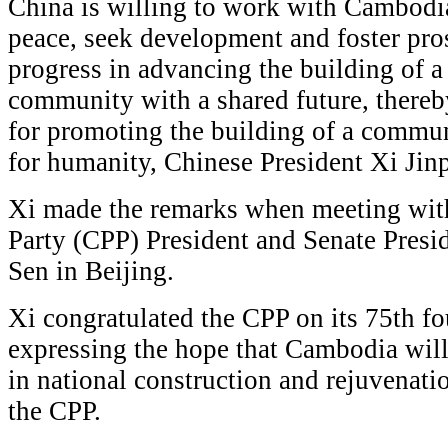
China is willing to work with Cambodia
peace, seek development and foster pro
progress in advancing the building of
community with a shared future, thereb
for promoting the building of a commun
for humanity, Chinese President Xi Jinp
Xi made the remarks when meeting wit
Party (CPP) President and Senate Pre
Sen in Beijing.
Xi congratulated the CPP on its 75th f
expressing the hope that Cambodia wil
in national construction and rejuvenati
the CPP.