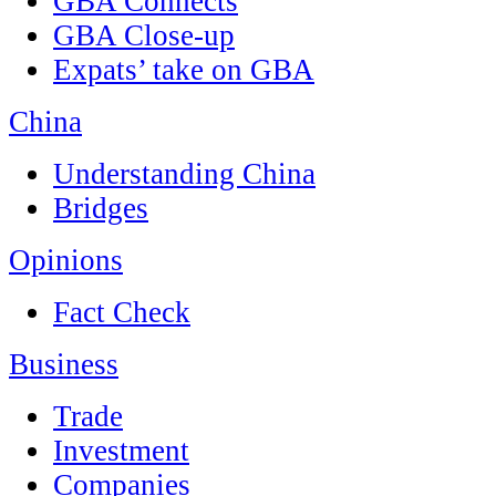
GBA Connects
GBA Close-up
Expats’ take on GBA
China
Understanding China
Bridges
Opinions
Fact Check
Business
Trade
Investment
Companies