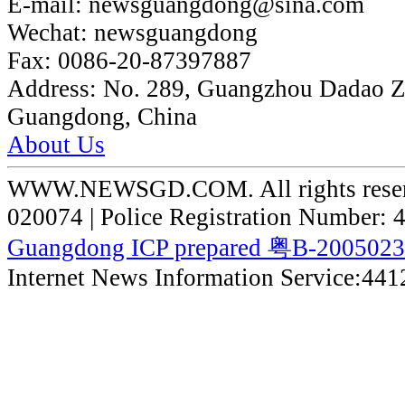
E-mail:
newsguangdong@sina.com
Wechat:
newsguangdong
Fax:
0086-20-87397887
Address:
No. 289, Guangzhou Dadao 
Guangdong, China
About Us
WWW.NEWSGD.COM. All rights reserve
020074 | Police Registration Number:
Guangdong ICP prepared 粤B-200502
Internet News Information Service:44