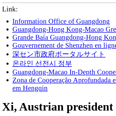
Link:
Information Office of Guangdong
Guangdong-Hong Kong-Macao Grea
Grande Baía Guangdong-Hong Ko
Gouvernement de Shenzhen en lign
深セン市政府ポータルサイト
온라인 선전시 정부
Guangdong-Macao In-Depth Cooper
Zona de Cooperação Aprofundada 
em Hengqin
Xi, Austrian president