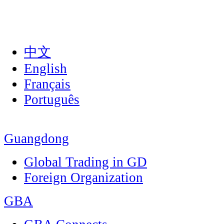
中文
English
Français
Português
Guangdong
Global Trading in GD
Foreign Organization
GBA