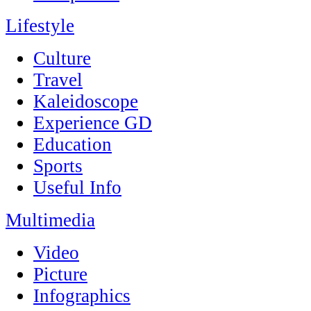
Lifestyle
Culture
Travel
Kaleidoscope
Experience GD
Education
Sports
Useful Info
Multimedia
Video
Picture
Infographics