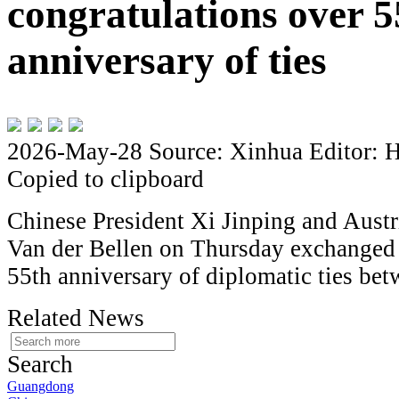
congratulations over 5
anniversary of ties
2026-May-28
Source: Xinhua
Editor: 
Copied to clipboard
Chinese President Xi Jinping and Austr
Van der Bellen on Thursday exchanged 
55th anniversary of diplomatic ties be
Related News
Search
Guangdong