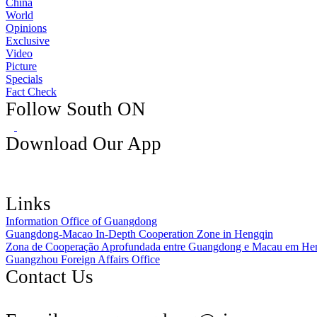
China
World
Opinions
Exclusive
Video
Picture
Specials
Fact Check
Follow South ON
Download Our App
Links
Information Office of Guangdong
Guangdong-Macao In-Depth Cooperation Zone in Hengqin
Zona de Cooperação Aprofundada entre Guangdong e Macau em He
Guangzhou Foreign Affairs Office
Contact Us