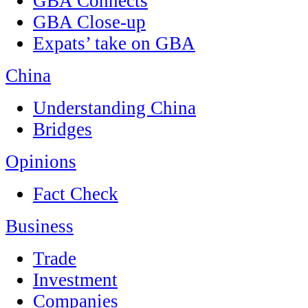
GBA Connects
GBA Close-up
Expats’ take on GBA
China
Understanding China
Bridges
Opinions
Fact Check
Business
Trade
Investment
Companies