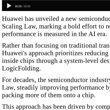
00:00
/
00:00
Huawei has unveiled a new semiconduct
Scaling Law, marking a bold effort to 
performance is measured in the AI era.
Rather than focusing on traditional tran
Huawei's approach prioritizes reducing 
inside chips through a system-level de
LogicFolding.
For decades, the semiconductor indust
Law, steadily improving performance by
packing more of them onto a chip.
This approach has been driven by com