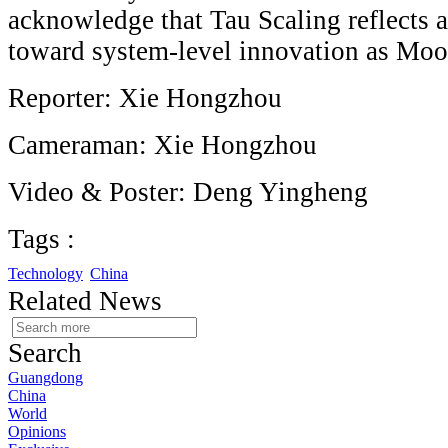
acknowledge that Tau Scaling reflects a
toward system-level innovation as Mo
Reporter: Xie Hongzhou
Cameraman: Xie Hongzhou
Video & Poster: Deng Yingheng
Tags :
Technology
China
Related News
Search
Guangdong
China
World
Opinions