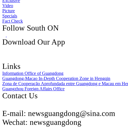
Exclusive
Video
Picture
Specials
Fact Check
Follow South ON
Download Our App
Links
Information Office of Guangdong
Guangdong-Macao In-Depth Cooperation Zone in Hengqin
Zona de Cooperação Aprofundada entre Guangdong e Macau em He
Guangzhou Foreign Affairs Office
Contact Us
E-mail:
newsguangdong@sina.com
Wechat:
newsguangdong