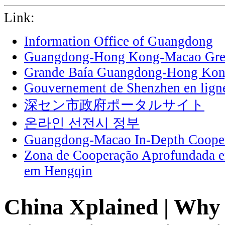
Link:
Information Office of Guangdong
Guangdong-Hong Kong-Macao Grea
Grande Baía Guangdong-Hong Ko
Gouvernement de Shenzhen en lign
深セン市政府ポータルサイト
온라인 선전시 정부
Guangdong-Macao In-Depth Cooper
Zona de Cooperação Aprofundada 
em Hengqin
China Xplained | Why