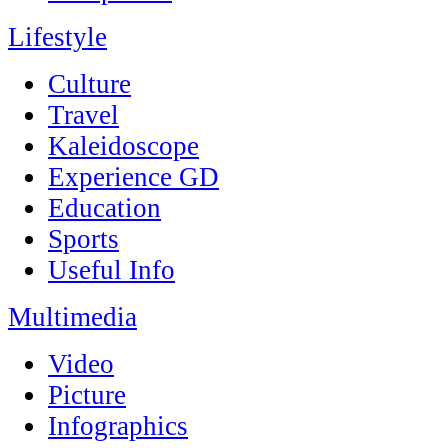
Lifestyle
Culture
Travel
Kaleidoscope
Experience GD
Education
Sports
Useful Info
Multimedia
Video
Picture
Infographics