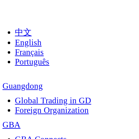
中文
English
Français
Português
Guangdong
Global Trading in GD
Foreign Organization
GBA