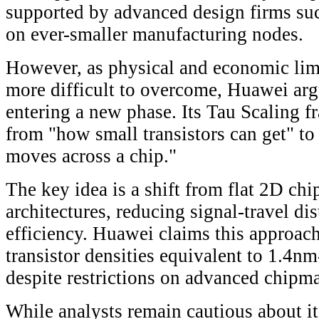
supported by advanced design firms s
on ever-smaller manufacturing nodes.
However, as physical and economic lim
more difficult to overcome, Huawei argu
entering a new phase. Its Tau Scaling f
from "how small transistors can get" to
moves across a chip."
The key idea is a shift from flat 2D chi
architectures, reducing signal-travel d
efficiency. Huawei claims this approach
transistor densities equivalent to 1.4n
despite restrictions on advanced chipma
While analysts remain cautious about it