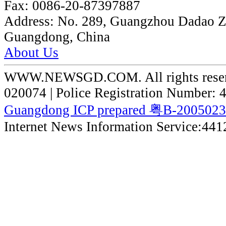
Fax:
0086-20-87397887
Address:
No. 289, Guangzhou Dadao 
Guangdong, China
About Us
WWW.NEWSGD.COM. All rights reserve
020074 | Police Registration Number:
Guangdong ICP prepared 粤B-200502
Internet News Information Service:44