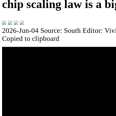
chip scaling law is a bi
2026-Jun-04
Source: South
Editor: Viv
Copied to clipboard