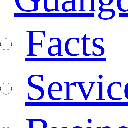
Facts
Servic