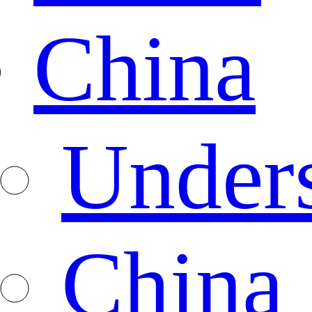
China
Under
China