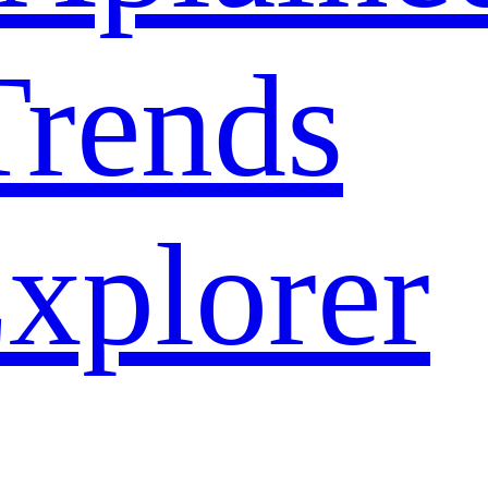
rends
xplorer