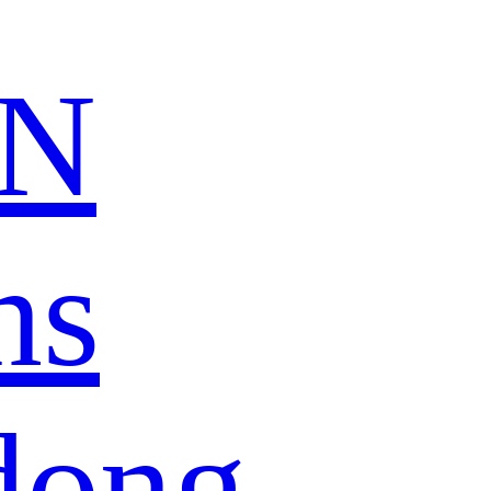
N
ns
dong