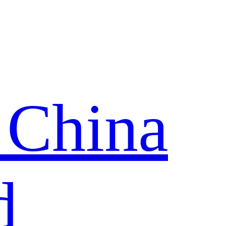
 China
d