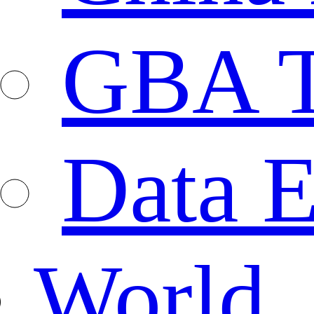
GBA T
Data E
World