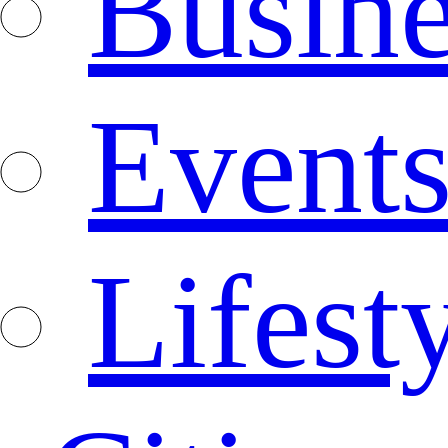
Busine
Event
Lifest