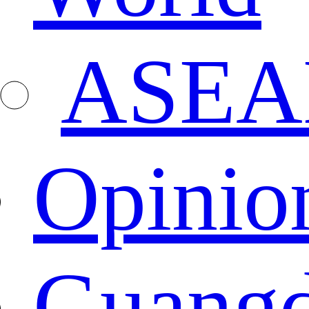
ASEA
Opinio
Guang