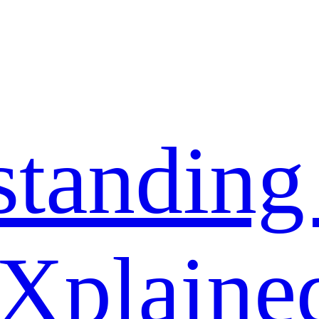
standing
 Xplaine