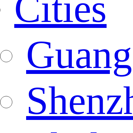
Cities
Guang
Shenz