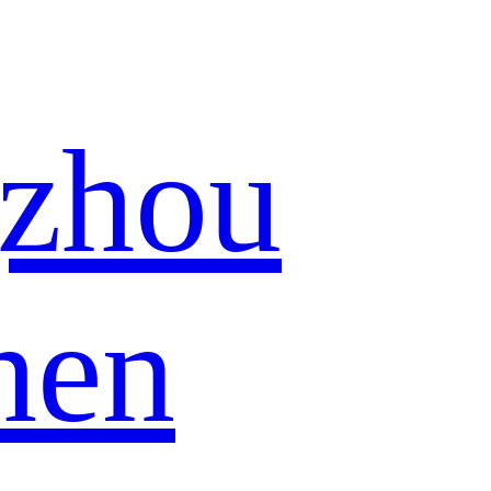
zhou
hen