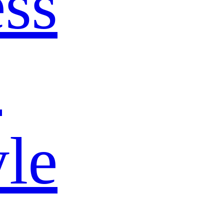
ss
s
yle