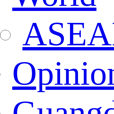
ASEA
Opinio
Guang