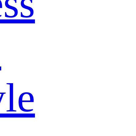
ss
s
yle