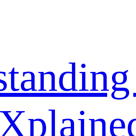
standing
 Xplaine