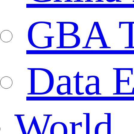
GBA T
Data E
World