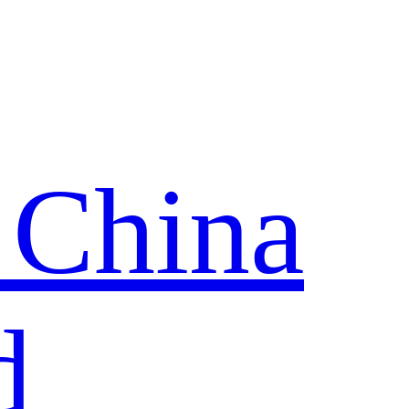
 China
d