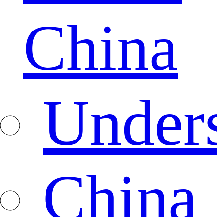
China
Under
China