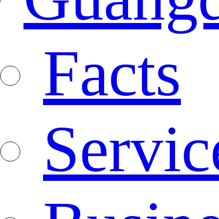
Facts
Servic