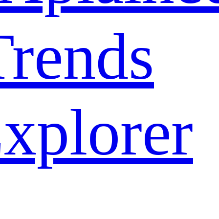
rends
xplorer