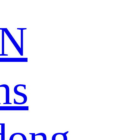
N
ns
dong