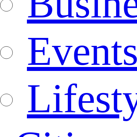
Busine
Event
Lifest