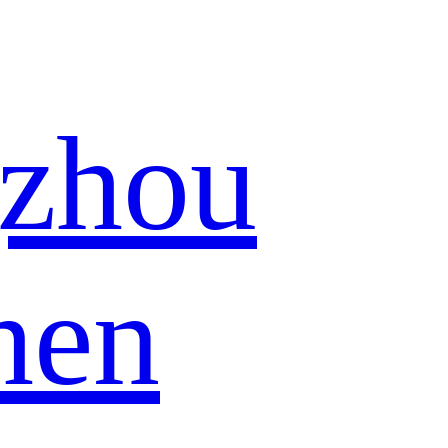
zhou
hen