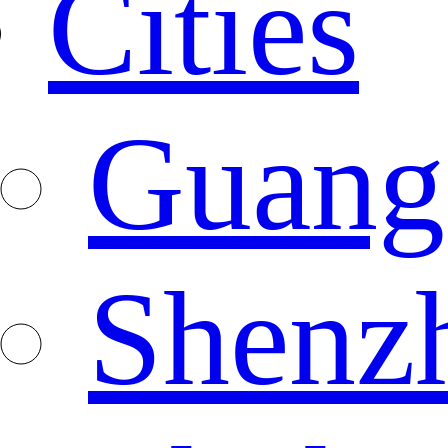
Cities
Guang
Shenz