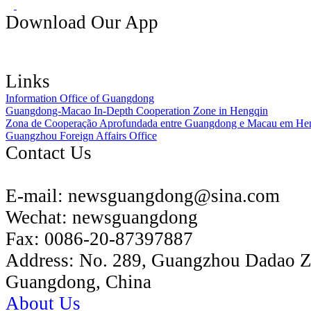
Download Our App
Links
Information Office of Guangdong
Guangdong-Macao In-Depth Cooperation Zone in Hengqin
Zona de Cooperação Aprofundada entre Guangdong e Macau em He
Guangzhou Foreign Affairs Office
Contact Us
E-mail:
newsguangdong@sina.com
Wechat:
newsguangdong
Fax:
0086-20-87397887
Address:
No. 289, Guangzhou Dadao 
Guangdong, China
About Us