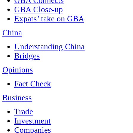
GBA Connects
GBA Close-up
Expats’ take on GBA
China
Understanding China
Bridges
Opinions
Fact Check
Business
Trade
Investment
Companies