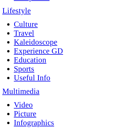
Lifestyle
Culture
Travel
Kaleidoscope
Experience GD
Education
Sports
Useful Info
Multimedia
Video
Picture
Infographics