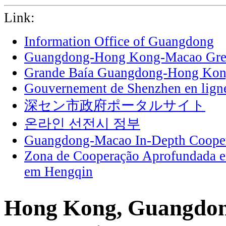
Link:
Information Office of Guangdong
Guangdong-Hong Kong-Macao Grea
Grande Baía Guangdong-Hong Ko
Gouvernement de Shenzhen en lign
深セン市政府ポータルサイト
온라인 선전시 정부
Guangdong-Macao In-Depth Cooper
Zona de Cooperação Aprofundada 
em Hengqin
Hong Kong, Guangdong