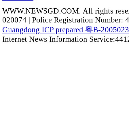
WWW.NEWSGD.COM. All rights reserve
020074 | Police Registration Number:
Guangdong ICP prepared 粤B-200502
Internet News Information Service:44