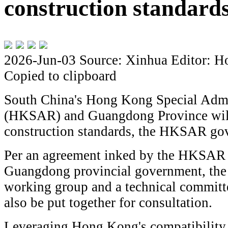
construction standard
2026-Jun-03
Source: Xinhua
Editor: H
Copied to clipboard
South China's Hong Kong Special Admi
(HKSAR) and Guangdong Province will 
construction standards, the HKSAR go
Per an agreement inked by the HKSAR
Guangdong provincial government, the t
working group and a technical committ
also be put together for consultation.
Leveraging Hong Kong's compatibility 