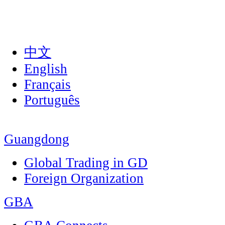
中文
English
Français
Português
Guangdong
Global Trading in GD
Foreign Organization
GBA