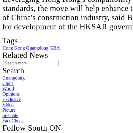
standards, the move will help enhance 
of China's construction industry, said B
for development of the HKSAR govern
Tags :
Hong Kong
Guangdong
GBA
Related News
Search
Guangdong
China
World
Opinions
Exclusive
Video
Picture
Specials
Fact Check
Follow South ON