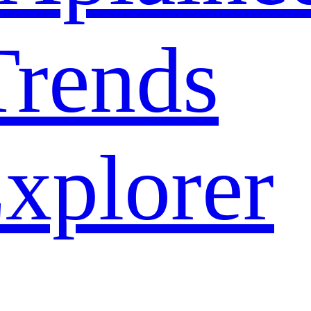
rends
xplorer