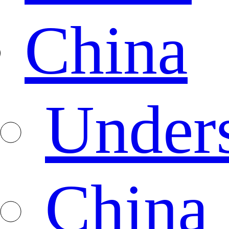
China
Under
China