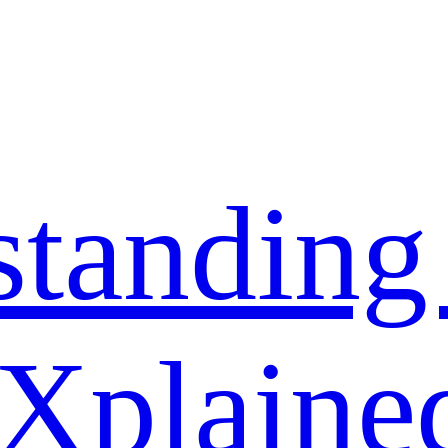
standing
 Xplaine