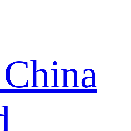
 China
d