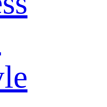
ss
s
yle