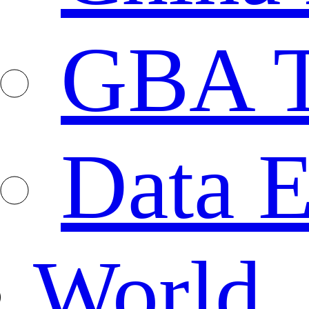
GBA T
Data E
World