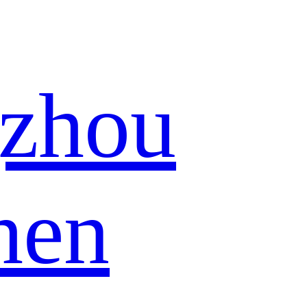
zhou
hen