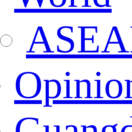
ASEA
Opinio
Guang