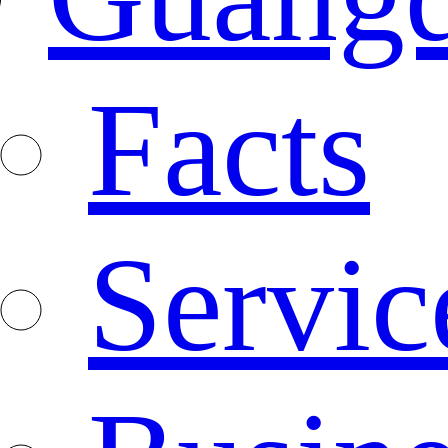
Facts
Servic