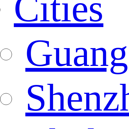
Cities
Guang
Shenz