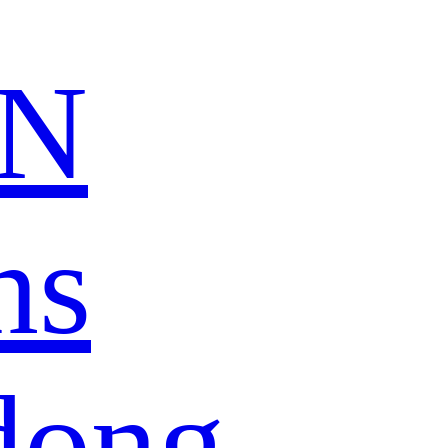
N
ns
dong