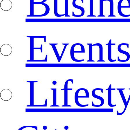
Busine
Event
Lifest