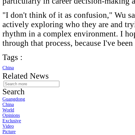
particularly in career decision-making
"I don't think of it as confusion," Wu s
actively exploring who they are and try
rhythm in a complex environment. I ho
through that process, because I've been
Tags :
China
Related News
Search
Guangdong
China
World
Opinions
Exclusive
Video
Picture