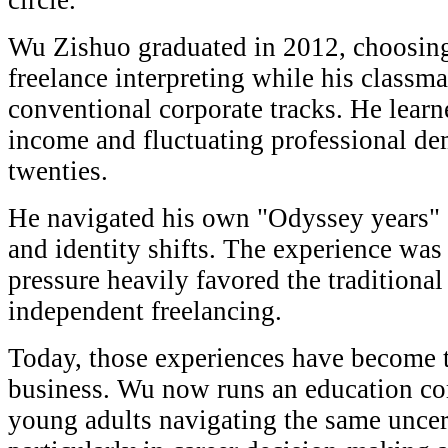
circle.
Wu Zishuo graduated in 2012, choosing
freelance interpreting while his classma
conventional corporate tracks. He learne
income and fluctuating professional de
twenties.
He navigated his own "Odyssey years" o
and identity shifts. The experience was 
pressure heavily favored the traditiona
independent freelancing.
Today, those experiences have become t
business. Wu now runs an education co
young adults navigating the same uncer