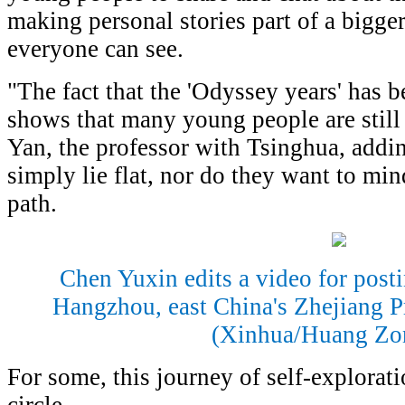
making personal stories part of a bigge
everyone can see.
"The fact that the 'Odyssey years' has
shows that many young people are still 
Yan, the professor with Tsinghua, addin
simply lie flat, nor do they want to mi
path.
Chen Yuxin edits a video for post
Hangzhou, east China's Zhejiang P
(Xinhua/Huang Zo
For some, this journey of self-explorat