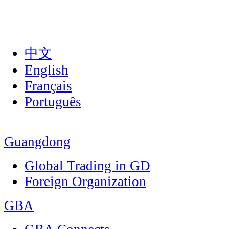
中文
English
Français
Português
Guangdong
Global Trading in GD
Foreign Organization
GBA