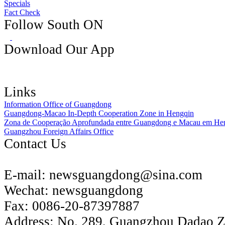
Specials
Fact Check
Follow South ON
Download Our App
Links
Information Office of Guangdong
Guangdong-Macao In-Depth Cooperation Zone in Hengqin
Zona de Cooperação Aprofundada entre Guangdong e Macau em He
Guangzhou Foreign Affairs Office
Contact Us
E-mail:
newsguangdong@sina.com
Wechat:
newsguangdong
Fax:
0086-20-87397887
Address:
No. 289, Guangzhou Dadao 