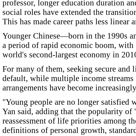
professor, longer education duration an
social roles have extended the transitio
This has made career paths less linear 
Younger Chinese—born in the 1990s 
a period of rapid economic boom, with
world's second-largest economy in 201
For many of them, seeking secure and li
default, while multiple income streams
arrangements have become increasing
"Young people are no longer satisfied wi
Yan said, adding that the popularity of 
reassessment of life priorities among th
definitions of personal growth, standar