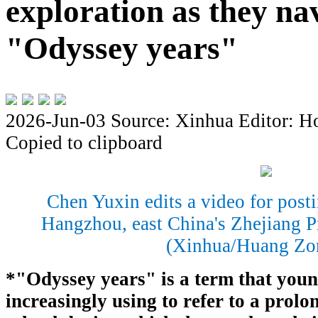
exploration as they na
"Odyssey years"
2026-Jun-03
Source: Xinhua
Editor: H
Copied to clipboard
Chen Yuxin edits a video for post
Hangzhou, east China's Zhejiang P
(Xinhua/Huang Zo
*"Odyssey years" is a term that youn
increasingly using to refer to a prolo