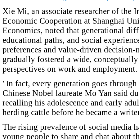
Xie Mi, an associate researcher of the In
Economic Cooperation at Shanghai Univ
Economics, noted that generational diff
educational paths, and social experienc
preferences and value-driven decision-
gradually fostered a wide, conceptuall
perspectives on work and employment.
"In fact, every generation goes through
Chinese Nobel laureate Mo Yan said duri
recalling his adolescence and early ad
herding cattle before he became a writer
The rising prevalence of social media ha
young people to share and chat about t