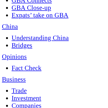
GBA Connects
GBA Close-up
Expats’ take on GBA
China
Understanding China
Bridges
Opinions
Fact Check
Business
Trade
Investment
Companies