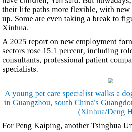
have children, Yan said. But nowadays
their life paths more flexible, with ne
up. Some are even taking a break to figu
Xinhua.
A 2025 report on new employment form
sectors rose 15.1 percent, including rol
consultants, professional patient compa
specialists.
A young pet care specialist walks a dog
in Guangzhou, south China's Guangdon
(Xinhua/Deng H
For Peng Kaiping, another Tsinghua Un