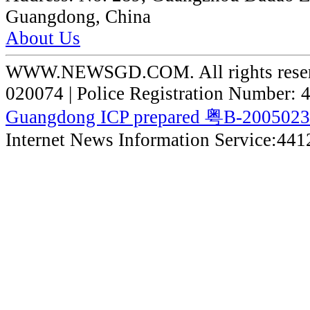
Guangdong, China
About Us
WWW.NEWSGD.COM. All rights reserve
020074 | Police Registration Number:
Guangdong ICP prepared 粤B-200502
Internet News Information Service:44