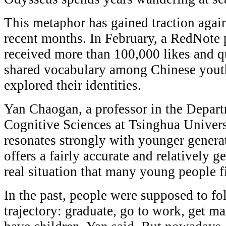
This metaphor has gained traction again
recent months. In February, a RedNote 
received more than 100,000 likes and q
shared vocabulary among Chinese youth 
explored their identities.
Yan Chaogan, a professor in the Depar
Cognitive Sciences at Tsinghua Universi
resonates strongly with younger generat
offers a fairly accurate and relatively 
real situation that many young people f
In the past, people were supposed to fol
trajectory: graduate, go to work, get m