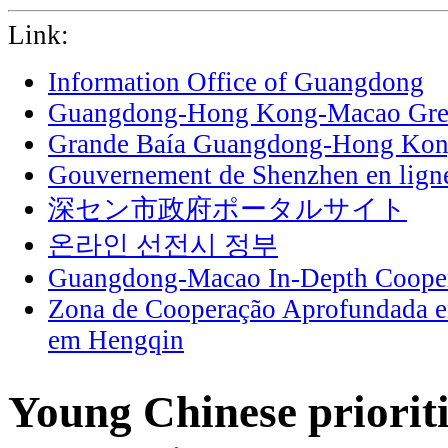
Link:
Information Office of Guangdong
Guangdong-Hong Kong-Macao Grea
Grande Baía Guangdong-Hong Ko
Gouvernement de Shenzhen en lign
深セン市政府ポータルサイト
온라인 선전시 정부
Guangdong-Macao In-Depth Cooper
Zona de Cooperação Aprofundada 
em Hengqin
Young Chinese prioriti