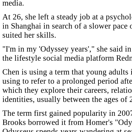
media.
At 26, she left a steady job at a psycho
in Shanghai in search of a slower pace of
suited her skills.
"I'm in my 'Odyssey years'," she said in
the lifestyle social media platform Red
Chen is using a term that young adults 
using to refer to a prolonged period aft
which they explore their careers, relati
identities, usually between the ages of 
The term first gained popularity in 20
Brooks borrowed it from Homer's "Odyss
Odysseus spends years wandering at se