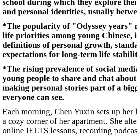
school during which they explore their
and personal identities, usually betwe
*The popularity of "Odyssey years" r
life priorities among young Chinese, 
definitions of personal growth, stand
expectations for long-term life stabilit
*The rising prevalence of social medi
young people to share and chat about
making personal stories part of a big
everyone can see.
Each morning, Chen Yuxin sets up her 
a cozy corner of her apartment. She alt
online IELTS lessons, recording podcas