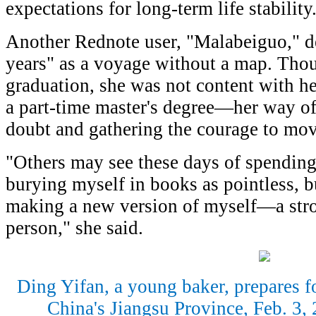
expectations for long-term life stability
Another Rednote user, "Malabeiguo," d
years" as a voyage without a map. Thou
graduation, she was not content with he
a part-time master's degree—her way of 
doubt and gathering the courage to mo
"Others may see these days of spending
burying myself in books as pointless, b
making a new version of myself—a stro
person," she said.
Ding Yifan, a young baker, prepares fo
China's Jiangsu Province, Feb. 3,