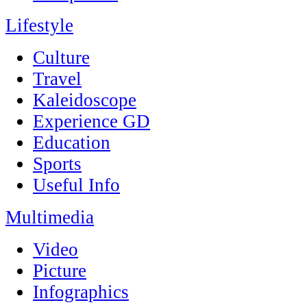
Lifestyle
Culture
Travel
Kaleidoscope
Experience GD
Education
Sports
Useful Info
Multimedia
Video
Picture
Infographics