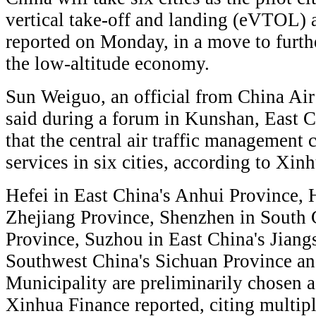
vertical take-off and landing (eVTOL) a
reported on Monday, in a move to further
the low-altitude economy.
Sun Weiguo, an official from China Air
said during a forum in Kunshan, East C
that the central air traffic management 
services in six cities, according to Xi
Hefei in East China's Anhui Province, 
Zhejiang Province, Shenzhen in South
Province, Suzhou in East China's Jian
Southwest China's Sichuan Province a
Municipality are preliminarily chosen as 
Xinhua Finance reported, citing multipl