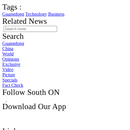
Tags :
Guangdong
Technology
Business
Related News
Search
Guangdong
China
World
Opinions
Exclusive
Video
Picture
Specials
Fact Check
Follow South ON
Download Our App