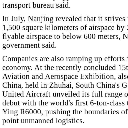
transport bureau said.
In July, Nanjing revealed that it strive
1,500 square kilometers of airspace by
flyable airspace to below 600 meters, 
government said.
Companies are also ramping up efforts f
economy. At the recently concluded 15t
Aviation and Aerospace Exhibition, al
China, held in Zhuhai, South China's 
United Aircraft unveiled its full range 
debut with the world's first 6-ton-class t
Ying R6000, pushing the boundaries of 
point unmanned logistics.