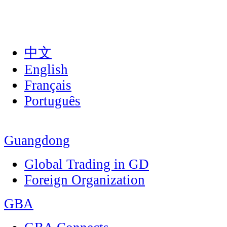
中文
English
Français
Português
Guangdong
Global Trading in GD
Foreign Organization
GBA