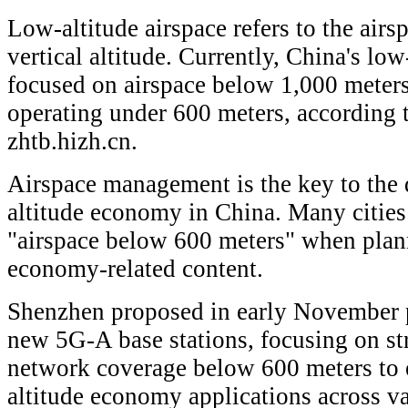
Low-altitude airspace refers to the air
vertical altitude. Currently, China's lo
focused on airspace below 1,000 meters
operating under 600 meters, according 
zhtb.hizh.cn.
Airspace management is the key to the
altitude economy in China. Many cities
"airspace below 600 meters" when plan
economy-related content.
Shenzhen proposed in early November p
new 5G-A base stations, focusing on st
network coverage below 600 meters to 
altitude economy applications across v