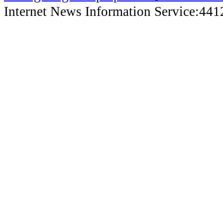
Internet News Information Service:44