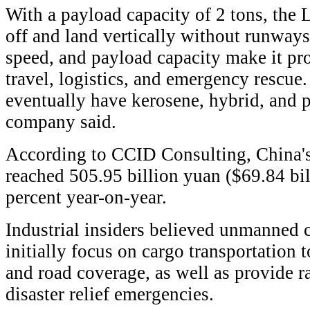
With a payload capacity of 2 tons, the
off and land vertically without runways
speed, and payload capacity make it pr
travel, logistics, and emergency rescue
eventually have kerosene, hybrid, and pu
company said.
According to CCID Consulting, China'
reached 505.95 billion yuan ($69.84 bi
percent year-on-year.
Industrial insiders believed unmanned c
initially focus on cargo transportation 
and road coverage, as well as provide r
disaster relief emergencies.