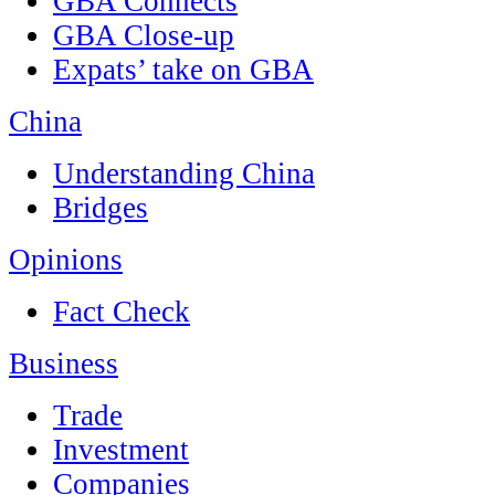
GBA Connects
GBA Close-up
Expats’ take on GBA
China
Understanding China
Bridges
Opinions
Fact Check
Business
Trade
Investment
Companies