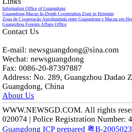
Links
Information Office of Guangdong
Guangdong-Macao In-Depth Cooperation Zone in Hengqin
Zona de Cooperação Aprofundada entre Guangdong e Macau em He
Guangzhou Foreign Affairs Office
Contact Us
E-mail:
newsguangdong@sina.com
Wechat:
newsguangdong
Fax:
0086-20-87397887
Address:
No. 289, Guangzhou Dadao 
Guangdong, China
About Us
WWW.NEWSGD.COM. All rights reserve
020074 | Police Registration Number:
Guangdong ICP prepared 粤B-200502