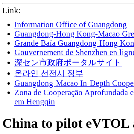
Link:
Information Office of Guangdong
Guangdong-Hong Kong-Macao Grea
Grande Baía Guangdong-Hong Ko
Gouvernement de Shenzhen en lign
深セン市政府ポータルサイト
온라인 선전시 정부
Guangdong-Macao In-Depth Cooper
Zona de Cooperação Aprofundada 
em Hengqin
China to pilot eVTOL 