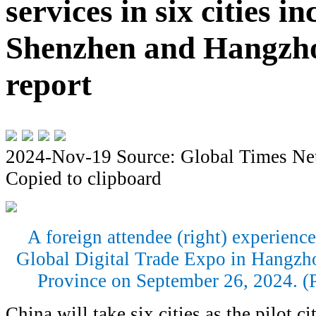
services in six cities i
Shenzhen and Hangzh
report
2024-Nov-19
Source: Global Times Ne
Copied to clipboard
A foreign attendee (right) experienc
Global Digital Trade Expo in Hangzho
Province on September 26, 2024. (
China will take six cities as the pilot cit