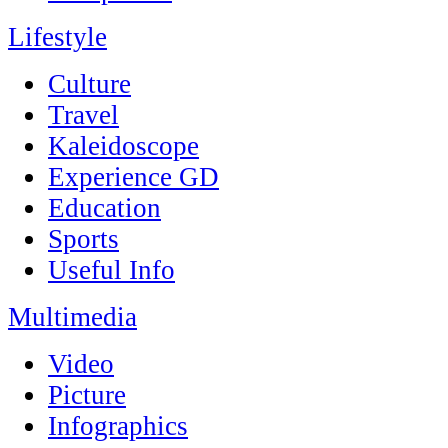
Lifestyle
Culture
Travel
Kaleidoscope
Experience GD
Education
Sports
Useful Info
Multimedia
Video
Picture
Infographics