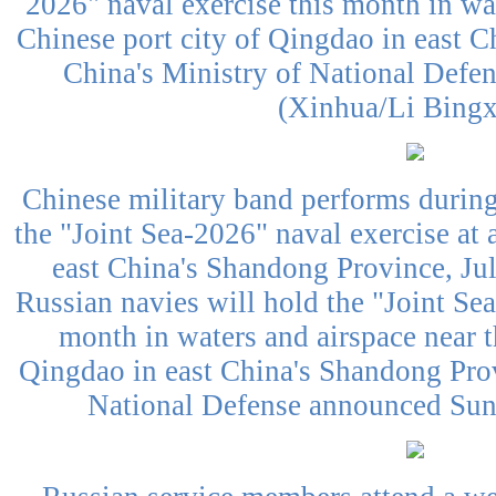
2026" naval exercise this month in wat
Chinese port city of Qingdao in east 
China's Ministry of National Defe
(Xinhua/Li Bing
Chinese military band performs durin
the "Joint Sea-2026" naval exercise at 
east China's Shandong Province, Ju
Russian navies will hold the "Joint Sea
month in waters and airspace near t
Qingdao in east China's Shandong Prov
National Defense announced Sund