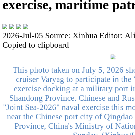
exercise, maritime pat
2026-Jul-05
Source: Xinhua
Editor: Al
Copied to clipboard
This photo taken on July 5, 2026 sh
cruiser Varyag to participate in the
exercise docking at a military port 
Shandong Province. Chinese and Russ
"Joint Sea-2026" naval exercise this mo
near the Chinese port city of Qingdao
Province, China's Ministry of Nati