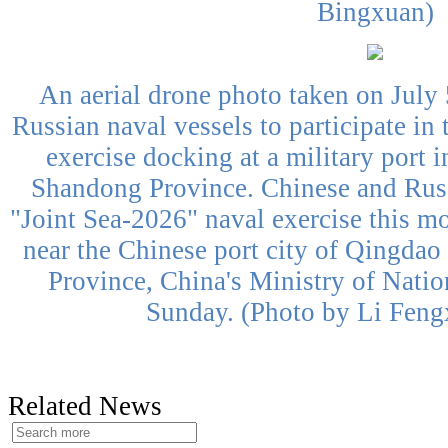
Bingxuan)
An aerial drone photo taken on July 
Russian naval vessels to participate in
exercise docking at a military port 
Shandong Province. Chinese and Russ
"Joint Sea-2026" naval exercise this mo
near the Chinese port city of Qingdao
Province, China's Ministry of Nati
Sunday. (Photo by Li Feng
Related News