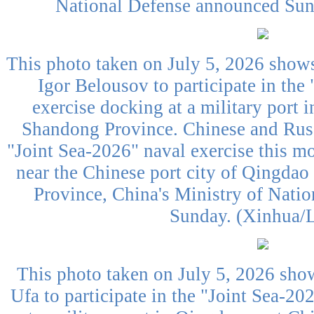
National Defense announced Sund
This photo taken on July 5, 2026 shows
Igor Belousov to participate in the
exercise docking at a military port 
Shandong Province. Chinese and Russ
"Joint Sea-2026" naval exercise this mo
near the Chinese port city of Qingdao
Province, China's Ministry of Nati
Sunday. (Xinhua/L
This photo taken on July 5, 2026 sho
Ufa to participate in the "Joint Sea-20