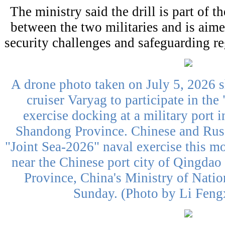
The ministry said the drill is part of 
between the two militaries and is aime
security challenges and safeguarding re
A drone photo taken on July 5, 2026 
cruiser Varyag to participate in the
exercise docking at a military port 
Shandong Province. Chinese and Russ
"Joint Sea-2026" naval exercise this mo
near the Chinese port city of Qingdao
Province, China's Ministry of Nati
Sunday. (Photo by Li Feng