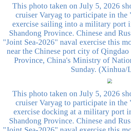
This photo taken on July 5, 2026 sh
cruiser Varyag to participate in the
exercise sailing into a military port
Shandong Province. Chinese and Russ
"Joint Sea-2026" naval exercise this mo
near the Chinese port city of Qingdao
Province, China's Ministry of Nati
Sunday. (Xinhua/L
This photo taken on July 5, 2026 sh
cruiser Varyag to participate in the
exercise docking at a military port 
Shandong Province. Chinese and Russ
"Joint Sea-2026" naval exercise this mo