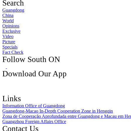
Search
Guangdong
China
World
Opinions
Exclusive
Video
Picture
Specials
Fact Check
Follow South ON
Download Our App
Links
Information Office of Guangdong
Guangdong-Macao In-Depth Cooperation Zone in Hengqin
Zona de Cooperação Aprofundada entre Guangdong e Macau em He
Guangzhou Foreign Affairs Office
Contact Us