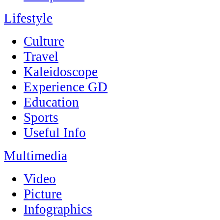
Lifestyle
Culture
Travel
Kaleidoscope
Experience GD
Education
Sports
Useful Info
Multimedia
Video
Picture
Infographics