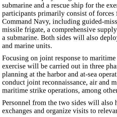
submarine and a rescue ship for the exe
participants primarily consist of force
Command Navy, including guided-missil
missile frigate, a comprehensive supply
a submarine. Both sides will also deplo
and marine units.
Focusing on joint response to maritime s
exercise will be carried out in three pha
planning at the harbor and at-sea opera
conduct joint reconnaissance, air and m
maritime strike operations, among other 
Personnel from the two sides will also 
exchanges and organize visits to relevan