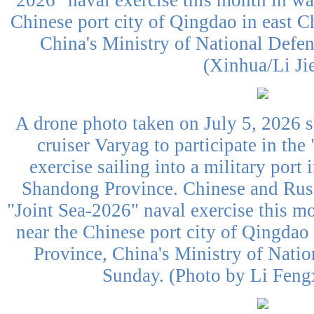
2026" naval exercise this month in wat
Chinese port city of Qingdao in east 
China's Ministry of National Defe
(Xinhua/Li Ji
A drone photo taken on July 5, 2026 
cruiser Varyag to participate in the
exercise sailing into a military port
Shandong Province. Chinese and Russ
"Joint Sea-2026" naval exercise this mo
near the Chinese port city of Qingdao
Province, China's Ministry of Nati
Sunday. (Photo by Li Feng