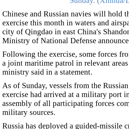
Sunday. (Xinhua/L
Chinese and Russian navies will hold t
exercise this month in waters and airsp
city of Qingdao in east China's Shando
Ministry of National Defense announc
Following the exercise, some forces fr
a joint maritime patrol in relevant areas
ministry said in a statement.
As of Sunday, vessels from the Russian 
exercise had arrived at a military port 
assembly of all participating forces co
military sources.
Russia has deployed a guided-missile cru