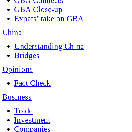
GBA Connects
GBA Close-up
Expats’ take on GBA
China
Understanding China
Bridges
Opinions
Fact Check
Business
Trade
Investment
Companies