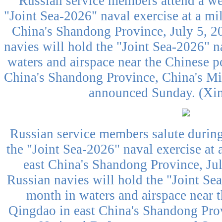
Russian service members attend a w
"Joint Sea-2026" naval exercise at a mil
China's Shandong Province, July 5, 2
navies will hold the "Joint Sea-2026" n
waters and airspace near the Chinese po
China's Shandong Province, China's Mi
announced Sunday. (Xin
Russian service members salute durin
the "Joint Sea-2026" naval exercise at 
east China's Shandong Province, Ju
Russian navies will hold the "Joint Sea
month in waters and airspace near t
Qingdao in east China's Shandong Prov