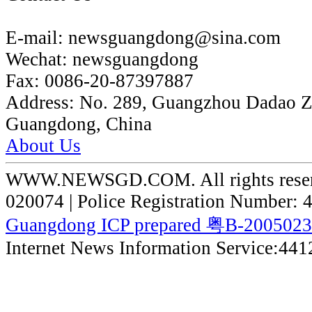
E-mail:
newsguangdong@sina.com
Wechat:
newsguangdong
Fax:
0086-20-87397887
Address:
No. 289, Guangzhou Dadao 
Guangdong, China
About Us
WWW.NEWSGD.COM. All rights reserve
020074 | Police Registration Number:
Guangdong ICP prepared 粤B-200502
Internet News Information Service:44