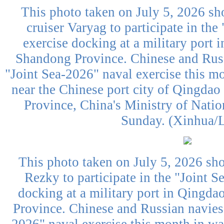
This photo taken on July 5, 2026 sh
cruiser Varyag to participate in the
exercise docking at a military port 
Shandong Province. Chinese and Russ
"Joint Sea-2026" naval exercise this mo
near the Chinese port city of Qingdao
Province, China's Ministry of Nati
Sunday. (Xinhua/L
This photo taken on July 5, 2026 sh
Rezky to participate in the "Joint S
docking at a military port in Qingda
Province. Chinese and Russian navies 