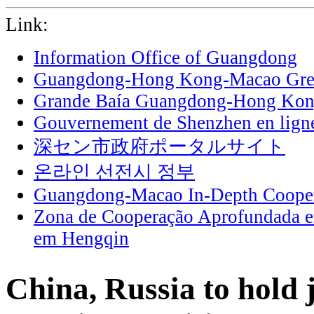
Link:
Information Office of Guangdong
Guangdong-Hong Kong-Macao Grea
Grande Baía Guangdong-Hong Ko
Gouvernement de Shenzhen en lign
深セン市政府ポータルサイト
온라인 선전시 정부
Guangdong-Macao In-Depth Cooper
Zona de Cooperação Aprofundada 
em Hengqin
China, Russia to hold 