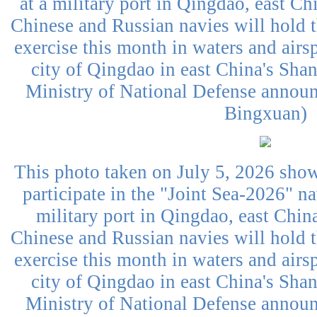
at a military port in Qingdao, east C
Chinese and Russian navies will hold 
exercise this month in waters and airs
city of Qingdao in east China's Sha
Ministry of National Defense annou
Bingxuan)
This photo taken on July 5, 2026 sho
participate in the "Joint Sea-2026" na
military port in Qingdao, east Chi
Chinese and Russian navies will hold 
exercise this month in waters and airs
city of Qingdao in east China's Sha
Ministry of National Defense annou