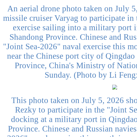
An aerial drone photo taken on July 
missile cruiser Varyag to participate in
exercise sailing into a military port
Shandong Province. Chinese and Russ
"Joint Sea-2026" naval exercise this mo
near the Chinese port city of Qingdao
Province, China's Ministry of Nati
Sunday. (Photo by Li Feng
This photo taken on July 5, 2026 sh
Rezky to participate in the "Joint S
docking at a military port in Qingda
Province. Chinese and Russian navies 