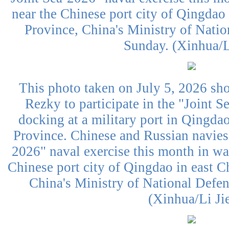
near the Chinese port city of Qingdao
Province, China's Ministry of Nati
Sunday. (Xinhua/L
This photo taken on July 5, 2026 sh
Rezky to participate in the "Joint S
docking at a military port in Qingda
Province. Chinese and Russian navies 
2026" naval exercise this month in wat
Chinese port city of Qingdao in east 
China's Ministry of National Defe
(Xinhua/Li Ji