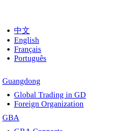
中文
English
Français
Português
Guangdong
Global Trading in GD
Foreign Organization
GBA