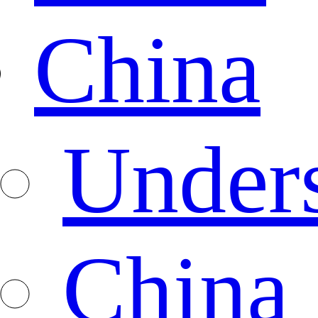
China
Under
China