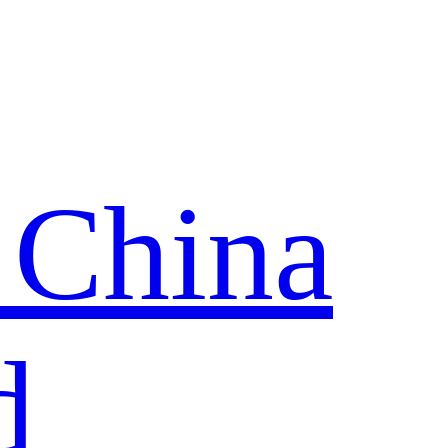
 China
d