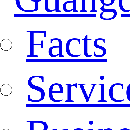
Facts
Servic