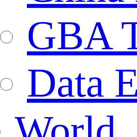
GBA T
Data E
World