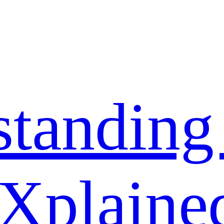
standing
 Xplaine