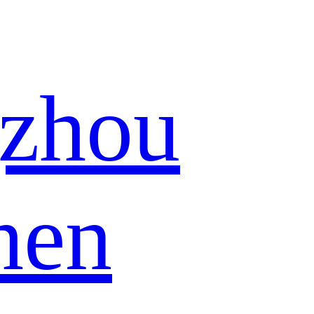
zhou
hen