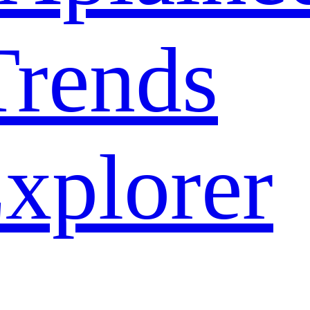
rends
xplorer