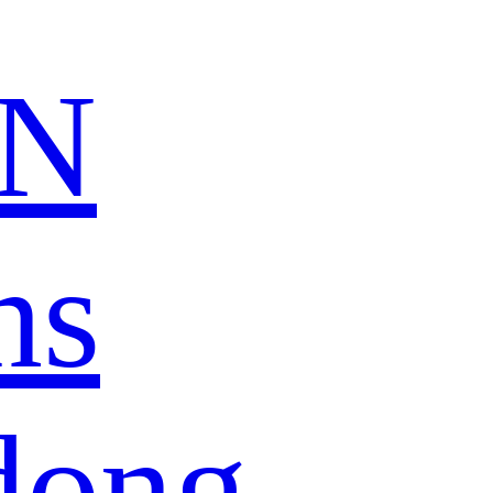
N
ns
dong