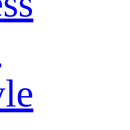
ss
s
yle