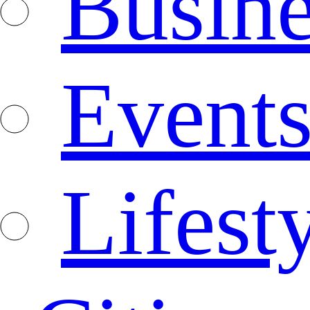
Busine
Event
Lifest