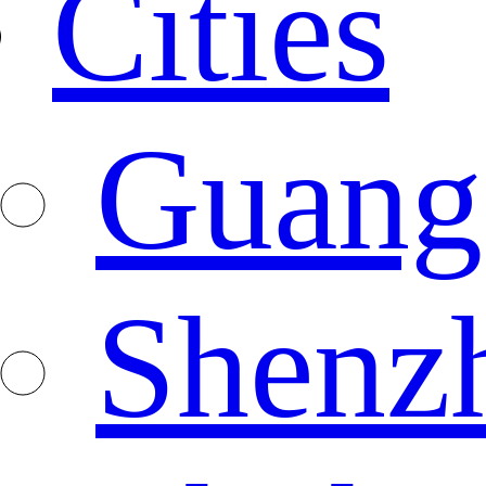
Cities
Guang
Shenz