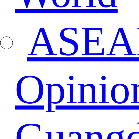
ASEA
Opinio
Guang