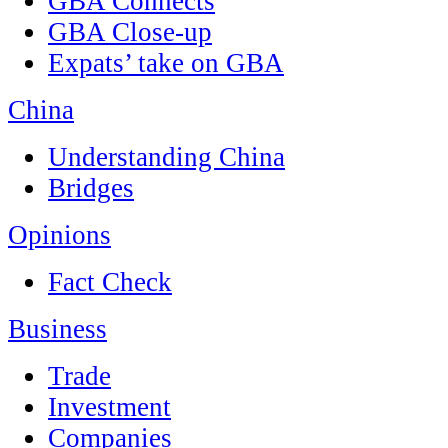
GBA Connects
GBA Close-up
Expats’ take on GBA
China
Understanding China
Bridges
Opinions
Fact Check
Business
Trade
Investment
Companies