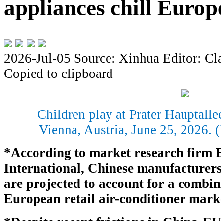
appliances chill Europ
2026-Jul-05
Source: Xinhua
Editor: Cl
Copied to clipboard
Children play at Prater Hauptall
Vienna, Austria, June 25, 2026.
*According to market research firm
International, Chinese manufacturer
are projected to account for a combin
European retail air-conditioner mark