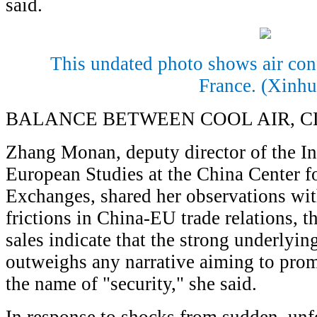
said.
This undated photo shows air cond
France. (Xinhu
BALANCE BETWEEN COOL AIR, C
Zhang Monan, deputy director of the In
European Studies at the China Center f
Exchanges, shared her observations wit
frictions in China-EU trade relations, t
sales indicate that the strong underlyin
outweighs any narrative aiming to prom
the name of "security," she said.