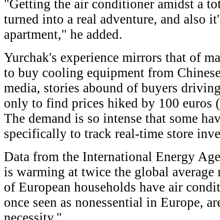
"Getting the air conditioner amidst a tot
turned into a real adventure, and also it
apartment," he added.
Yurchak's experience mirrors that of 
to buy cooling equipment from Chinese
media, stories abound of buyers drivin
only to find prices hiked by 100 euros 
The demand is so intense that some ha
specifically to track real-time store inv
Data from the International Energy Ag
is warming at twice the global average 
of European households have air condit
once seen as nonessential in Europe, a
necessity."