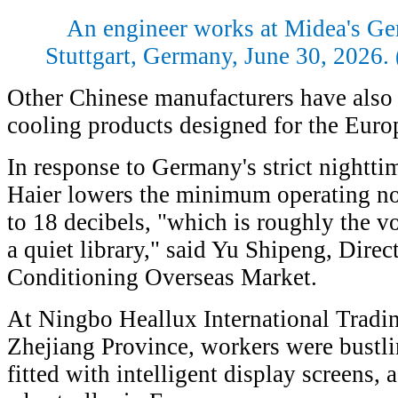
An engineer works at Midea's G
Stuttgart, Germany, June 30, 2026
Other Chinese manufacturers have also 
cooling products designed for the Euro
In response to Germany's strict nighttim
Haier lowers the minimum operating nois
to 18 decibels, "which is roughly the v
a quiet library," said Yu Shipeng, Direc
Conditioning Overseas Market.
At Ningbo Heallux International Trading
Zhejiang Province, workers were bustli
fitted with intelligent display screens,