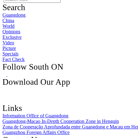
Search
Guangdong
China
World
Opinions
Exclusive
Video
Picture
Specials
Fact Check
Follow South ON
Download Our App
Links
Information Office of Guangdong
Guangdong-Macao In-Depth Cooperation Zone in Hengqin
Zona de Cooperação Aprofundada entre Guangdong e Macau em He
Guangzhou Foreign Affairs Office