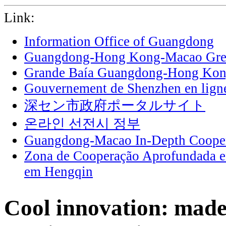
Link:
Information Office of Guangdong
Guangdong-Hong Kong-Macao Grea
Grande Baía Guangdong-Hong Ko
Gouvernement de Shenzhen en lign
深セン市政府ポータルサイト
온라인 선전시 정부
Guangdong-Macao In-Depth Cooper
Zona de Cooperação Aprofundada 
em Hengqin
Cool innovation: mad