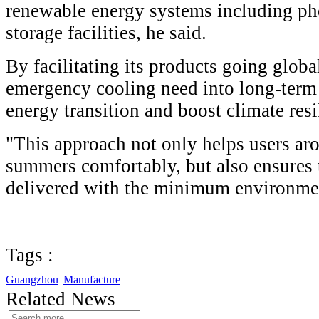
renewable energy systems including ph
storage facilities, he said.
By facilitating its products going glob
emergency cooling need into long-term 
energy transition and boost climate resi
"This approach not only helps users ar
summers comfortably, but also ensures t
delivered with the minimum environmen
Tags :
Guangzhou
Manufacture
Related News