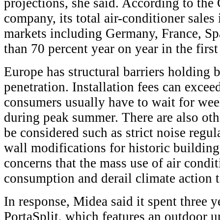
projections, she said. According to th
company, its total air-conditioner sale
markets including Germany, France, Sp
than 70 percent year on year in the first
Europe has structural barriers holding b
penetration. Installation fees can excee
consumers usually have to wait for week
during peak summer. There are also othe
be considered such as strict noise regul
wall modifications for historic buildin
concerns that the mass use of air condi
consumption and derail climate action t
In response, Midea said it spent three 
PortaSplit, which features an outdoor un