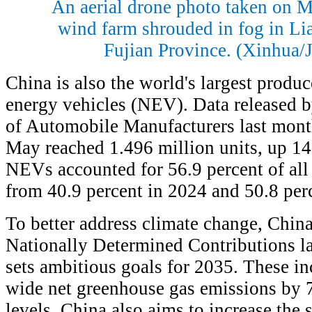
An aerial drone photo taken on 
wind farm shrouded in fog in Lia
Fujian Province. (Xinhua/
China is also the world's largest produ
energy vehicles (NEV). Data released b
of Automobile Manufacturers last mon
May reached 1.496 million units, up 14.
NEVs accounted for 56.9 percent of all
from 40.9 percent in 2024 and 50.8 per
To better address climate change, Chin
Nationally Determined Contributions l
sets ambitious goals for 2035. These i
wide net greenhouse gas emissions by 7
levels. China also aims to increase the s