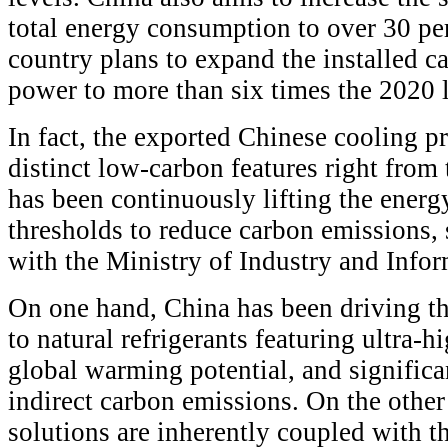
total energy consumption to over 30 per
country plans to expand the installed c
power to more than six times the 2020 l
In fact, the exported Chinese cooling 
distinct low-carbon features right from
has been continuously lifting the energ
thresholds to reduce carbon emissions, 
with the Ministry of Industry and Info
On one hand, China has been driving the
to natural refrigerants featuring ultra-
global warming potential, and significa
indirect carbon emissions. On the othe
solutions are inherently coupled with th