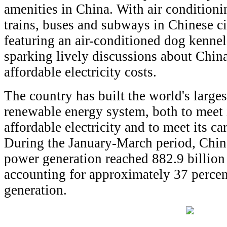
amenities in China. With air condition
trains, buses and subways in Chinese cit
featuring an air-conditioned dog kennel
sparking lively discussions about Chin
affordable electricity costs.
The country has built the world's large
renewable energy system, both to meet 
affordable electricity and to meet its c
During the January-March period, Chin
power generation reached 882.9 billion
accounting for approximately 37 percen
generation.