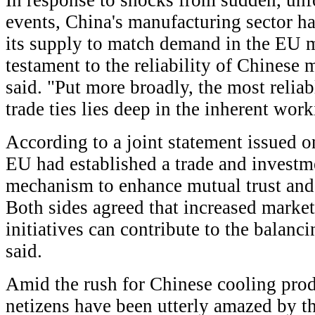
In response to shocks from sudden, un
events, China's manufacturing sector ha
its supply to match demand in the EU m
testament to the reliability of Chinese
said. "Put more broadly, the most relia
trade ties lies deep in the inherent wor
According to a joint statement issued o
EU had established a trade and investm
mechanism to enhance mutual trust and 
Both sides agreed that increased marke
initiatives can contribute to the balancin
said.
Amid the rush for Chinese cooling pro
netizens have been utterly amazed by th