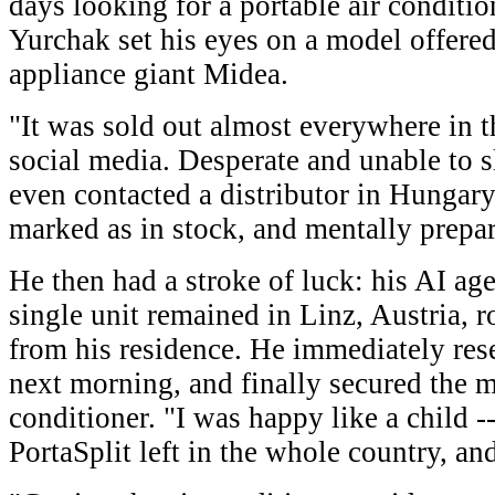
days looking for a portable air conditio
Yurchak set his eyes on a model offer
appliance giant Midea.
"It was sold out almost everywhere in 
social media. Desperate and unable to s
even contacted a distributor in Hungary
marked as in stock, and mentally prepare
He then had a stroke of luck: his AI age
single unit remained in Linz, Austria, 
from his residence. He immediately rese
next morning, and finally secured the 
conditioner. "I was happy like a child -
PortaSplit left in the whole country, an