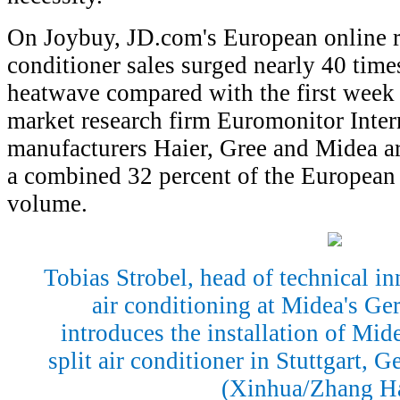
On Joybuy, JD.com's European online re
conditioner sales surged nearly 40 time
heatwave compared with the first week 
market research firm Euromonitor Inter
manufacturers Haier, Gree and Midea ar
a combined 32 percent of the European 
volume.
Tobias Strobel, head of technical in
air conditioning at Midea's G
introduces the installation of Mid
split air conditioner in Stuttgart, 
(Xinhua/Zhang H