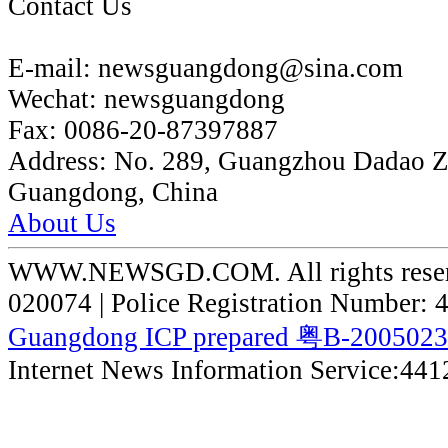
Contact Us
E-mail:
newsguangdong@sina.com
Wechat:
newsguangdong
Fax:
0086-20-87397887
Address:
No. 289, Guangzhou Dadao 
Guangdong, China
About Us
WWW.NEWSGD.COM. All rights reserve
020074 | Police Registration Number:
Guangdong ICP prepared 粤B-200502
Internet News Information Service:44