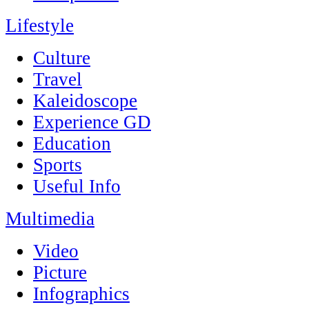
Lifestyle
Culture
Travel
Kaleidoscope
Experience GD
Education
Sports
Useful Info
Multimedia
Video
Picture
Infographics