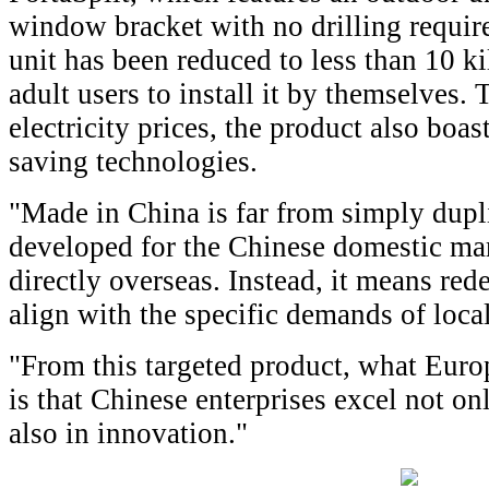
window bracket with no drilling requir
unit has been reduced to less than 10 
adult users to install it by themselves.
electricity prices, the product also boa
saving technologies.
"Made in China is far from simply dupli
developed for the Chinese domestic ma
directly overseas. Instead, it means red
align with the specific demands of loca
"From this targeted product, what Eur
is that Chinese enterprises excel not on
also in innovation."