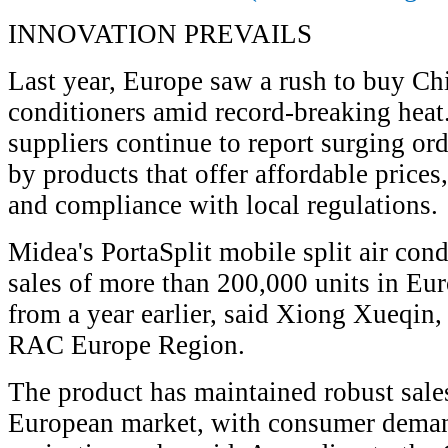
INNOVATION PREVAILS
Last year, Europe saw a rush to buy Ch
conditioners amid record-breaking hea
suppliers continue to report surging or
by products that offer affordable price
and compliance with local regulations.
Midea's PortaSplit mobile split air con
sales of more than 200,000 units in Eur
from a year earlier, said Xiong Xueqin,
RAC Europe Region.
The product has maintained robust sal
European market, with consumer demand