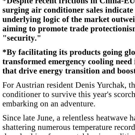
*Despite recent frictions in China-EU 
surging air conditioner sales indicate
underlying logic of the market outwe
aiming to promote trade protectionis
"security."
*By facilitating its products going gl
transformed emergency cooling need i
that drive energy transition and boost
For Austrian resident Denis Yurchak, the
conditioner to survive this year's scorc
embarking on an adventure.
Since late June, a relentless heatwave h
shattering numerous temperature record