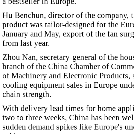
a bestseller in Europe.
Hu Benchun, director of the company, t
product was tailor-designed for the Eu
January and May, export of the fan sur
from last year.
Zhou Nan, secretary-general of the hous
branch of the China Chamber of Comme
of Machinery and Electronic Products, s
cooling equipment sales in Europe und
chain strength.
With delivery lead times for home appli
two to three weeks, China has been wel
sudden demand spikes like Europe's u