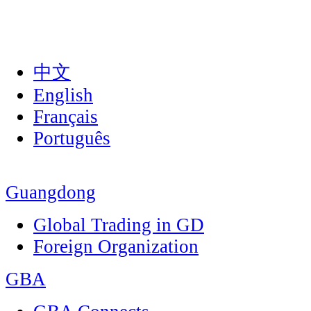
中文
English
Français
Português
Guangdong
Global Trading in GD
Foreign Organization
GBA