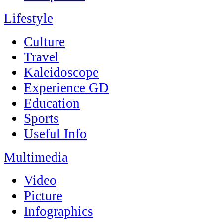
Lifestyle
Culture
Travel
Kaleidoscope
Experience GD
Education
Sports
Useful Info
Multimedia
Video
Picture
Infographics