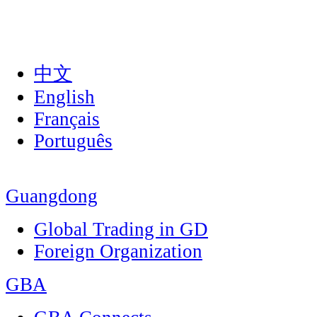
中文
English
Français
Português
Guangdong
Global Trading in GD
Foreign Organization
GBA