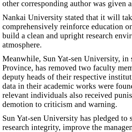
other corresponding author was given a
Nankai University stated that it will tak
comprehensively reinforce education on 
build a clean and upright research env
atmosphere.
Meanwhile, Sun Yat-sen University, in
Province, has removed two faculty memb
deputy heads of their respective institu
data in their academic works were foun
relevant individuals also received pun
demotion to criticism and warning.
Sun Yat-sen University has pledged to 
research integrity, improve the manag