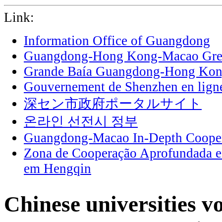
Link:
Information Office of Guangdong
Guangdong-Hong Kong-Macao Grea
Grande Baía Guangdong-Hong Ko
Gouvernement de Shenzhen en lign
深セン市政府ポータルサイト
온라인 선전시 정부
Guangdong-Macao In-Depth Cooper
Zona de Cooperação Aprofundada 
em Hengqin
Chinese universities v