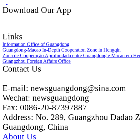
Download Our App
Links
Information Office of Guangdong
Guangdong-Macao In-Depth Cooperation Zone in Hengqin
Zona de Cooperação Aprofundada entre Guangdong e Macau em He
Guangzhou Foreign Affairs Office
Contact Us
E-mail:
newsguangdong@sina.com
Wechat:
newsguangdong
Fax:
0086-20-87397887
Address:
No. 289, Guangzhou Dadao 
Guangdong, China
About Us