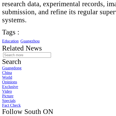
research data, experimental records, i
submission, and refine its regular super
systems.
Tags :
Education
Guangzhou
Related News
Search
Guangdong
China
World
Opinions
Exclusive
Video
Picture
Specials
Fact Check
Follow South ON