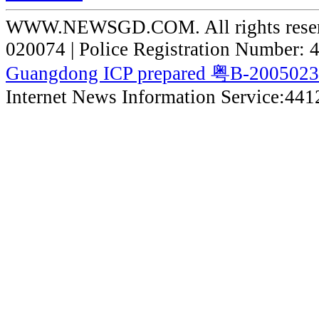
WWW.NEWSGD.COM. All rights reserve
020074 | Police Registration Number:
Guangdong ICP prepared 粤B-200502
Internet News Information Service:44