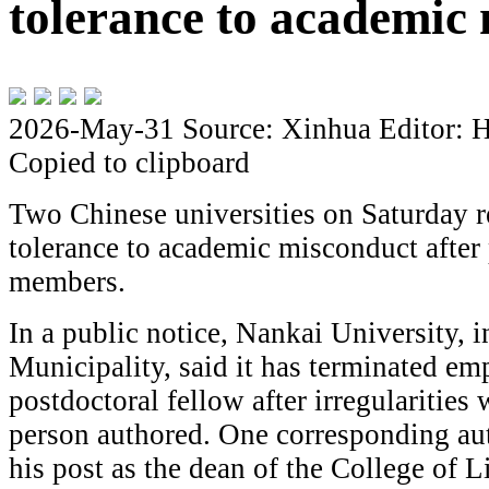
tolerance to academic
2026-May-31
Source: Xinhua
Editor: 
Copied to clipboard
Two Chinese universities on Saturday re
tolerance to academic misconduct after 
members.
In a public notice, Nankai University, i
Municipality, said it has terminated em
postdoctoral fellow after irregularities 
person authored. One corresponding a
his post as the dean of the College of L