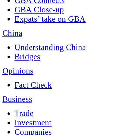
GBA Connects
GBA Close-up
Expats’ take on GBA
China
Understanding China
Bridges
Opinions
Fact Check
Business
Trade
Investment
Companies