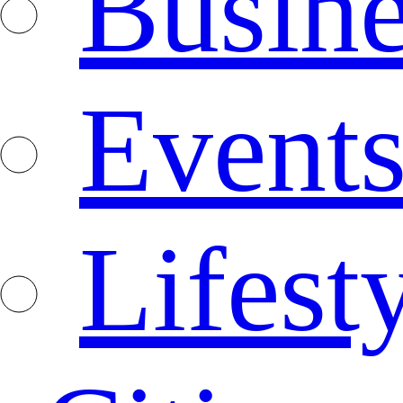
Busine
Event
Lifest