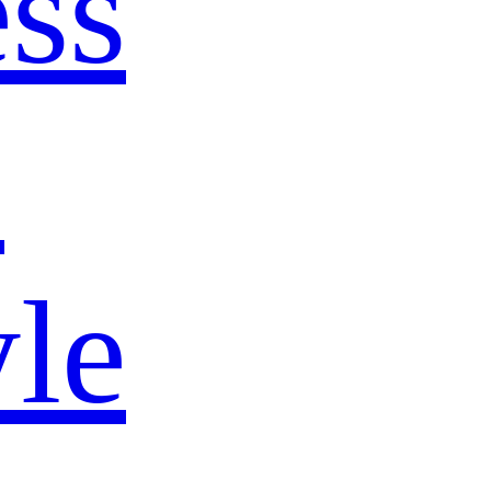
ss
s
yle