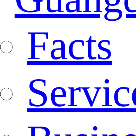
Facts
Servic