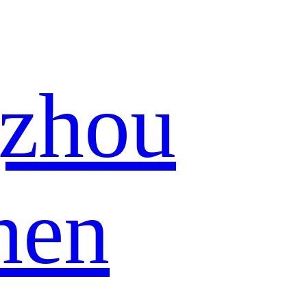
zhou
hen