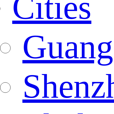
Cities
Guang
Shenz