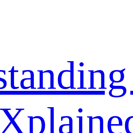
standing
 Xplaine