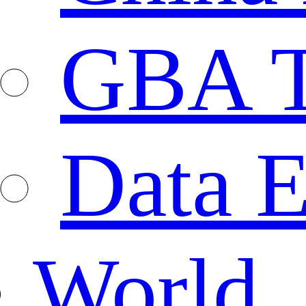
GBA T
Data E
World