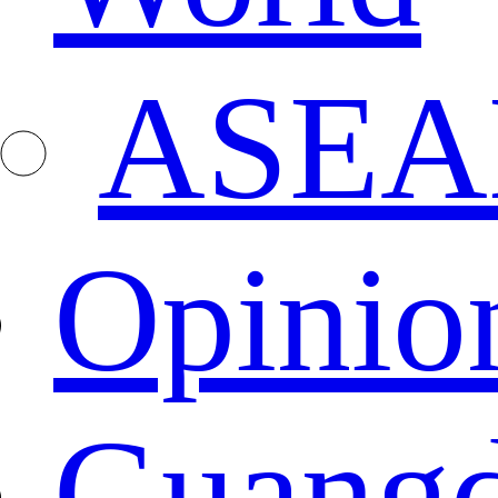
ASEA
Opinio
Guang