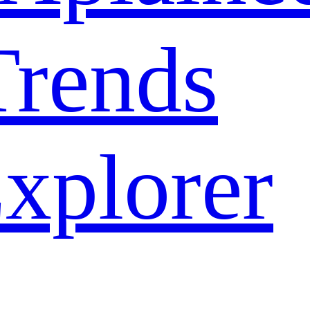
rends
xplorer