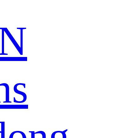
N
ns
dong