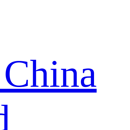
 China
d