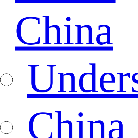
China
Under
China