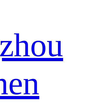
zhou
hen