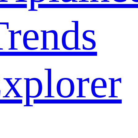
rends
xplorer