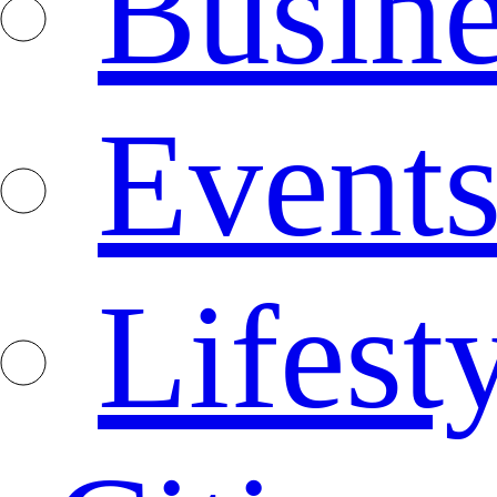
Busine
Event
Lifest