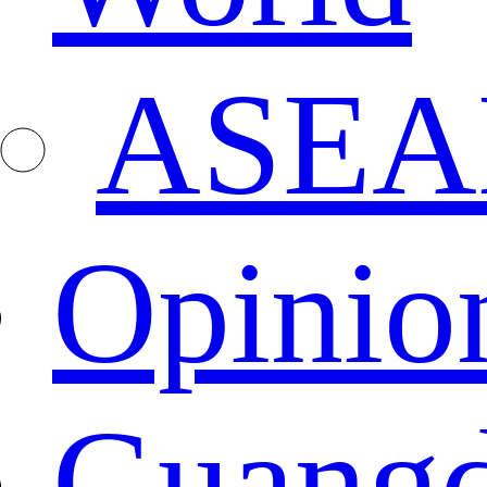
ASEA
Opinio
Guang