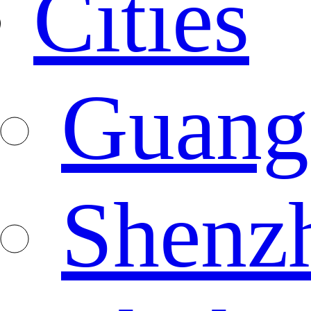
Cities
Guang
Shenz