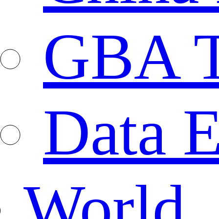
GBA T
Data E
World