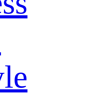
ss
s
yle