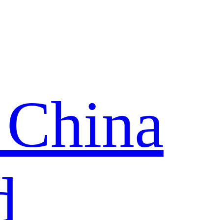
 China
d