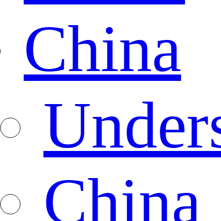
China
Under
China