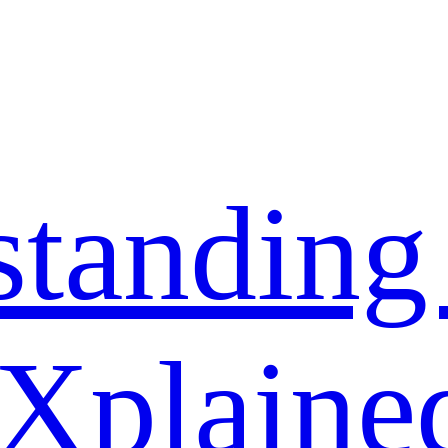
standing
 Xplaine