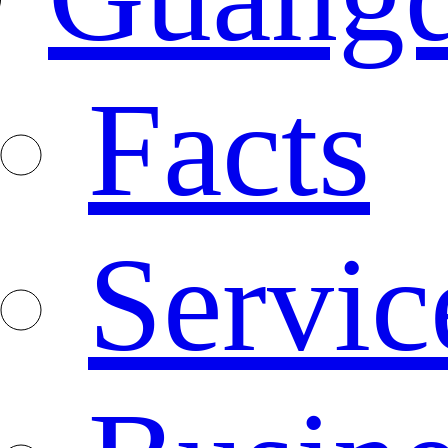
Facts
Servic