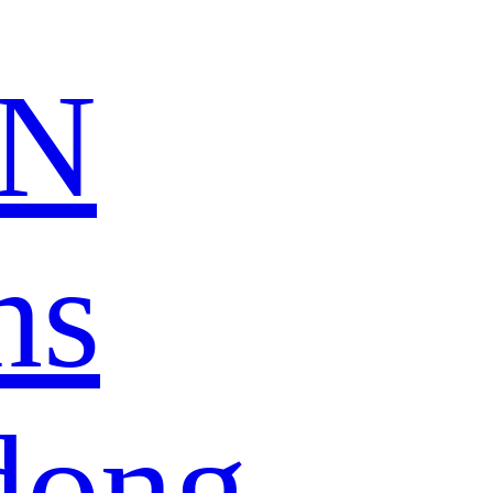
N
ns
dong