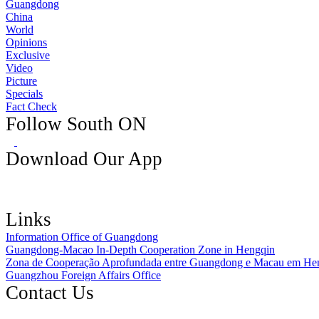
Guangdong
China
World
Opinions
Exclusive
Video
Picture
Specials
Fact Check
Follow South ON
Download Our App
Links
Information Office of Guangdong
Guangdong-Macao In-Depth Cooperation Zone in Hengqin
Zona de Cooperação Aprofundada entre Guangdong e Macau em He
Guangzhou Foreign Affairs Office
Contact Us