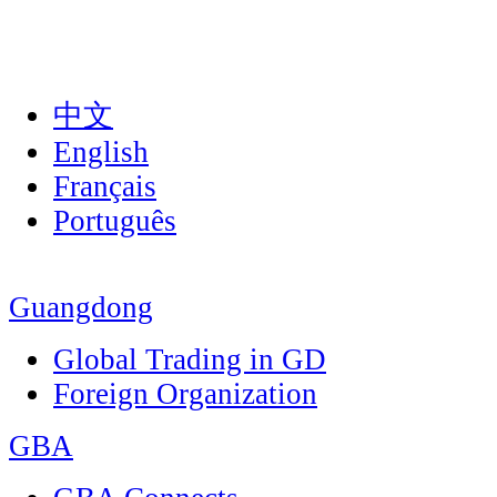
中文
English
Français
Português
Guangdong
Global Trading in GD
Foreign Organization
GBA