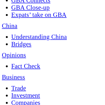
GBA Connects
GBA Close-up
Expats’ take on GBA
China
Understanding China
Bridges
Opinions
Fact Check
Business
Trade
Investment
Companies