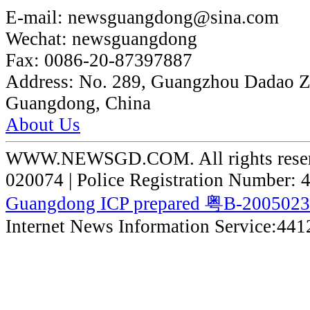
E-mail:
newsguangdong@sina.com
Wechat:
newsguangdong
Fax:
0086-20-87397887
Address:
No. 289, Guangzhou Dadao 
Guangdong, China
About Us
WWW.NEWSGD.COM. All rights reserve
020074 | Police Registration Number:
Guangdong ICP prepared 粤B-200502
Internet News Information Service:44