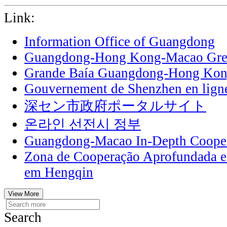
Link:
Information Office of Guangdong
Guangdong-Hong Kong-Macao Grea
Grande Baía Guangdong-Hong Ko
Gouvernement de Shenzhen en lign
深セン市政府ポータルサイト
온라인 선전시 정부
Guangdong-Macao In-Depth Cooper
Zona de Cooperação Aprofundada 
em Hengqin
View More
Search