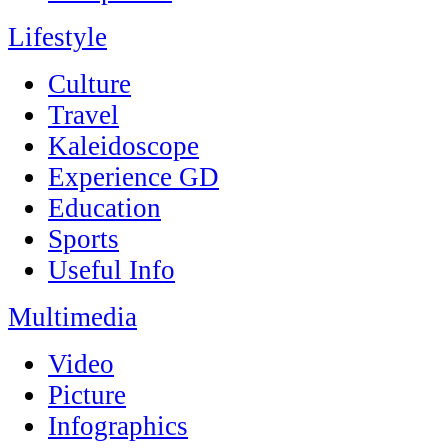
Lifestyle
Culture
Travel
Kaleidoscope
Experience GD
Education
Sports
Useful Info
Multimedia
Video
Picture
Infographics