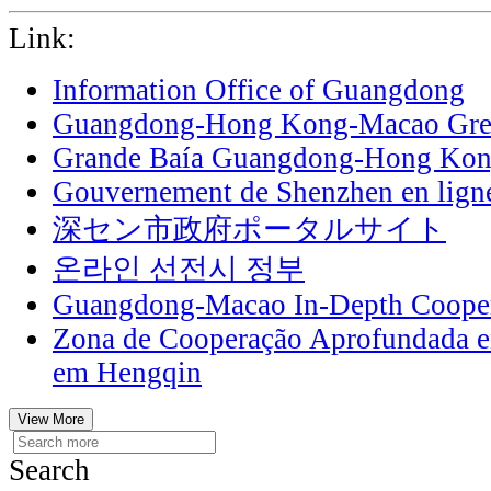
Link:
Information Office of Guangdong
Guangdong-Hong Kong-Macao Grea
Grande Baía Guangdong-Hong Ko
Gouvernement de Shenzhen en lign
深セン市政府ポータルサイト
온라인 선전시 정부
Guangdong-Macao In-Depth Cooper
Zona de Cooperação Aprofundada 
em Hengqin
View More
Search