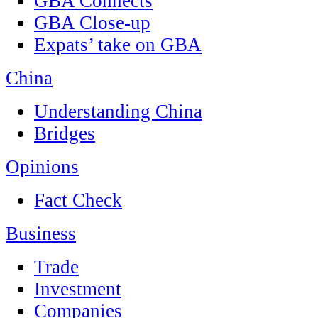
GBA Connects
GBA Close-up
Expats’ take on GBA
China
Understanding China
Bridges
Opinions
Fact Check
Business
Trade
Investment
Companies