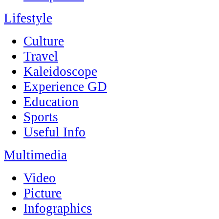
Lifestyle
Culture
Travel
Kaleidoscope
Experience GD
Education
Sports
Useful Info
Multimedia
Video
Picture
Infographics