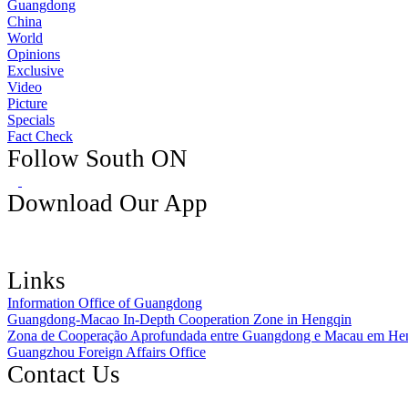
Guangdong
China
World
Opinions
Exclusive
Video
Picture
Specials
Fact Check
Follow South ON
Download Our App
Links
Information Office of Guangdong
Guangdong-Macao In-Depth Cooperation Zone in Hengqin
Zona de Cooperação Aprofundada entre Guangdong e Macau em He
Guangzhou Foreign Affairs Office
Contact Us