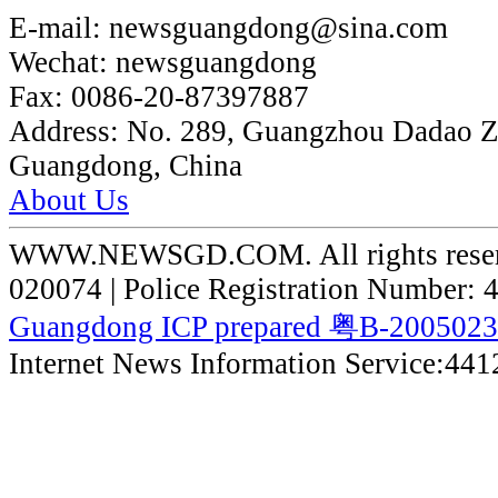
E-mail:
newsguangdong@sina.com
Wechat:
newsguangdong
Fax:
0086-20-87397887
Address:
No. 289, Guangzhou Dadao 
Guangdong, China
About Us
WWW.NEWSGD.COM. All rights reserve
020074 | Police Registration Number:
Guangdong ICP prepared 粤B-200502
Internet News Information Service:44