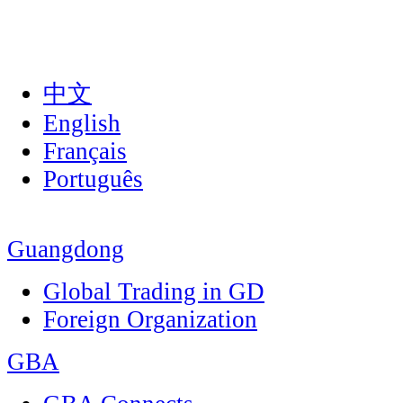
中文
English
Français
Português
Guangdong
Global Trading in GD
Foreign Organization
GBA