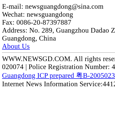
E-mail:
newsguangdong@sina.com
Wechat:
newsguangdong
Fax:
0086-20-87397887
Address:
No. 289, Guangzhou Dadao 
Guangdong, China
About Us
WWW.NEWSGD.COM. All rights reserve
020074 | Police Registration Number:
Guangdong ICP prepared 粤B-200502
Internet News Information Service:44