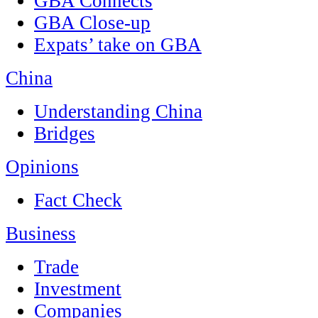
GBA Connects
GBA Close-up
Expats’ take on GBA
China
Understanding China
Bridges
Opinions
Fact Check
Business
Trade
Investment
Companies