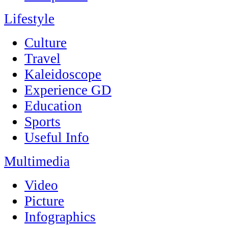
Lifestyle
Culture
Travel
Kaleidoscope
Experience GD
Education
Sports
Useful Info
Multimedia
Video
Picture
Infographics