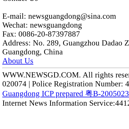
E-mail:
newsguangdong@sina.com
Wechat:
newsguangdong
Fax:
0086-20-87397887
Address:
No. 289, Guangzhou Dadao 
Guangdong, China
About Us
WWW.NEWSGD.COM. All rights reserve
020074 | Police Registration Number:
Guangdong ICP prepared 粤B-200502
Internet News Information Service:44