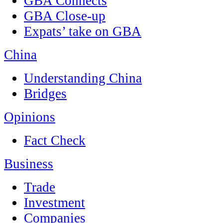
GBA Connects
GBA Close-up
Expats’ take on GBA
China
Understanding China
Bridges
Opinions
Fact Check
Business
Trade
Investment
Companies