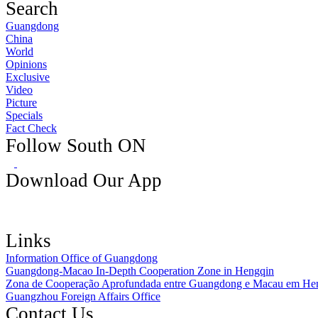
Search
Guangdong
China
World
Opinions
Exclusive
Video
Picture
Specials
Fact Check
Follow South ON
Download Our App
Links
Information Office of Guangdong
Guangdong-Macao In-Depth Cooperation Zone in Hengqin
Zona de Cooperação Aprofundada entre Guangdong e Macau em He
Guangzhou Foreign Affairs Office
Contact Us