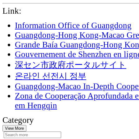
Link:
Information Office of Guangdong
Guangdong-Hong Kong-Macao Grea
Grande Baía Guangdong-Hong Ko
Gouvernement de Shenzhen en lign
深セン市政府ポータルサイト
온라인 선전시 정부
Guangdong-Macao In-Depth Cooper
Zona de Cooperação Aprofundada 
em Hengqin
Category
View More