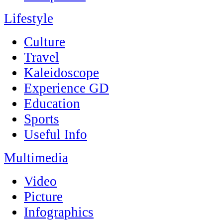
Lifestyle
Culture
Travel
Kaleidoscope
Experience GD
Education
Sports
Useful Info
Multimedia
Video
Picture
Infographics