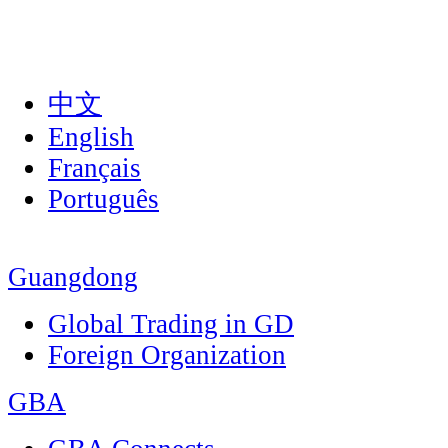
中文
English
Français
Português
Guangdong
Global Trading in GD
Foreign Organization
GBA